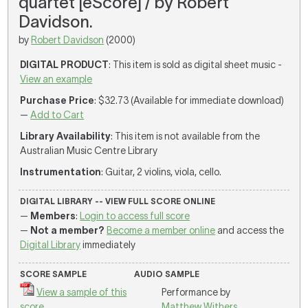
quartet [eScore] / by Robert
Davidson.
by
Robert Davidson
(2000)
DIGITAL PRODUCT
: This item is sold as digital sheet music -
View an example
Purchase Price
: $32.73 (Available for immediate download)
—
Add to Cart
Library Availability
: This item is not available from the
Australian Music Centre Library
Instrumentation
: Guitar, 2 violins, viola, cello.
DIGITAL LIBRARY -- VIEW FULL SCORE ONLINE
—
Members
:
Login to access full score
—
Not a member?
Become a member online
and access the
Digital Library
immediately
SCORE SAMPLE
AUDIO SAMPLE
View a sample of this
Performance by
score
Matthew Withers
,