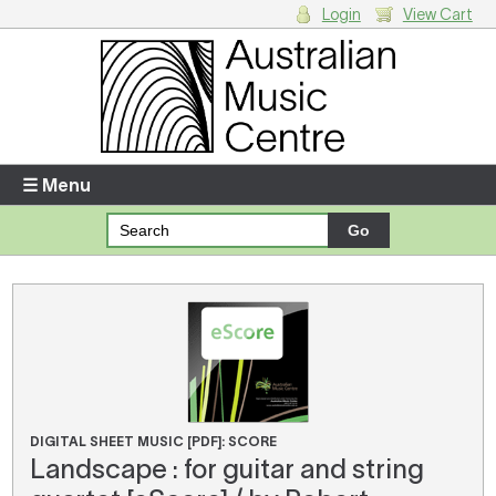
Login
View Cart
Login
Enter your username and password
☰ Menu
Forgotten your username or password?
Your Shopping Cart
There are no items in your shopping cart.
DIGITAL SHEET MUSIC [PDF]: SCORE
Landscape : for guitar and string