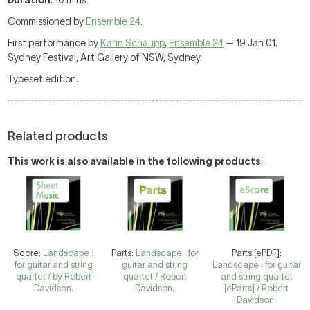
Duration
: 10 mins
Commissioned by
Ensemble 24
.
First performance by
Karin Schaupp
,
Ensemble 24
— 19 Jan 01.
Sydney Festival, Art Gallery of NSW, Sydney
Typeset edition.
Related products
This work is also available in the following products
:
Score:
Landscape :
Parts:
Landscape : for
Parts [ePDF]:
for guitar and string
guitar and string
Landscape : for guitar
quartet / by Robert
quartet / Robert
and string quartet
Davidson.
Davidson.
[eParts] / Robert
Davidson.