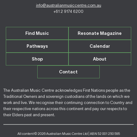
info@australianmusiccentre.com.au
+61 2 9174 6200
Find Music
Resonate Magazine
Pathways
Calendar
Shop
About
Contact
The Australian Music Centre acknowledges First Nations people as the
Traditional Owners and sovereign custodians of the lands on which we
work and live. We recognise their continuing connection to Country and
their respective nations across this continent and pay our respects to
their Elders past and present.
All content © 2026 Australian Music Centre Ltd | ABN 52 001 250 595