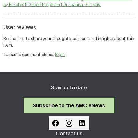
by Elizabeth Gilberthorpe and Dr Joanna Drimatis.
User reviews
Be the first to share your thoughts, opinions and insights about this
item.
To post a comment please
login
Stay up to date
Subscribe to the AMC eNews
Contact us