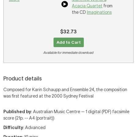
Acacia Quartet
from
the CD
Imaginations
$32.73
Add to Cart
Available for immediate download
Product details
Composed for Karin Schaupp and Ensemble 24, the composition
was first featured at the 2000 Sydney Festival
Published by
: Australian Music Centre — 1 digital (PDF) facsimile
score (21p. -- A4 (portrait))
Difficulty
: Advanced