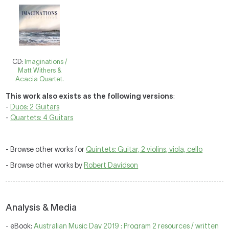
CD:
Imaginations /
Matt Withers &
Acacia Quartet.
This work also exists as the following versions
:
-
Duos: 2 Guitars
-
Quartets: 4 Guitars
- Browse other works for
Quintets: Guitar, 2 violins, viola, cello
- Browse other works by
Robert Davidson
Analysis & Media
- eBook:
Australian Music Day 2019 : Program 2 resources / written