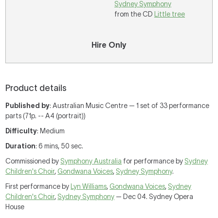
Sydney Symphony
from the CD
Little tree
Hire Only
Product details
Published by
: Australian Music Centre — 1 set of 33 performance
parts (71p. -- A4 (portrait))
Difficulty
: Medium
Duration
: 6 mins, 50 sec.
Commissioned by
Symphony Australia
for performance by
Sydney
Children's Choir
,
Gondwana Voices
,
Sydney Symphony
.
First performance by
Lyn Williams
,
Gondwana Voices
,
Sydney
Children's Choir
,
Sydney Symphony
— Dec 04. Sydney Opera
House