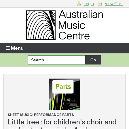
Login
View Cart
Login
Enter your username and password
☰ Menu
Forgotten your username or password?
Your Shopping Cart
There are no items in your shopping cart.
SHEET MUSIC: PERFORMANCE PARTS
Little tree : for children's choir and