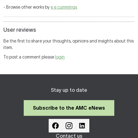
- Browse other works by
e e cummings
User reviews
Be the first to share your thoughts, opinions and insights about this
item.
To post a comment please
login
Stay up to date
Subscribe to the AMC eNews
Contact us