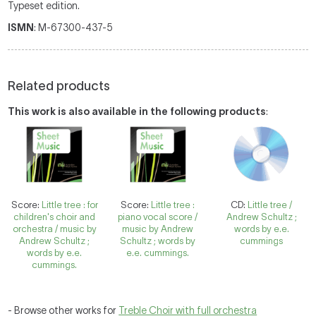
Typeset edition.
ISMN
: M-67300-437-5
Related products
This work is also available in the following products
:
Score:
Little tree : for
Score:
Little tree :
CD:
Little tree /
children's choir and
piano vocal score /
Andrew Schultz ;
orchestra / music by
music by Andrew
words by e.e.
Andrew Schultz ;
Schultz ; words by
cummings
words by e.e.
e.e. cummings.
cummings.
- Browse other works for
Treble Choir with full orchestra