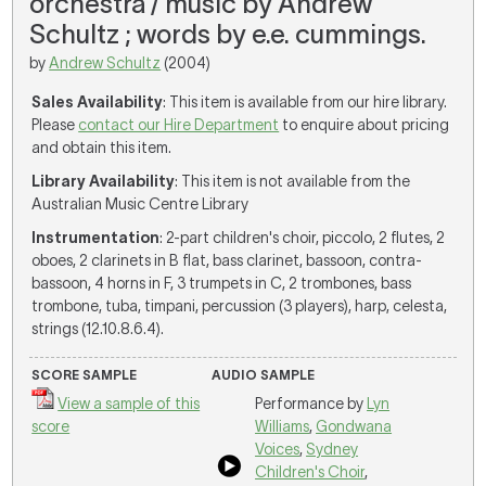
orchestra / music by Andrew
Schultz ; words by e.e. cummings.
by
Andrew Schultz
(2004)
Sales Availability
: This item is available from our hire library.
Please
contact our Hire Department
to enquire about pricing
and obtain this item.
Library Availability
: This item is not available from the
Australian Music Centre Library
Instrumentation
: 2-part children's choir, piccolo, 2 flutes, 2
oboes, 2 clarinets in B flat, bass clarinet, bassoon, contra-
bassoon, 4 horns in F, 3 trumpets in C, 2 trombones, bass
trombone, tuba, timpani, percussion (3 players), harp, celesta,
strings (12.10.8.6.4).
SCORE SAMPLE
AUDIO SAMPLE
View a sample of this
Performance by
Lyn
score
Williams
,
Gondwana
Voices
,
Sydney
Children's Choir
,