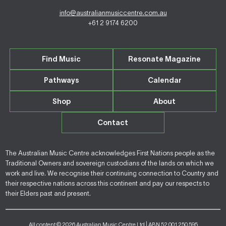
info@australianmusiccentre.com.au
+61 2 9174 6200
Find Music
Resonate Magazine
Pathways
Calendar
Shop
About
Contact
The Australian Music Centre acknowledges First Nations people as the
Traditional Owners and sovereign custodians of the lands on which we
work and live. We recognise their continuing connection to Country and
their respective nations across this continent and pay our respects to
their Elders past and present.
All content © 2026 Australian Music Centre Ltd | ABN 52 001 250 595