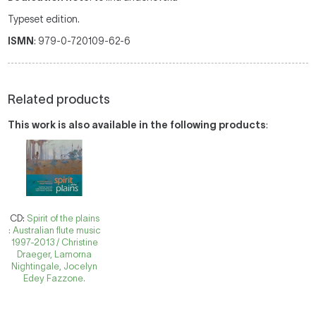
Typeset edition.
ISMN
: 979-0-720109-62-6
Related products
This work is also available in the following products
:
CD:
Spirit of the plains
: Australian flute music
1997-2013 / Christine
Draeger, Lamorna
Nightingale, Jocelyn
Edey Fazzone.