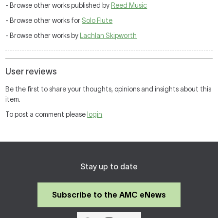
- Browse other works published by
Reed Music
- Browse other works for
Solo Flute
- Browse other works by
Lachlan Skipworth
User reviews
Be the first to share your thoughts, opinions and insights about this
item.
To post a comment please
login
Stay up to date
Subscribe to the AMC eNews