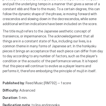
and pull the underlying tempo in a manner that gives a sense of a
constant ebb and flow to the music. To a certain degree, this can
follow the dynamic shape of the phrase, ie moving forward with
crescendos and slowing down in the decrescendos, while some
additional written indications have been included on the score.
The title mujō refers to the Japanese aesthetic concept of
transience, or impermanence. The acknowledgement that all
things are in a constant state of flux, including our lives, is a
common theme in many forms of Japanese art. In the honkyoku
pieces it brings an acceptance that each piece can differ from day
to day according to any number of factors, such as the player's
condition or the acoustic of the performance venue. It is hoped
that this piece will continue to evolve as a player learns and
performs it, therefore embodying the principle of mujō in itself.
Published by
: Reed Music [RM792] — 1 score
Difficulty
: Advanced
Duration
: 5 min.
Dedication note
: to lina andonovska