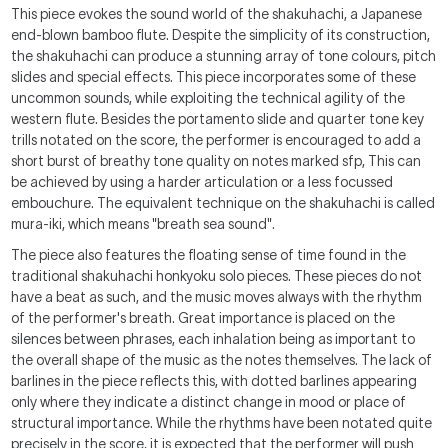
This piece evokes the sound world of the shakuhachi, a Japanese
end-blown bamboo flute. Despite the simplicity of its construction,
the shakuhachi can produce a stunning array of tone colours, pitch
slides and special effects. This piece incorporates some of these
uncommon sounds, while exploiting the technical agility of the
western flute. Besides the portamento slide and quarter tone key
trills notated on the score, the performer is encouraged to add a
short burst of breathy tone quality on notes marked sfp, This can
be achieved by using a harder articulation or a less focussed
embouchure. The equivalent technique on the shakuhachi is called
mura-iki, which means "breath sea sound".
The piece also features the floating sense of time found in the
traditional shakuhachi honkyoku solo pieces. These pieces do not
have a beat as such, and the music moves always with the rhythm
of the performer's breath. Great importance is placed on the
silences between phrases, each inhalation being as important to
the overall shape of the music as the notes themselves. The lack of
barlines in the piece reflects this, with dotted barlines appearing
only where they indicate a distinct change in mood or place of
structural importance. While the rhythms have been notated quite
precisely in the score, it is expected that the performer will push