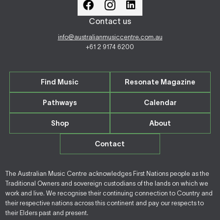
Contact us
info@australianmusiccentre.com.au
+61 2 9174 6200
Find Music
Resonate Magazine
Pathways
Calendar
Shop
About
Contact
The Australian Music Centre acknowledges First Nations people as the
Traditional Owners and sovereign custodians of the lands on which we
work and live. We recognise their continuing connection to Country and
their respective nations across this continent and pay our respects to
their Elders past and present.