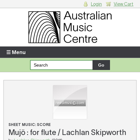
Login
View Cart
Login
Enter your username and password
☰ Menu
Forgotten your username or password?
Your Shopping Cart
There are no items in your shopping cart.
SHEET MUSIC: SCORE
Mujō : for flute / Lachlan Skipworth