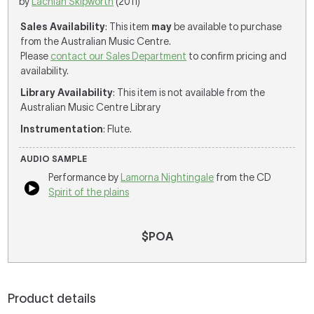
by
Lachlan Skipworth
(2011)
Sales Availability
: This item
may
be available to purchase
from the Australian Music Centre.
Please
contact our Sales Department
to confirm pricing and
availability.
Library Availability
: This item is not available from the
Australian Music Centre Library
Instrumentation
: Flute.
AUDIO SAMPLE
Performance by
Lamorna Nightingale
from the CD
Spirit of the plains
$POA
Product details