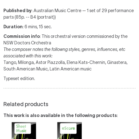
Published by
: Australian Music Centre — 1 set of 29 performance
parts (85p. -- B4 (portrait))
Duration
: 6 mins, 15 sec.
Commission info
: This orchestral version commissioned by the
NSW Doctors Orchestra
The composer notes the followng styles, genres, influences, etc
associated with this work:
Tango, Milonga, Astor Piazzolla, Elena Kats-Chernin, Ginastera,
South American Music, Latin American music
Typeset edition.
Related products
This work is also available in the following products
: