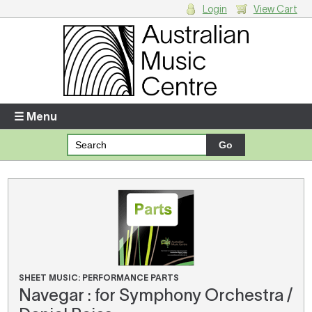
Login
View Cart
Login
Enter your username and password
☰ Menu
Forgotten your username or password?
Your Shopping Cart
There are no items in your shopping cart.
SHEET MUSIC: PERFORMANCE PARTS
Navegar : for Symphony Orchestra /