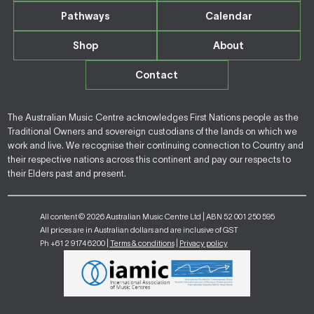
Pathways
Calendar
Shop
About
Contact
The Australian Music Centre acknowledges First Nations people as the
Traditional Owners and sovereign custodians of the lands on which we
work and live. We recognise their continuing connection to Country and
their respective nations across this continent and pay our respects to
their Elders past and present.
All content © 2026 Australian Music Centre Ltd | ABN 52 001 250 595
All prices are in Australian dollars and are inclusive of GST
Ph +61 2 9174 6200 |
Terms & conditions
|
Privacy policy