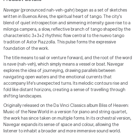
Navegar
(pronounced nah-veh-gahr) began as a set of sketches
written in Buenos Aires, the spiritual heart of tango. The city's
blend of quiet introspection and simmering intensity gave rise to a
milonga campera, a slow, reflective branch of tango shaped by the
characteristic 3+3+2 rhythmic flow central to the nuevo tango
tradition of Astor Piazzolla. This pulse forms the expressive
foundation of the work.
The title means to sail or venture forward, and the root of the word
is
nave
(nah-veh), which simply means a vessel or boat. Navegar
explores the idea of journeying, drawing parallels between
navigating open waters and the emotional currents that
accompany life's unexpected turns. Its melodic contours rise and
fold like distant horizons, creating a sense of travelling through
shifting landscapes.
Originally released on the Da Vinci Classics album Bliss of Heaven:
Music of the New World in a version for piano and string quartet,
the work has since taken on multiple forms. In its orchestral version,
Navegar expands its sense of space and colour, allowing the
listener to inhabit a broader and more immersive sound world.