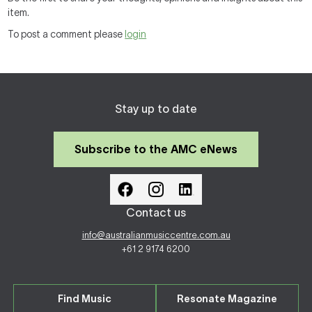
item.
To post a comment please
login
Stay up to date
Subscribe to the AMC eNews
Contact us
info@australianmusiccentre.com.au
+61 2 9174 6200
Find Music
Resonate Magazine