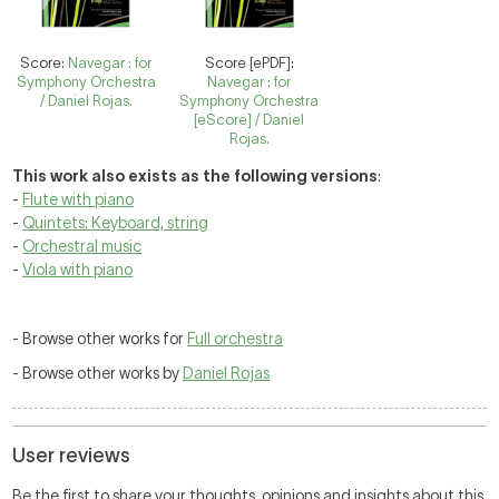
Score:
Navegar : for
Score [ePDF]:
Symphony Orchestra
Navegar : for
/ Daniel Rojas.
Symphony Orchestra
[eScore] / Daniel
Rojas.
This work also exists as the following versions
:
-
Flute with piano
-
Quintets: Keyboard, string
-
Orchestral music
-
Viola with piano
- Browse other works for
Full orchestra
- Browse other works by
Daniel Rojas
User reviews
Be the first to share your thoughts, opinions and insights about this