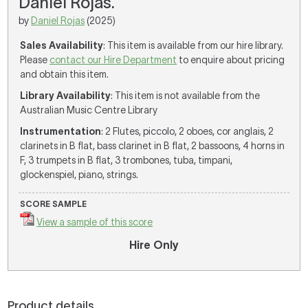
Daniel Rojas.
by
Daniel Rojas
(2025)
Sales Availability
: This item is available from our hire library.
Please
contact our Hire Department
to enquire about pricing
and obtain this item.
Library Availability
: This item is not available from the
Australian Music Centre Library
Instrumentation
: 2 Flutes, piccolo, 2 oboes, cor anglais, 2
clarinets in B flat, bass clarinet in B flat, 2 bassoons, 4 horns in
F, 3 trumpets in B flat, 3 trombones, tuba, timpani,
glockenspiel, piano, strings.
SCORE SAMPLE
View a sample of this score
Hire Only
Product details