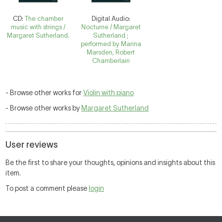
CD:
The chamber
Digital Audio:
music with strings /
Nocturne / Margaret
Margaret Sutherland.
Sutherland ;
performed by Marina
Marsden, Robert
Chamberlain
- Browse other works for
Violin with piano
- Browse other works by
Margaret Sutherland
User reviews
Be the first to share your thoughts, opinions and insights about this
item.
To post a comment please
login