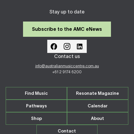
Stay up to date
Subscribe to the AMC eNews
Contact us
info@australianmusiccentre.com.au
+61 2 9174 6200
Find Music
Resonate Magazine
Pathways
Calendar
Shop
About
Contact