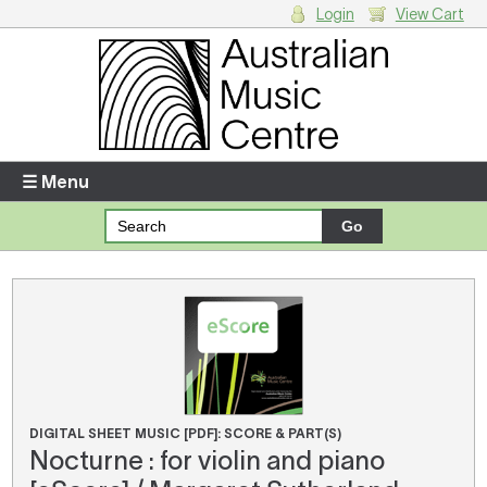
Login
View Cart
Login
Enter your username and password
☰ Menu
Forgotten your username or password?
Your Shopping Cart
There are no items in your shopping cart.
DIGITAL SHEET MUSIC [PDF]: SCORE & PART(S)
Nocturne : for violin and piano