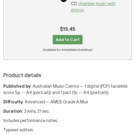
CD
chamber music with
strings
$15.45
Add to Cart
Available for immediate download
Product details
Published by
: Australian Music Centre — 1 digital (PDF) facsimile
score 5p. -- A4 (portrait)) and 1 part (1p. -- A4 (portrait))
Difficulty
: Advanced — AMEB Grade A.Mus
Duration
: 3 mins, 21 sec.
Includes performance notes.
Typeset edition.