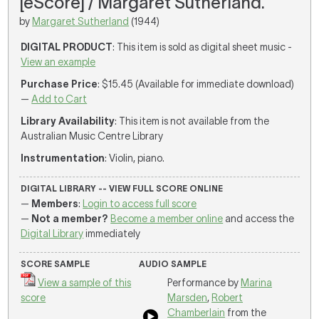
[eScore] / Margaret Sutherland.
by
Margaret Sutherland
(1944)
DIGITAL PRODUCT
: This item is sold as digital sheet music -
View an example
Purchase Price
: $15.45 (Available for immediate download)
—
Add to Cart
Library Availability
: This item is not available from the
Australian Music Centre Library
Instrumentation
: Violin, piano.
DIGITAL LIBRARY -- VIEW FULL SCORE ONLINE
—
Members
:
Login to access full score
—
Not a member?
Become a member online
and access the
Digital Library
immediately
SCORE SAMPLE
AUDIO SAMPLE
View a sample of this
Performance by
Marina
score
Marsden
,
Robert
Chamberlain
from the