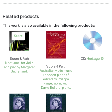
Related products
This work is also available in the following products
:
Score & Part:
CD:
Heritage 16.
Nocturne : for violin
Score & Part:
and piano / Margaret
Australian violin music
Sutherland.
: concert pieces /
edited by Philippa
Paige, violin, with
David Bollard, piano.