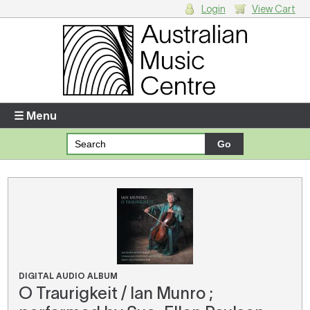
Login
View Cart
Login
Enter your username and password
☰ Menu
Forgotten your username or password?
Your Shopping Cart
There are no items in your shopping cart.
DIGITAL AUDIO ALBUM
O Traurigkeit / Ian Munro ;