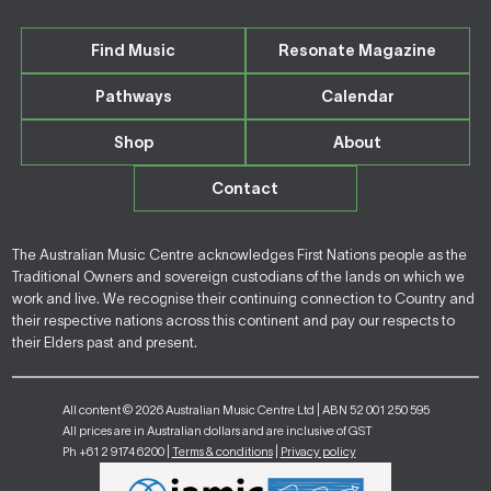
Find Music
Resonate Magazine
Pathways
Calendar
Shop
About
Contact
The Australian Music Centre acknowledges First Nations people as the
Traditional Owners and sovereign custodians of the lands on which we
work and live. We recognise their continuing connection to Country and
their respective nations across this continent and pay our respects to
their Elders past and present.
All content © 2026 Australian Music Centre Ltd | ABN 52 001 250 595
All prices are in Australian dollars and are inclusive of GST
Ph +61 2 9174 6200 |
Terms & conditions
|
Privacy policy