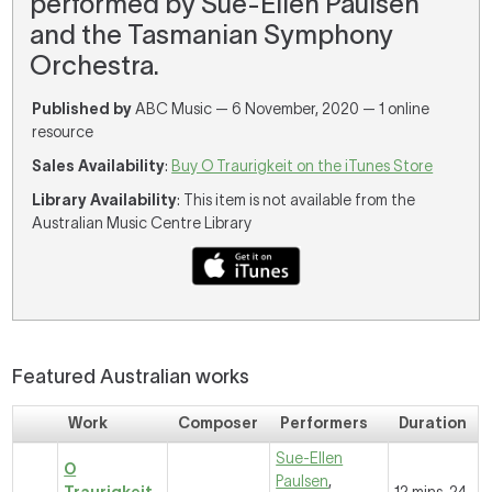
performed by Sue-Ellen Paulsen
and the Tasmanian Symphony
Orchestra.
Published by
ABC Music — 6 November, 2020 — 1 online
resource
Sales Availability
:
Buy O Traurigkeit on the iTunes Store
Library Availability
: This item is not available from the
Australian Music Centre Library
Featured Australian works
Work
Composer
Performers
Duration
Sue-Ellen
O
Paulsen
,