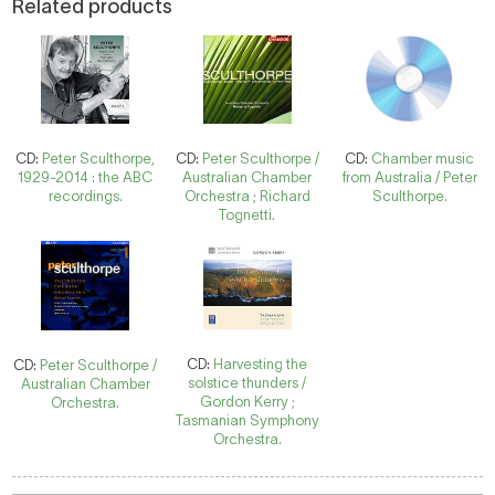
Related products
CD:
Peter Sculthorpe,
CD:
Peter Sculthorpe /
CD:
Chamber music
1929-2014 : the ABC
Australian Chamber
from Australia / Peter
recordings.
Orchestra ; Richard
Sculthorpe.
Tognetti.
CD:
Harvesting the
CD:
Peter Sculthorpe /
solstice thunders /
Australian Chamber
Gordon Kerry ;
Orchestra.
Tasmanian Symphony
Orchestra.