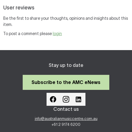
User reviews
Be the first to share your thoughts, opinions and insights about this
item.
To post a comment please
login
Stay up to date
Subscribe to the AMC eNews
Contact us
info@australianmusiccentre.com.au
+61 2 9174 6200