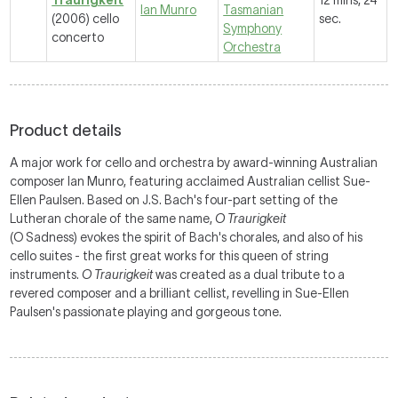
Traurigkeit
12 mins, 24
Ian Munro
Tasmanian
(2006) cello
sec.
Symphony
concerto
Orchestra
Product details
A major work for cello and orchestra by award-winning Australian
composer Ian Munro, featuring acclaimed Australian cellist Sue-
Ellen Paulsen. Based on J.S. Bach's four-part setting of the
Lutheran chorale of the same name,
O Traurigkeit
(O Sadness) evokes the spirit of Bach's chorales, and also of his
cello suites - the first great works for this queen of string
instruments.
O Traurigkeit
was created as a dual tribute to a
revered composer and a brilliant cellist, revelling in Sue-Ellen
Paulsen's passionate playing and gorgeous tone.