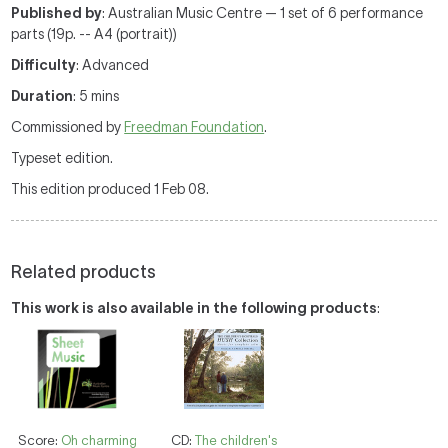
Published by
: Australian Music Centre — 1 set of 6 performance
parts (19p. -- A4 (portrait))
Difficulty
: Advanced
Duration
: 5 mins
Commissioned by
Freedman Foundation
.
Typeset edition.
This edition produced 1 Feb 08.
Related products
This work is also available in the following products
:
Score:
Oh charming
CD:
The children's