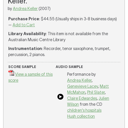
Keller.
by
Andrea Keller
(2007)
Purchase Price
: $44.55 (Usually ships in 3-8 business days)
—
Add to Cart
Library Availability
: This item is not available from the
Australian Music Centre Library
Instrumentation
: Recorder, tenor saxophone, trumpet,
percussion, 2 pianos.
SCORE SAMPLE
AUDIO SAMPLE
View a sample of this
Performance by
score
Andrea Keller
,
Genevieve Lacey
,
Matt
McMahon
,
Phil Slater
,
Claire Edwardes
,
Julien
Wilson
from the CD
children's hospitals
Hush collection