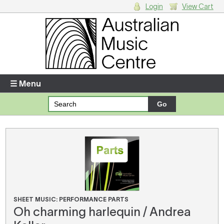
Login
View Cart
Login
Enter your username and password
☰ Menu
Forgotten your username or password?
Your Shopping Cart
There are no items in your shopping cart.
SHEET MUSIC: PERFORMANCE PARTS
Oh charming harlequin / Andrea