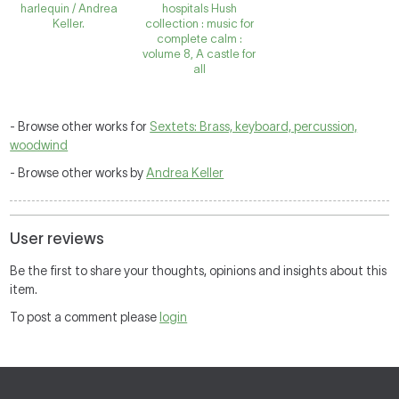
harlequin / Andrea
hospitals Hush
Keller.
collection : music for
complete calm :
volume 8, A castle for
all
- Browse other works for
Sextets: Brass, keyboard, percussion,
woodwind
- Browse other works by
Andrea Keller
User reviews
Be the first to share your thoughts, opinions and insights about this
item.
To post a comment please
login