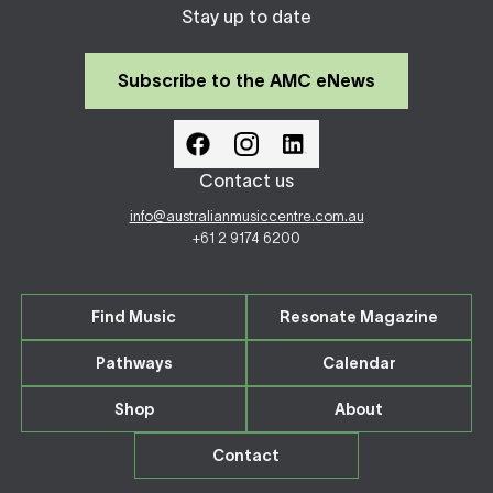
Stay up to date
Subscribe to the AMC eNews
Contact us
info@australianmusiccentre.com.au
+61 2 9174 6200
Find Music
Resonate Magazine
Pathways
Calendar
Shop
About
Contact