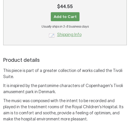
$44.55
Add to Cart
Usually ships in 3-8 business days
Shipping Info
Product details
This piece is part of a greater collection of works called the Tivoli
Suite.
It is inspired by the pantomime characters of Copenhagen's Tivoli
amusement park in Denmark.
The music was composed with the intent to be recorded and
played in the treatment rooms of the Royal Children's Hospital. Its
aim is to comfort and soothe, provide a feeling of optimism, and
make the hospital environment more pleasant.