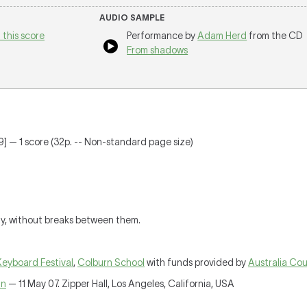
AUDIO SAMPLE
 this score
Performance by
Adam Herd
from the CD
From shadows
] — 1 score (32p. -- Non-standard page size)
ly, without breaks between them.
Keyboard Festival
,
Colburn School
with funds provided by
Australia Cou
nn
— 11 May 07. Zipper Hall, Los Angeles, California, USA