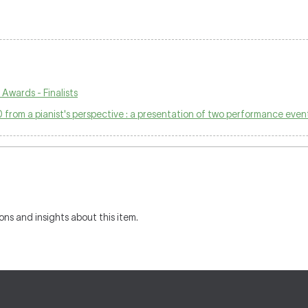
Awards - Finalists
 from a pianist's perspective : a presentation of two performance even
ons and insights about this item.