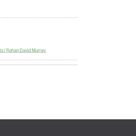
ts / Rohan David Murray.