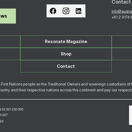
Contact 
info@austr
ews
+61 2 9174
Resonate Magazine
Shop
Contact
irst Nations people as the Traditional Owners and sovereign custodians of 
ntry and their respective nations across this continent and pay our respects 
N 52 001 250 595
of GST
icy