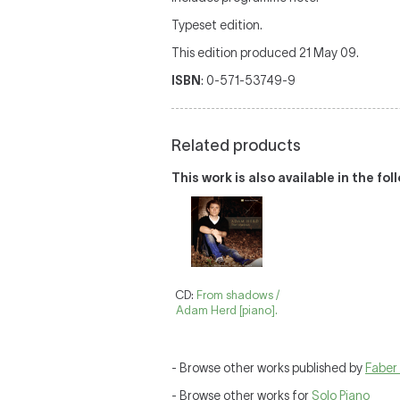
Typeset edition.
This edition produced 21 May 09.
ISBN
: 0-571-53749-9
Related products
This work is also available in the fo
CD:
From shadows /
Adam Herd [piano].
- Browse other works published by
Faber
- Browse other works for
Solo Piano