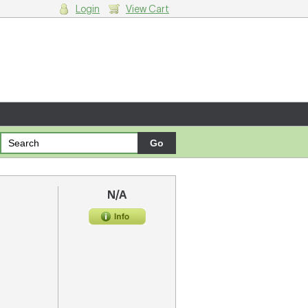
Login
View Cart
g cart.
N/A