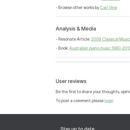
- Browse other works by
Carl Vine
Analysis & Media
- Resonate Article:
2008 Classical Music 
- Book:
Australian piano music 1980-2010
User reviews
Be the first to share your thoughts, opini
To post a comment please
login
Stay up to date