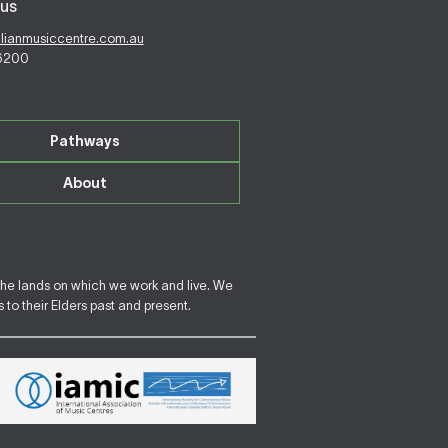
us
alianmusiccentre.com.au
 6200
Pathways
About
the lands on which we work and live. We
to their Elders past and present.