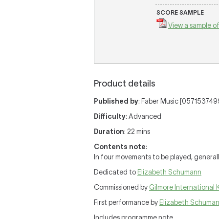
SCORE SAMPLE
View a sample of
Product details
Published by
: Faber Music [0571537499
Difficulty
: Advanced
Duration
: 22 mins
Contents note
:
In four movements to be played, general
Dedicated to
Elizabeth Schumann
Commissioned by
Gilmore International 
First performance by
Elizabeth Schuma
Includes programme note.