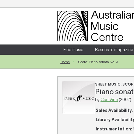
Login
Enter your username and password
Find music
Resonate magazine
Home
Score: Piano sonata No. 3
Forgotten your username or password?
SHEET MUSIC: SCOR
Piano sonata
by
Carl Vine
(2007)
Sales Availability
:
Library Availabilit
Instrumentation
: