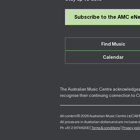
Subscribe to the AMC eN
Find Music
Calendar
The Australian Music Centre acknowledges F
recognise their continuing connection to Cou
All content © 2026 Australian Music Centre Ltd | AB
All prices are in Australian dollars and are inclusive 
Ph +61 2 9174 6200 |
Terms & conditions
|
Privacy pol