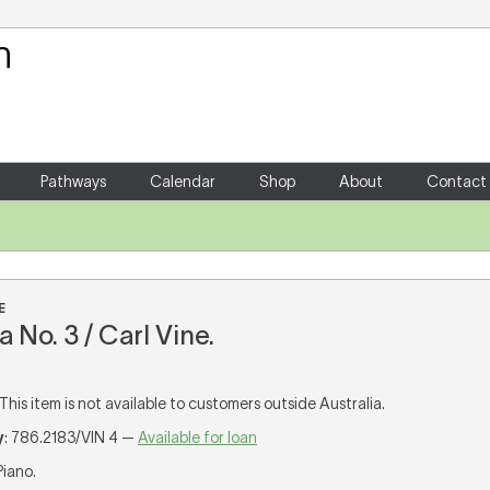
Your Shopping Cart
There are no items in your shoppin
Pathways
Calendar
Shop
About
Contact
E
 No. 3 / Carl Vine.
 This item is not available to customers outside Australia.
y
: 786.2183/VIN 4 —
Available for loan
 Piano.