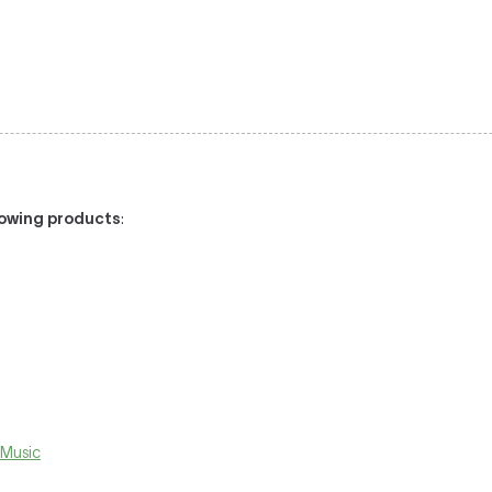
llowing products
:
 Music