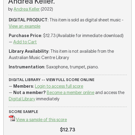
Andrea Keller.
by
Andrea Keller
(2022)
DIGITAL PRODUCT
: This item is sold as digital sheet music -
View an example
Purchase Price
: $12.73 (Available for immediate download)
—
Add to Cart
Library Availability
: This item is not available from the
Australian Music Centre Library
Instrumentation
: Saxophone, trumpet, piano.
DIGITAL LIBRARY -- VIEW FULL SCORE ONLINE
—
Members
:
Login to access full score
—
Not a member?
Become a member online
and access the
Digital Library
immediately
SCORE SAMPLE
View a sample of this score
$12.73