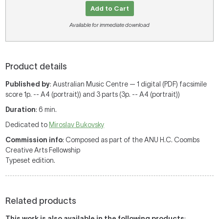
Add to Cart
Available for immediate download
Product details
Published by
: Australian Music Centre — 1 digital (PDF) facsimile
score 1p. -- A4 (portrait)) and 3 parts (3p. -- A4 (portrait))
Duration
: 6 min.
Dedicated to
Miroslav Bukovsky
Commission info
: Composed as part of the ANU H.C. Coombs
Creative Arts Fellowship
Typeset edition.
Related products
This work is also available in the following products
: