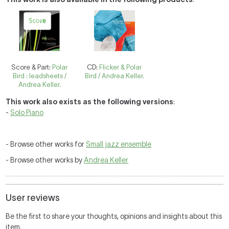
Score & Part:
Polar
CD:
Flicker & Polar
Bird : leadsheets /
Bird / Andrea Keller.
Andrea Keller.
This work also exists as the following versions
:
-
Solo Piano
- Browse other works for
Small jazz ensemble
- Browse other works by
Andrea Keller
User reviews
Be the first to share your thoughts, opinions and insights about this
item.