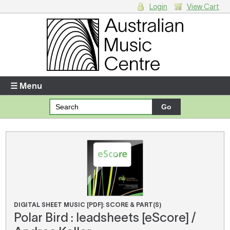
Login
View Cart
Login
Enter your username and password
☰ Menu
Forgotten your username or password?
Your Shopping Cart
There are no items in your shopping cart.
DIGITAL SHEET MUSIC [PDF]: SCORE & PART(S)
Polar Bird : leadsheets [eScore] /