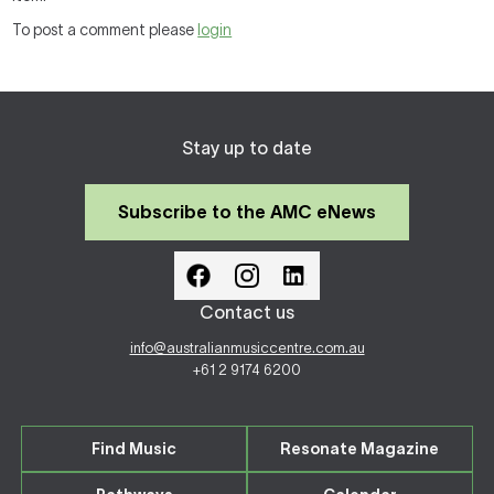
To post a comment please
login
Stay up to date
Subscribe to the AMC eNews
Contact us
info@australianmusiccentre.com.au
+61 2 9174 6200
Find Music
Resonate Magazine