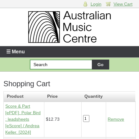
Login
View Cart
Login
Enter your username and password
☰ Menu
Forgotten your username or password?
Shopping Cart
Your Shopping Cart
1 x
Score & Part [ePDF] - Polar Bird
- $12.73
Product
Price
Quantity
Score & Part
[ePDF]: Polar Bird
: leadsheets
$12.73
Remove
[eScore] / Andrea
Keller. [2024]