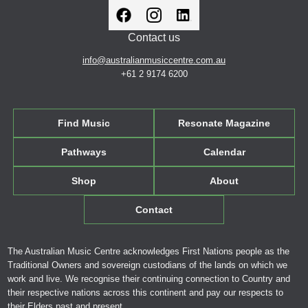
Contact us
info@australianmusiccentre.com.au
+61 2 9174 6200
Find Music
Resonate Magazine
Pathways
Calendar
Shop
About
Contact
The Australian Music Centre acknowledges First Nations people as the
Traditional Owners and sovereign custodians of the lands on which we
work and live. We recognise their continuing connection to Country and
their respective nations across this continent and pay our respects to
their Elders past and present.