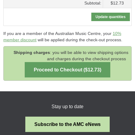
Subtotal:
$12.73
If you are a member of the Australian Music Centre, your
10%
member discount
will be applied during the check-out process.
Shipping charges
: you will be able to view shipping options
and charges during the checkout process
Stay up to date
Subscribe to the AMC eNews