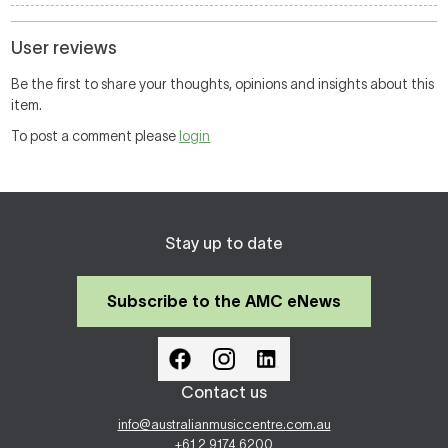
User reviews
Be the first to share your thoughts, opinions and insights about this
item.
To post a comment please
login
Stay up to date
Subscribe to the AMC eNews
Contact us
info@australianmusiccentre.com.au
+61 2 9174 6200