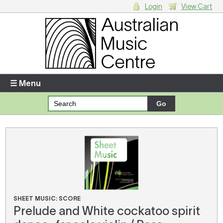
Login
View Cart
Login
Enter your username and password
☰ Menu
Forgotten your username or password?
Your Shopping Cart
There are no items in your shopping cart.
SHEET MUSIC: SCORE
Prelude and White cockatoo spirit