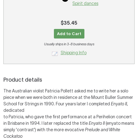
Spirit dances
$35.45
Add to Cart
Usually ships in 3-8 business days
Shipping Info
Product details
The Australian violist Patricia Pollett asked me to write her a solo
piece when we were both in residence at the Mount Buller Summer
School for Strings in 1990. Four years later I completed
Enyato II
,
dedicated
to Patricia, who gave the first performance at a Perihelion concert
in Brisbane in 1994. I later replaced the title
Enyato II
(enyato means
simply 'contrast') with the more evocative
Prelude and White
Cockatoo