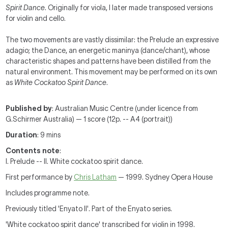
Spirit Dance
. Originally for viola, I later made transposed versions
for violin and cello.
The two movements are vastly dissimilar: the Prelude an expressive
adagio; the Dance, an energetic maninya (dance/chant), whose
characteristic shapes and patterns have been distilled from the
natural environment. This movement may be performed on its own
as
White Cockatoo Spirit Dance
.
Published by
: Australian Music Centre (under licence from
G.Schirmer Australia) — 1 score (12p. -- A4 (portrait))
Duration
: 9 mins
Contents note
:
I. Prelude -- II. White cockatoo spirit dance.
First performance by
Chris Latham
— 1999. Sydney Opera House
Includes programme note.
Previously titled 'Enyato II'. Part of the Enyato series.
'White cockatoo spirit dance' transcribed for violin in 1998.