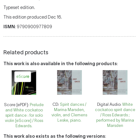
Typeset edition.
This edition produced Dec 16.
ISMN
: 9790900977809
Related products
This work is also available in the following products
:
CD:
Spirit dances /
Digital Audio:
White
Score [ePDF]:
Prelude
Marina Marsden,
cockatoo spirit dance
and White cockatoo
violin, and Clemens
/ Ross Edwards ;
spirit dance : for solo
Leske, piano.
performed by Marina
violin [eScore] / Ross
Marsden
Edwards.
This work also exists as the following versions
: