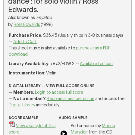
dance : for solo violin / Ross
Edwards.
Also known as:
Enyato II
by
Ross Edwards
(1998)
Purchase Price
: $35.45 (Usually ships in 3-8 business days)
—
Add to Cart
This sheet music is also available to
purchase as a PDF
download
Library Availability
: 787.2/EDW 2 —
Available for loan
Instrumentation
: Violin.
DIGITAL LIBRARY -- VIEW FULL SCORE ONLINE
—
Members
:
Login to access full score
—
Not a member?
Become a member online
and access the
Digital Library
immediately
SCORE SAMPLE
AUDIO SAMPLE
View a sample of this
Performance by
Marina
score
Marsden
from the CD