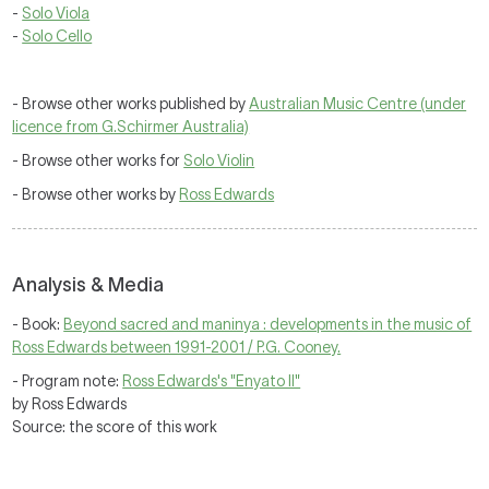
-
Solo Viola
-
Solo Cello
- Browse other works published by
Australian Music Centre (under
licence from G.Schirmer Australia)
- Browse other works for
Solo Violin
- Browse other works by
Ross Edwards
Analysis & Media
- Book:
Beyond sacred and maninya : developments in the music of
Ross Edwards between 1991-2001 / P.G. Cooney.
- Program note:
Ross Edwards's "Enyato II"
by Ross Edwards
Source: the score of this work