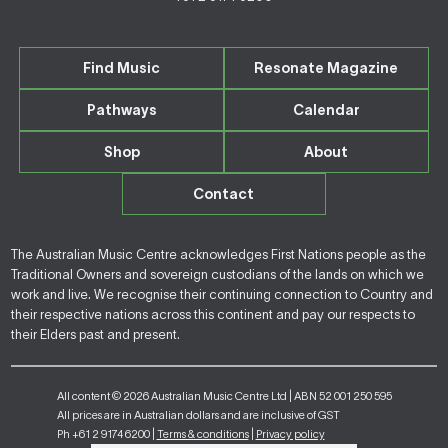
Find Music
Resonate Magazine
Pathways
Calendar
Shop
About
Contact
The Australian Music Centre acknowledges First Nations people as the
Traditional Owners and sovereign custodians of the lands on which we
work and live. We recognise their continuing connection to Country and
their respective nations across this continent and pay our respects to
their Elders past and present.
All content © 2026 Australian Music Centre Ltd | ABN 52 001 250 595
All prices are in Australian dollars and are inclusive of GST
Ph +61 2 9174 6200 |
Terms & conditions
|
Privacy policy