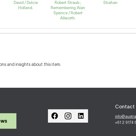
David / Dulcie
Robert Straub ;
Strahan
Holland.
Remembering Alan
Spence / Robert
Allworth.
ons and insights about this item.
Contact 
info@austr
ews
+61 2 9174