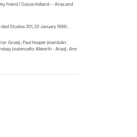
my friend / Dulcie Holland -- Arias and
rded Studios 301, 20 January 1996 ;
or: Gross) ; Paul Hooper (mandolin:
indsay (violoncello: Allworth - Arias) ; Ann