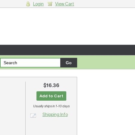
Login
View Cart
g cart.
$16.36
Add to Cart
Usually ships in 1-10 days
Shipping Info