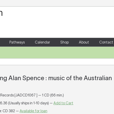
Your Shopping Cart
There are no items in your shoppin
Pathways
Calendar
Shop
About
Contact
 Alan Spence : music of the Australian
Records [JADCD1067 ] — 1 CD (66 min.)
16.36 (Usually ships in 1-10 days) —
Add to Cart
y
: CD 382 —
Available for loan