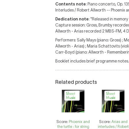
Contents note
: Piano concerto, Op. 13
Interludes / Robert Allworth -- Phoenix a
Dedication note
: "Released in memory
Capture session: Gross, Brumby recorde
Allworth - Arias recorded 2 MBS-FM, 4
Performers: Sally Mays (piano: Gross) ; 
Allworth - Arias) ; Maria Schattovits (viol
Carr-Boyd (piano: Allworth - Remembering)
Booklet includes brief programme notes.
Related products
Score:
Phoenix and
Score:
Arias and
the turtle : for string
interludes / Robert