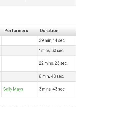
Performers
Duration
29 min, 14 sec.
1 mins, 33 sec.
22 mins, 23 sec.
8 min, 43 sec.
Sally Mays
3 mins, 43 sec.