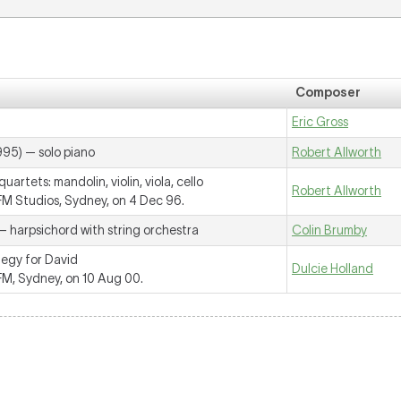
Composer
Eric Gross
995) — solo piano
Robert Allworth
uartets: mandolin, violin, viola, cello
Robert Allworth
 Studios, Sydney, on 4 Dec 96.
— harpsichord with string orchestra
Colin Brumby
legy for David
Dulcie Holland
, Sydney, on 10 Aug 00.