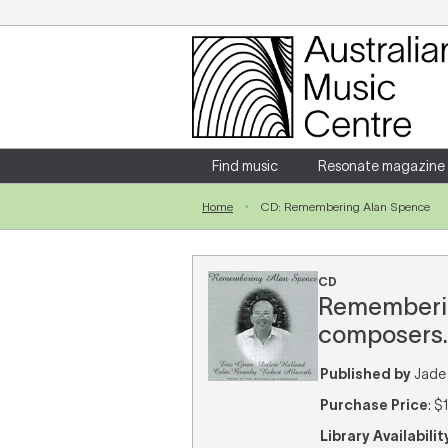
Login
Enter your username and password
Find music
Resonate magazine
Home
CD: Remembering Alan Spence
Forgotten your username or password?
CD
Remembering
composers.
Published by
Jade 
Purchase Price
: $
Library Availabilit