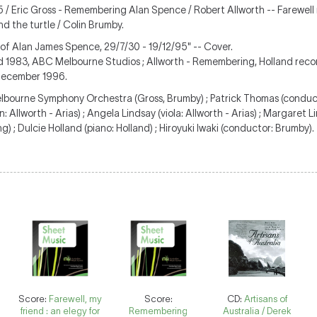
5 / Eric Gross - Remembering Alan Spence / Robert Allworth -- Farewell 
nd the turtle / Colin Brumby.
 of Alan James Spence, 29/7/30 - 19/12/95" -- Cover.
d 1983, ABC Melbourne Studios ; Allworth - Remembering, Holland reco
 December 1996.
Melbourne Symphony Orchestra (Gross, Brumby) ; Patrick Thomas (conduct
in: Allworth - Arias) ; Angela Lindsay (viola: Allworth - Arias) ; Margaret L
 ; Dulcie Holland (piano: Holland) ; Hiroyuki Iwaki (conductor: Brumby).
Score:
Farewell, my
Score:
CD:
Artisans of
friend : an elegy for
Remembering
Australia / Derek