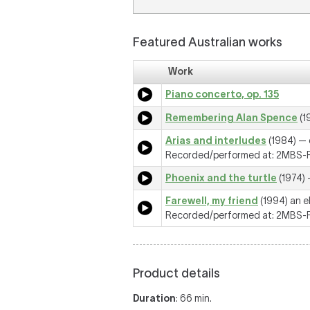
Featured Australian works
Work
Piano concerto, op. 135
Remembering Alan Spence
(1
Arias and interludes
(1984) — q
Recorded/performed at: 2MBS-FM
Phoenix and the turtle
(1974) 
Farewell, my friend
(1994) an e
Recorded/performed at: 2MBS-FM
Product details
Duration
: 66 min.