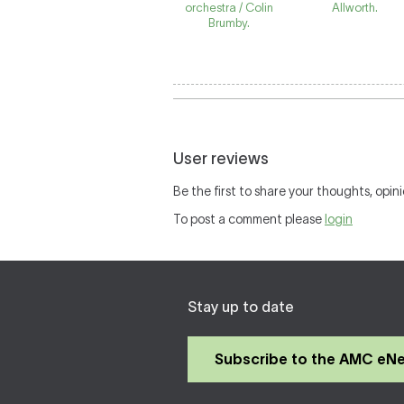
orchestra / Colin
Allworth.
Brumby.
User reviews
Be the first to share your thoughts, opini
To post a comment please
login
Stay up to date
Subscribe to the AMC eN