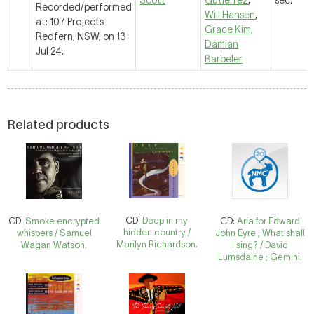
Scott
Gutierrez
,
sec.
Recorded/performed
Will Hansen
,
at: 107 Projects
Grace Kim
,
Redfern, NSW, on 13
Damian
Jul 24.
Barbeler
Related products
CD:
Deep in my
CD:
Smoke encrypted
CD:
Aria for Edward
hidden country /
whispers / Samuel
John Eyre ; What shall
Marilyn Richardson.
Wagan Watson.
I sing? / David
Lumsdaine ; Gemini.