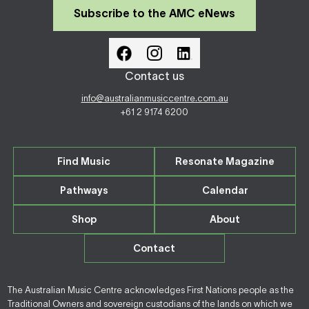
Subscribe to the AMC eNews
Contact us
info@australianmusiccentre.com.au
+61 2 9174 6200
Find Music
Resonate Magazine
Pathways
Calendar
Shop
About
Contact
The Australian Music Centre acknowledges First Nations people as the
Traditional Owners and sovereign custodians of the lands on which we