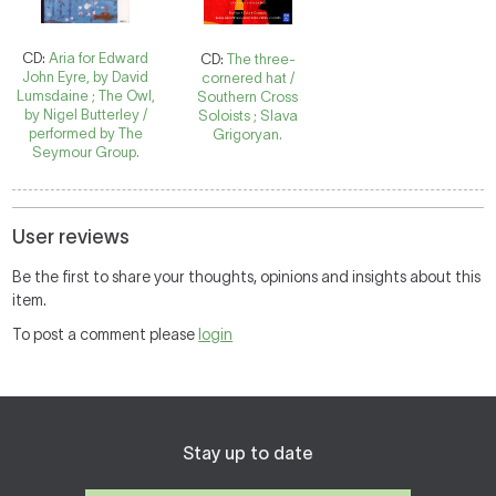
CD:
Aria for Edward
CD:
The three-
John Eyre, by David
cornered hat /
Lumsdaine ; The Owl,
Southern Cross
by Nigel Butterley /
Soloists ; Slava
performed by The
Grigoryan.
Seymour Group.
User reviews
Be the first to share your thoughts, opinions and insights about this
item.
To post a comment please
login
Stay up to date