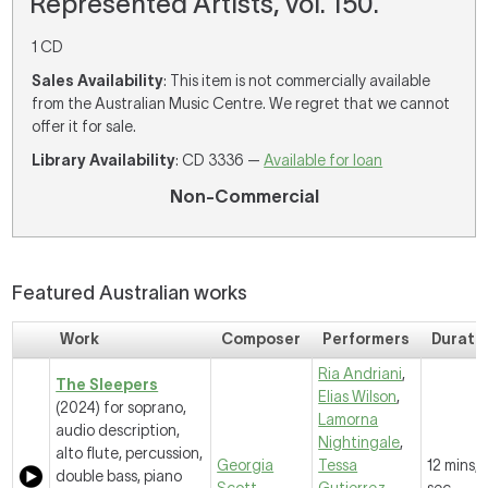
Represented Artists, vol. 150.
1 CD
Sales Availability
: This item is not commercially available
from the Australian Music Centre. We regret that we cannot
offer it for sale.
Library Availability
: CD 3336 —
Available for loan
Non-Commercial
Featured Australian works
Work
Composer
Performers
Durati
Ria Andriani
,
The Sleepers
Elias Wilson
,
(2024) for soprano,
Lamorna
audio description,
Nightingale
,
alto flute, percussion,
Georgia
Tessa
12 mins, 
double bass, piano