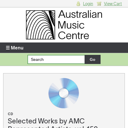
Login
View Cart
Login
Enter your username and password
☰ Menu
Forgotten your username or password?
Your Shopping Cart
There are no items in your shopping cart.
CD
Selected Works by AMC