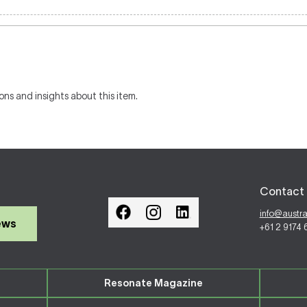
ons and insights about this item.
Contact 
info@austr
ews
+61 2 9174
Resonate Magazine