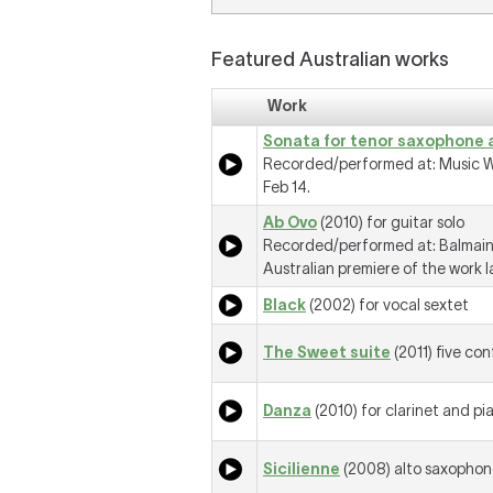
Featured Australian works
Work
Sonata for tenor saxophone 
Recorded/performed at: Music W
Feb 14.
Ab Ovo
(2010) for guitar solo
Recorded/performed at: Balmain,
Australian premiere of the work l
Black
(2002) for vocal sextet
The Sweet suite
(2011) five co
Danza
(2010) for clarinet and pi
Sicilienne
(2008) alto saxophon