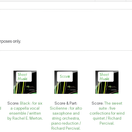
poses only.
Score:
Black : for six
Score & Part:
Score:
The sweet
d
a cappella vocal
Sicilienne : for alto
suite : five
ensemble / written
saxophone and
confections for wind
by Rachel E. Merton.
string orchestra,
quintet / Richard
piano reduction /
Percival.
Richard Percival.