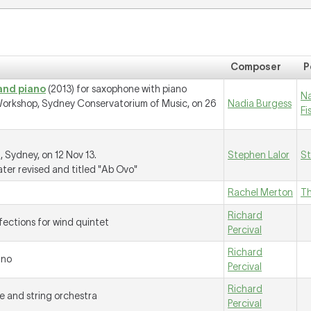
Composer
P
and piano
(2013) for saxophone with piano
N
orkshop, Sydney Conservatorium of Music, on 26
Nadia Burgess
Fi
 Sydney, on 12 Nov 13.
Stephen Lalor
St
ater revised and titled "Ab Ovo"
Rachel Merton
T
Richard
nfections for wind quintet
Percival
Richard
ano
Percival
Richard
e and string orchestra
Percival