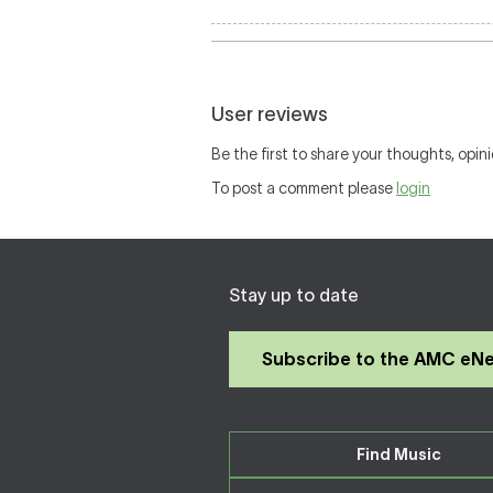
User reviews
Be the first to share your thoughts, opini
To post a comment please
login
Stay up to date
Subscribe to the AMC eN
Find Music