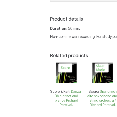
Product details
Duration
: 56 min.
Non-commercial recording. For study pur
Related products
Score & Part:
Danza :
Score:
Sicilienne :
Bb clarinet and
alto saxophone an
piano / Richard
string orchestra /
Percival.
Richard Percival.