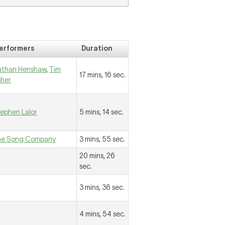
erformers
Duration
athan Henshaw
,
Tim
17 mins, 16 sec.
sher
ephen Lalor
5 mins, 14 sec.
he Song Company
3 mins, 55 sec.
20 mins, 26
sec.
3 mins, 36 sec.
4 mins, 54 sec.