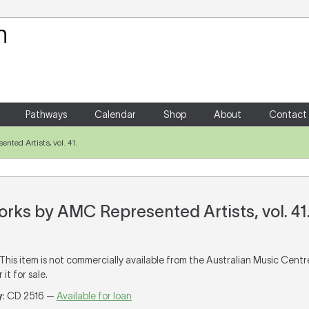
Your Shopping Cart
There are no items in your shoppin
Pathways
Calendar
Shop
About
Contact
ted Artists, vol. 41.
rks by AMC Represented Artists, vol. 41
 This item is not commercially available from the Australian Music Cent
it for sale.
y
: CD 2516 —
Available for loan