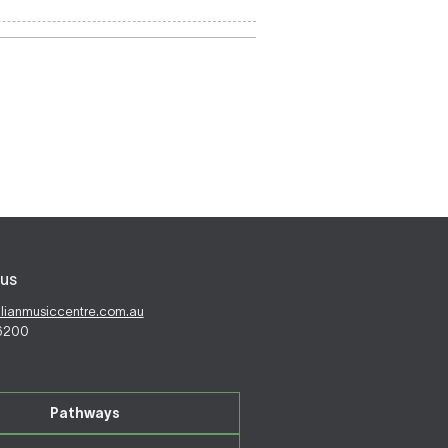
us
alianmusiccentre.com.au
 6200
Pathways