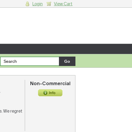
Login
View Cart
g cart.
Non-Commercial
.
re. We regret