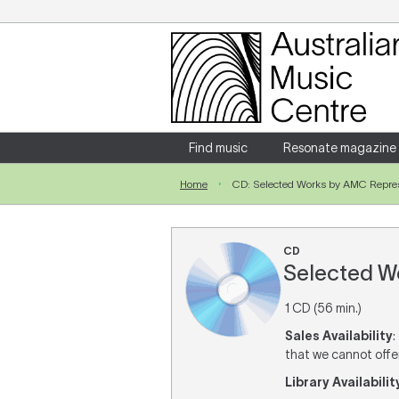
Login
Enter your username and password
Find music
Resonate magazine
Home
CD: Selected Works by AMC Represen
Forgotten your username or password?
CD
Selected Wo
1 CD (56 min.)
Sales Availability
:
that we cannot offer 
Library Availabilit