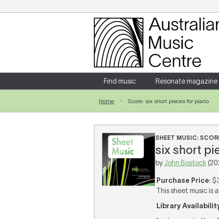
Login
Enter your username and password
Find music
Resonate magazine
Home
Score: six short pieces for piano
Forgotten your username or password?
SHEET MUSIC: SCOR
six short pi
by
John Bostock
(20
Purchase Price
: $
This sheet music is a
Library Availabilit