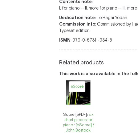
Contents note
:
I. for piano -- II. more for piano -- III. mor
Dedication note
: To Hagai Yodan
Commission info
: Commissioned by Ha
Typeset edition.
ISMN
: 979-0-67311-934-5
Related products
This work is also available in the fo
Score [ePDF]:
six
short pieces for
piano : [eScore] /
John Bostock.