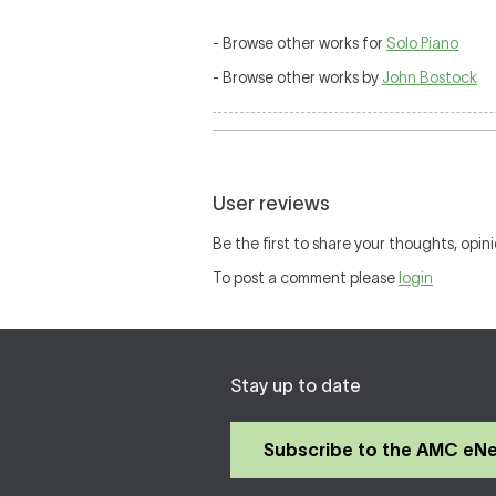
- Browse other works for
Solo Piano
- Browse other works by
John Bostock
User reviews
Be the first to share your thoughts, opini
To post a comment please
login
Stay up to date
Subscribe to the AMC eN