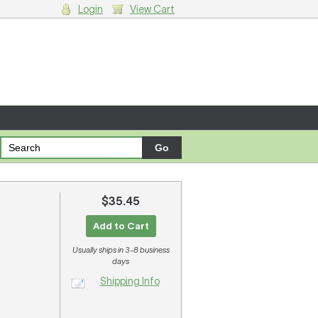
Login
View Cart
g cart.
$35.45
Add to Cart
Usually ships in 3-8 business
days
Shipping Info