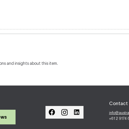
ons and insights about this item.
Contact 
info@austr
ews
+61 2 9174