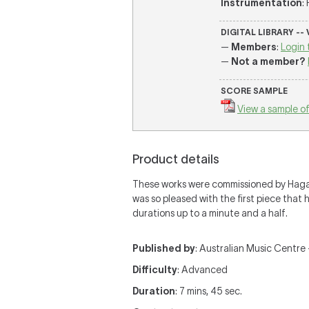
Instrumentation
:
DIGITAL LIBRARY --
—
Members
:
Login 
—
Not a member?
SCORE SAMPLE
View a sample of
Product details
These works were commissioned by Hagai 
was so pleased with the first piece that
durations up to a minute and a half.
Published by
: Australian Music Centre —
Difficulty
: Advanced
Duration
: 7 mins, 45 sec.