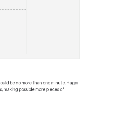
hould be no more than one minute. Hagai
s, making possible more pieces of