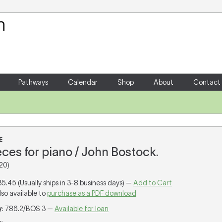
Your Shopping Cart
There are no items in your shoppin
Pathways
Calendar
Shop
About
Contact
E
eces for piano / John Bostock.
20)
35.45 (Usually ships in 3-8 business days) —
Add to Cart
lso available to
purchase as a PDF download
y
: 786.2/BOS 3 —
Available for loan