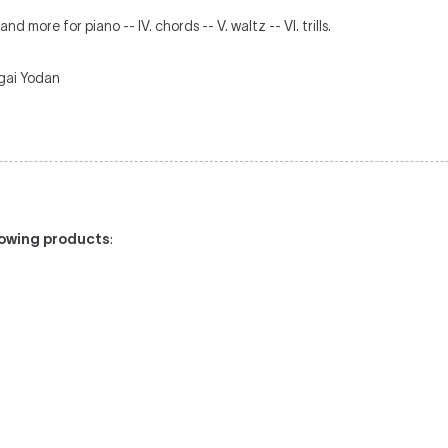
e and more for piano -- IV. chords -- V. waltz -- VI. trills.
gai Yodan
llowing products
: