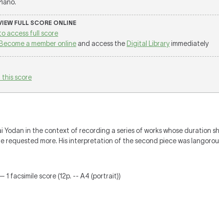
 Piano.
 VIEW FULL SCORE ONLINE
to access full score
Become a member online
and access the
Digital Library
immediately
 this score
Yodan in the context of recording a series of works whose duration s
 he requested more. His interpretation of the second piece was langorou
 1 facsimile score (12p. -- A4 (portrait))