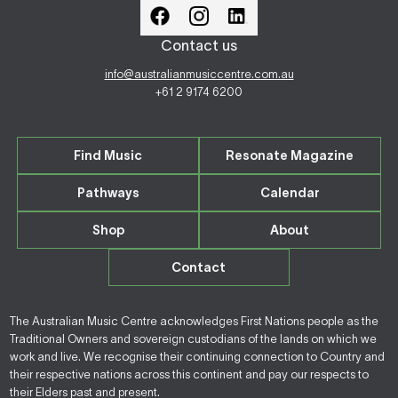
Contact us
info@australianmusiccentre.com.au
+61 2 9174 6200
Find Music
Resonate Magazine
Pathways
Calendar
Shop
About
Contact
The Australian Music Centre acknowledges First Nations people as the
Traditional Owners and sovereign custodians of the lands on which we
work and live. We recognise their continuing connection to Country and
their respective nations across this continent and pay our respects to
their Elders past and present.