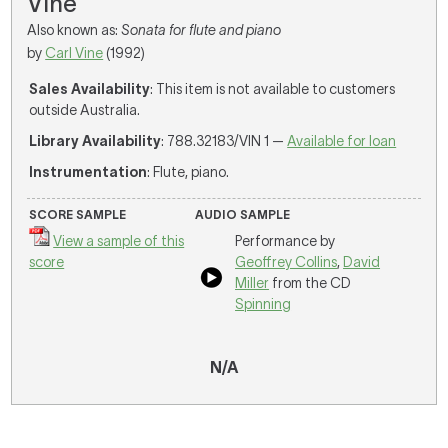
Vine
Also known as:
Sonata for flute and piano
by
Carl Vine
(1992)
Sales Availability
: This item is not available to customers
outside Australia.
Library Availability
: 788.32183/VIN 1 —
Available for loan
Instrumentation
: Flute, piano.
SCORE SAMPLE
AUDIO SAMPLE
View a sample of this
Performance by
score
Geoffrey Collins
,
David
Miller
from the CD
Spinning
N/A