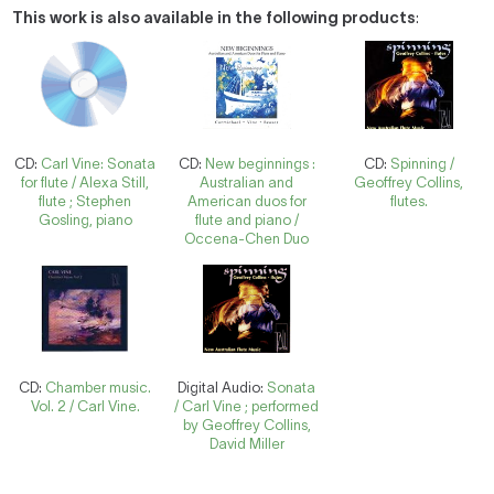
This work is also available in the following products
:
CD:
Carl Vine: Sonata
CD:
New beginnings :
CD:
Spinning /
for flute / Alexa Still,
Australian and
Geoffrey Collins,
flute ; Stephen
American duos for
flutes.
Gosling, piano
flute and piano /
Occena-Chen Duo
CD:
Chamber music.
Digital Audio:
Sonata
Vol. 2 / Carl Vine.
/ Carl Vine ; performed
by Geoffrey Collins,
David Miller