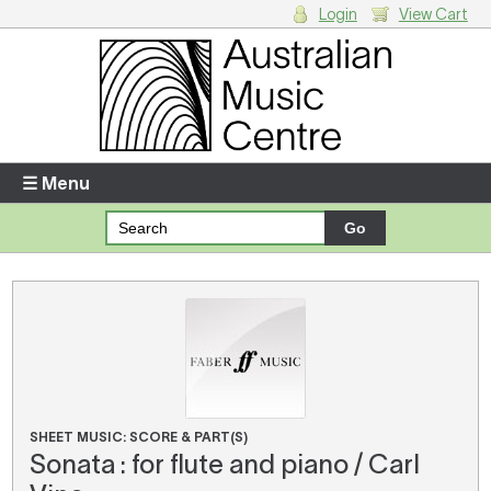
Login
View Cart
Login
Enter your username and password
☰ Menu
Forgotten your username or password?
Your Shopping Cart
There are no items in your shopping cart.
SHEET MUSIC: SCORE & PART(S)
Sonata : for flute and piano / Carl