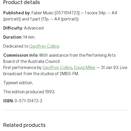
Product details
Published by
: Faber Music [0571514723] — 1 score 34p. -- A4
(portrait)) and 1 part (17p. -- A4 (portrait))
Difficulty
: Advanced
Duration
: 14 min.
Dedicated to
Geoffrey Collins
Commission info
: With assistance from the Performing Arts
Board of the Australia Council
First performance by
Geoffrey Collins
,
David Miller
— 31 Jan 93. Live
broadcast from the studios of 2MBS-FM.
Typeset edition.
This edition produced 1993.
ISBN
: 0-571-51472-3
Related products