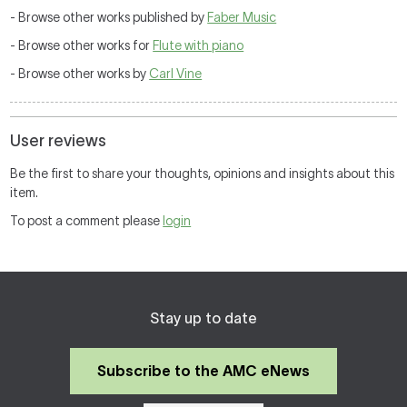
- Browse other works published by
Faber Music
- Browse other works for
Flute with piano
- Browse other works by
Carl Vine
User reviews
Be the first to share your thoughts, opinions and insights about this
item.
To post a comment please
login
Stay up to date
Subscribe to the AMC eNews