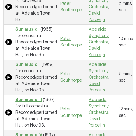
full orchestra
Symphony
Peter
5 mins, 
Recorded/performed
Orchestra
,
Sculthorpe
sec.
at: Adelaide Town
David
Hall
Porcelijn
Sun music I
(1965)
Adelaide
for orchestra
Symphony
Peter
10 mins, 
Recorded/performed
Orchestra
,
Sculthorpe
sec.
at: Adelaide Town
David
Hall, on Nov 95.
Porcelijn
Sun music II
(1969)
Adelaide
for orchestra
Symphony
Peter
5 mins, 5
Recorded/performed
Orchestra
,
Sculthorpe
sec.
at: Adelaide Town
David
Hall, on Nov 95.
Porcelijn
Sun music III
(1967)
Adelaide
for full orchestra
Symphony
Peter
12 mins, 
Recorded/performed
Orchestra
,
Sculthorpe
sec.
at: Adelaide Town
David
Hall, on Nov 95.
Porcelijn
Sun music IV
(1967)
Adelaide