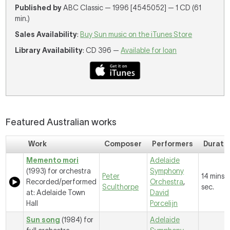
Published by
ABC Classic — 1996 [4545052] — 1 CD (61
min.)
Sales Availability
:
Buy Sun music on the iTunes Store
Library Availability
: CD 396 —
Available for loan
Featured Australian works
Work
Composer
Performers
Durati
Memento mori
Adelaide
(1993) for orchestra
Symphony
Peter
14 mins, 1
Recorded/performed
Orchestra
,
Sculthorpe
sec.
at: Adelaide Town
David
Hall
Porcelijn
Sun song
(1984) for
Adelaide