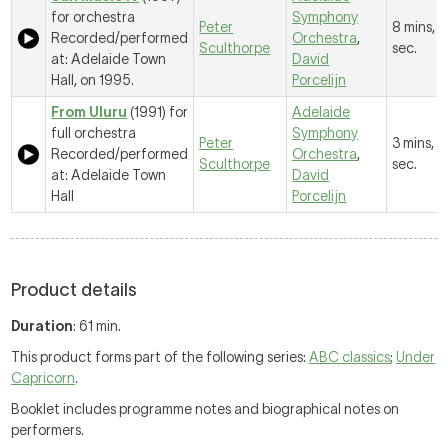
for orchestra
Symphony
Peter
8 mins, 
Recorded/performed
Orchestra
,
Sculthorpe
sec.
at: Adelaide Town
David
Hall, on 1995.
Porcelijn
From Uluru
(1991) for
Adelaide
full orchestra
Symphony
Peter
3 mins, 
Recorded/performed
Orchestra
,
Sculthorpe
sec.
at: Adelaide Town
David
Hall
Porcelijn
Product details
Duration
: 61 min.
This product forms part of the following series:
ABC classics
;
Under
Capricorn
.
Booklet includes programme notes and biographical notes on
performers.