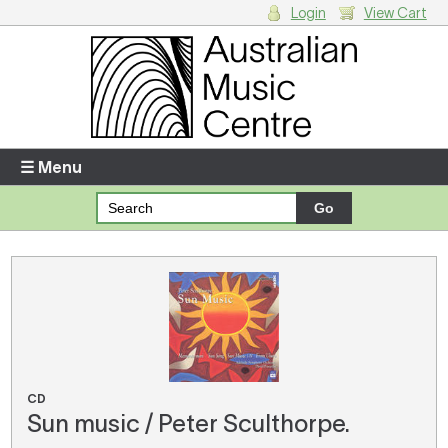
Login
View Cart
Login
Enter your username and password
☰ Menu
Forgotten your username or password?
Your Shopping Cart
There are no items in your shopping cart.
CD
Sun music / Peter Sculthorpe.