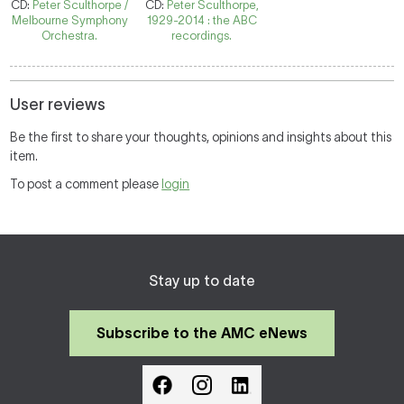
CD:
Peter Sculthorpe /
CD:
Peter Sculthorpe,
Melbourne Symphony
1929-2014 : the ABC
Orchestra.
recordings.
User reviews
Be the first to share your thoughts, opinions and insights about this
item.
To post a comment please
login
Stay up to date
Subscribe to the AMC eNews