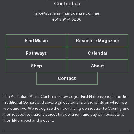
Contact us
info@australianmusiccentre.com.au
+61 2 9174 6200
Find Music
Resonate Magazine
Pathways
Calendar
Shop
About
Contact
The Australian Music Centre acknowledges First Nations people as the
Traditional Owners and sovereign custodians of the lands on which we
work and live. We recognise their continuing connection to Country and
their respective nations across this continent and pay our respects to
their Elders past and present.