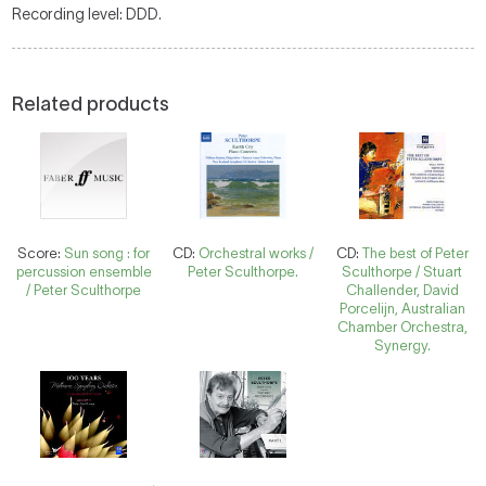
Recording level: DDD.
Related products
Score:
Sun song : for
CD:
Orchestral works /
CD:
The best of Peter
percussion ensemble
Peter Sculthorpe.
Sculthorpe / Stuart
/ Peter Sculthorpe
Challender, David
Porcelijn, Australian
Chamber Orchestra,
Synergy.