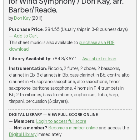
for Wind Symphony / Don Kay, arr.
Barber/Reade.
by
Don Kay
(2011)
Purchase Price
: $84.55 (Usually ships in 3-8 business days)
—
Add to Cart
This sheet music is also available to
purchase as a PDF
download
Library Availability
: 784.8/KAY 1 —
Available for loan
Instrumentation
: Piccolo, 2 flutes, 2 oboes, 2 bassoons,
clarinet in Eb, 3 clarinets in Bb, bass clarinet in Bb, contra alto
clarinet in Eb, soprano saxophone, alto saxophone, tenor
saxophone, baritone saxophone, 4 horns in F, 4 trumpets in
Bb, 2 trombones, bass trombone, euphonium, tuba, harp,
timpani, percussion (3 players).
DIGITAL LIBRARY -- VIEW FULL SCORE ONLINE
—
Members
:
Login to access full score
—
Not a member?
Become a member online
and access the
Digital Library
immediately