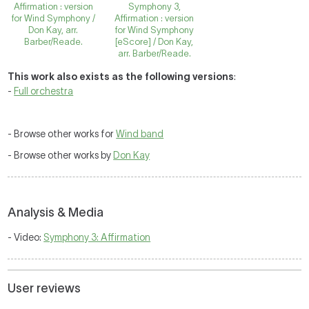
Affirmation : version
Symphony 3,
for Wind Symphony /
Affirmation : version
Don Kay, arr.
for Wind Symphony
Barber/Reade.
[eScore] / Don Kay,
arr. Barber/Reade.
This work also exists as the following versions
:
-
Full orchestra
- Browse other works for
Wind band
- Browse other works by
Don Kay
Analysis & Media
- Video:
Symphony 3: Affirmation
User reviews