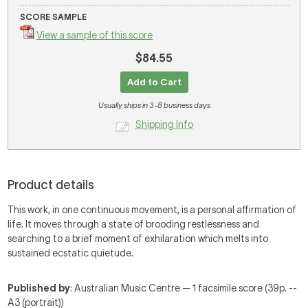
SCORE SAMPLE
View a sample of this score
$84.55
Add to Cart
Usually ships in 3-8 business days
Shipping Info
Product details
This work, in one continuous movement, is a personal affirmation of
life. It moves through a state of brooding restlessness and
searching to a brief moment of exhilaration which melts into
sustained ecstatic quietude.
Published by
: Australian Music Centre — 1 facsimile score (39p. --
A3 (portrait))