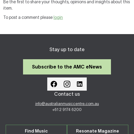
Be the first to share your thoughts, opinions and insights about this
item.
To post a comment please
login
Stay up to date
Subscribe to the AMC eNews
Contact us
info@australianmusiccentre.com.au
+61 2 9174 6200
Find Music
Resonate Magazine