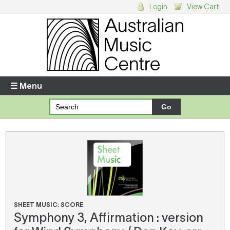
Login
View Cart
Login
Enter your username and password
☰ Menu
Forgotten your username or password?
Your Shopping Cart
There are no items in your shopping cart.
SHEET MUSIC: SCORE
Symphony 3, Affirmation : version