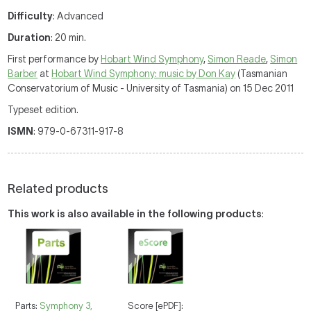
Difficulty
: Advanced
Duration
: 20 min.
First performance by
Hobart Wind Symphony
,
Simon Reade
,
Simon
Barber
at
Hobart Wind Symphony: music by Don Kay
(Tasmanian
Conservatorium of Music - University of Tasmania) on 15 Dec 2011
Typeset edition.
ISMN
: 979-0-67311-917-8
Related products
This work is also available in the following products
:
Parts:
Symphony 3,
Score [ePDF]: