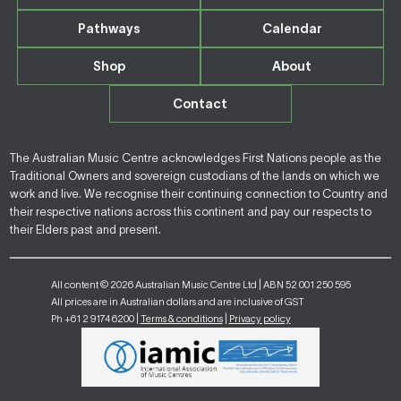
Pathways
Calendar
Shop
About
Contact
The Australian Music Centre acknowledges First Nations people as the
Traditional Owners and sovereign custodians of the lands on which we
work and live. We recognise their continuing connection to Country and
their respective nations across this continent and pay our respects to
their Elders past and present.
All content © 2026 Australian Music Centre Ltd | ABN 52 001 250 595
All prices are in Australian dollars and are inclusive of GST
Ph +61 2 9174 6200 |
Terms & conditions
|
Privacy policy