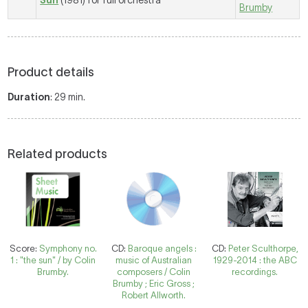
Sun
(1981) for full orchestra
Brumby
Product details
Duration
: 29 min.
Related products
Score:
Symphony no.
CD:
Baroque angels :
CD:
Peter Sculthorpe,
1 : "the sun" / by Colin
music of Australian
1929-2014 : the ABC
Brumby.
composers / Colin
recordings.
Brumby ; Eric Gross ;
Robert Allworth.