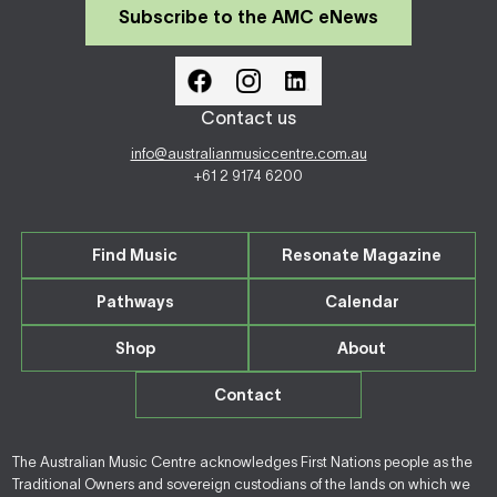
Subscribe to the AMC eNews
Contact us
info@australianmusiccentre.com.au
+61 2 9174 6200
Find Music
Resonate Magazine
Pathways
Calendar
Shop
About
Contact
The Australian Music Centre acknowledges First Nations people as the
Traditional Owners and sovereign custodians of the lands on which we