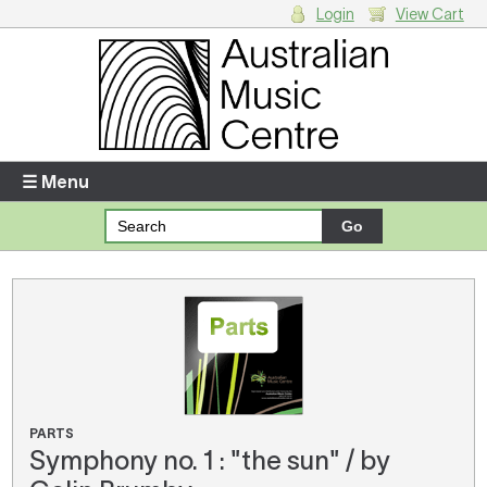
Login
View Cart
Login
Enter your username and password
☰ Menu
Forgotten your username or password?
Your Shopping Cart
There are no items in your shopping cart.
PARTS
Symphony no. 1 : "the sun" / by