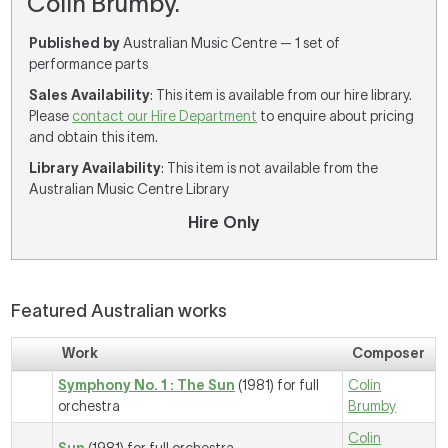
Colin Brumby.
Published by
Australian Music Centre — 1 set of
performance parts
Sales Availability
: This item is available from our hire library.
Please
contact our Hire Department
to enquire about pricing
and obtain this item.
Library Availability
: This item is not available from the
Australian Music Centre Library
Hire Only
Featured Australian works
Work
Composer
Symphony No. 1 : The Sun
(1981) for full
Colin
orchestra
Brumby
Colin