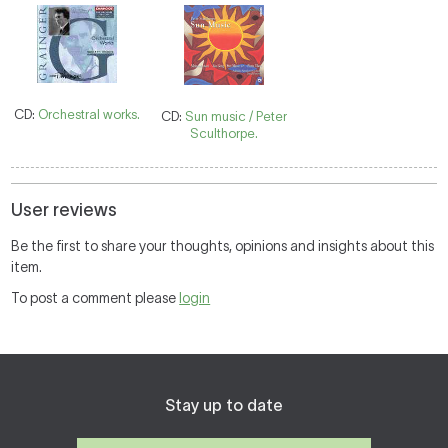
CD:
Orchestral works.
CD:
Sun music / Peter
Sculthorpe.
User reviews
Be the first to share your thoughts, opinions and insights about this
item.
To post a comment please
login
Stay up to date