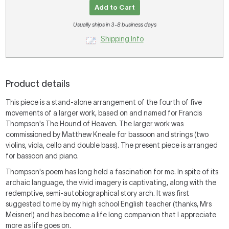
Add to Cart
Usually ships in 3-8 business days
Shipping Info
Product details
This piece is a stand-alone arrangement of the fourth of five
movements of a larger work, based on and named for Francis
Thompson's The Hound of Heaven. The larger work was
commissioned by Matthew Kneale for bassoon and strings (two
violins, viola, cello and double bass). The present piece is arranged
for bassoon and piano.
Thompson's poem has long held a fascination for me. In spite of its
archaic language, the vivid imagery is captivating, along with the
redemptive, semi-autobiographical story arch. It was first
suggested to me by my high school English teacher (thanks, Mrs
Meisner!) and has become a life long companion that I appreciate
more as life goes on.