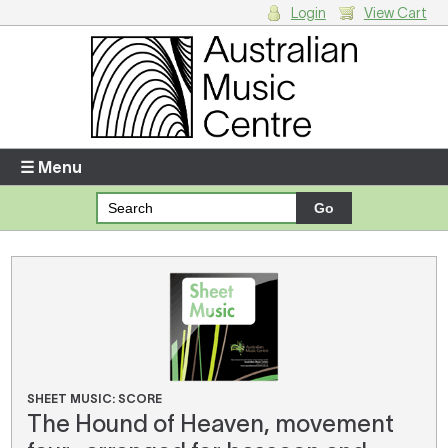
Login
View Cart
Login
Enter your username and password
☰ Menu
Forgotten your username or password?
Your Shopping Cart
There are no items in your shopping cart.
SHEET MUSIC: SCORE
The Hound of Heaven, movement