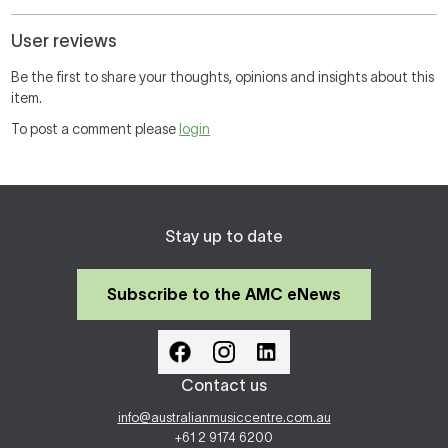
User reviews
Be the first to share your thoughts, opinions and insights about this
item.
To post a comment please
login
Stay up to date
Subscribe to the AMC eNews
Contact us
info@australianmusiccentre.com.au
+61 2 9174 6200