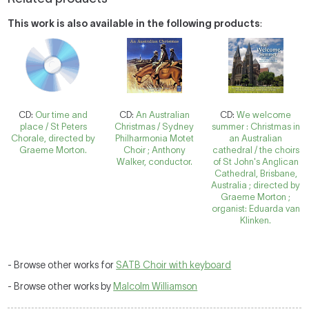
This work is also available in the following products
:
CD:
Our time and
CD:
An Australian
CD:
We welcome
place / St Peters
Christmas / Sydney
summer : Christmas in
Chorale, directed by
Philharmonia Motet
an Australian
Graeme Morton.
Choir ; Anthony
cathedral / the choirs
Walker, conductor.
of St John's Anglican
Cathedral, Brisbane,
Australia ; directed by
Graeme Morton ;
organist: Eduarda van
Klinken.
- Browse other works for
SATB Choir with keyboard
- Browse other works by
Malcolm Williamson