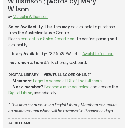
Williamson ; [words by] Mary
Wilson.
by
Malcolm Williamson
Sales Availability
: This item
may
be available to purchase
from the Australian Music Centre.
Please
contact our Sales Department
to confirm pricing and
availability.
Library Availability
: 782.5525/WIL 4 —
Available for loan
Instrumentation
: SATB chorus, keyboard.
DIGITAL LIBRARY -- VIEW FULL SCORE ONLINE*
—
Members
:
Login to access a PDF of the full score
—
Not a member?
Become a member online
and access the
Digital Library
immediately
* This item is not yet in the Digital Library. Members can make
an online request which will be reviewed in 2 business days
AUDIO SAMPLE