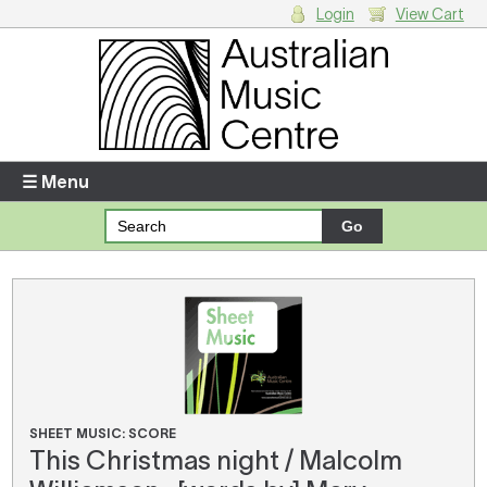
Login
View Cart
Login
Enter your username and password
☰ Menu
Forgotten your username or password?
Your Shopping Cart
There are no items in your shopping cart.
SHEET MUSIC: SCORE
This Christmas night / Malcolm