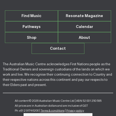
Find Music
Resonate Magazine
Pathways
Calendar
Shop
About
Contact
The Australian Music Centre acknowledges First Nations people as the
Traditional Owners and sovereign custodians of the lands on which we
work and live. We recognise their continuing connection to Country and
their respective nations across this continent and pay our respects to
their Elders past and present.
All content © 2026 Australian Music Centre Ltd | ABN 52 001 250 595
All prices are in Australian dollars and are inclusive of GST
Ph +61 2 9174 6200 |
Terms & conditions
|
Privacy policy