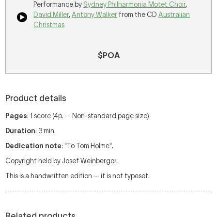
Performance by
Sydney Philharmonia Motet Choir
,
David Miller
,
Antony Walker
from the CD
Australian
Christmas
$POA
Product details
Pages
: 1 score (4p. -- Non-standard page size)
Duration
: 3 min.
Dedication note
: "To Tom Holme".
Copyright held by Josef Weinberger.
This is a handwritten edition — it is not typeset.
Related products