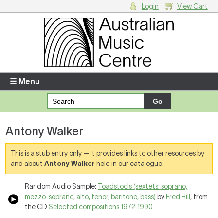
Login
View Cart
Login
Enter your username and password
☰ Menu
Forgotten your username or password?
Antony Walker
Your Shopping Cart
There are no items in your shopping cart.
This is a stub entry only — it provides links to other resources by
and about
Antony Walker
held in our catalogue.
Random Audio Sample:
Toadstools (sextets: soprano,
mezzo-soprano, alto, tenor, baritone, bass)
by
Fred Hill
, from
the CD
Selected compositions 1972-1990