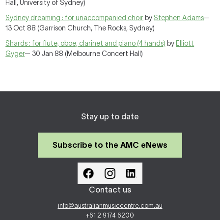
Hall, University of Sydney)
Sydney dreaming : for unaccompanied choir
by
Stephen Adams
—
13 Oct 88 (Garrison Church, The Rocks, Sydney)
Shards : for flute, oboe, clarinet and piano (4 hands)
by
Elliott
Gyger
— 30 Jan 88 (Melbourne Concert Hall)
Stay up to date
Subscribe to the AMC eNews
Contact us
info@australianmusiccentre.com.au
+61 2 9174 6200