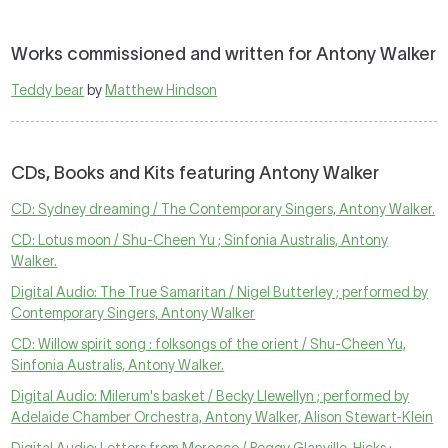
Works commissioned and written for Antony Walker
Teddy bear
by
Matthew Hindson
CDs, Books and Kits featuring Antony Walker
CD: Sydney dreaming / The Contemporary Singers, Antony Walker.
CD: Lotus moon / Shu-Cheen Yu ; Sinfonia Australis, Antony
Walker.
Digital Audio: The True Samaritan / Nigel Butterley ; performed by
Contemporary Singers, Antony Walker
CD: Willow spirit song : folksongs of the orient / Shu-Cheen Yu,
Sinfonia Australis, Antony Walker.
Digital Audio: Milerum's basket / Becky Llewellyn ; performed by
Adelaide Chamber Orchestra, Antony Walker, Alison Stewart-Klein