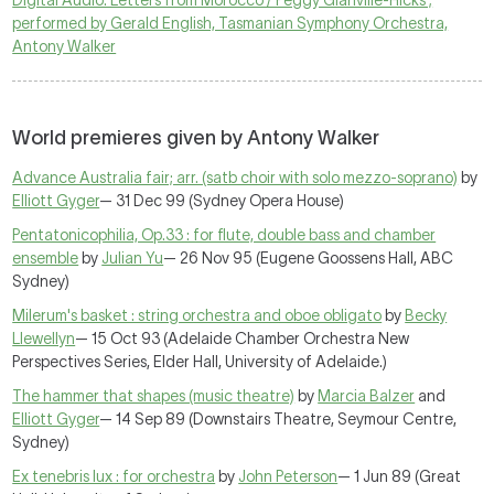
Digital Audio: Letters from Morocco / Peggy Glanville-Hicks ;
performed by Gerald English, Tasmanian Symphony Orchestra,
Antony Walker
World premieres given by Antony Walker
Advance Australia fair; arr. (satb choir with solo mezzo-soprano)
by
Elliott Gyger
— 31 Dec 99 (Sydney Opera House)
Pentatonicophilia, Op.33 : for flute, double bass and chamber
ensemble
by
Julian Yu
— 26 Nov 95 (Eugene Goossens Hall, ABC
Sydney)
Milerum's basket : string orchestra and oboe obligato
by
Becky
Llewellyn
— 15 Oct 93 (Adelaide Chamber Orchestra New
Perspectives Series, Elder Hall, University of Adelaide.)
The hammer that shapes (music theatre)
by
Marcia Balzer
and
Elliott Gyger
— 14 Sep 89 (Downstairs Theatre, Seymour Centre,
Sydney)
Ex tenebris lux : for orchestra
by
John Peterson
— 1 Jun 89 (Great