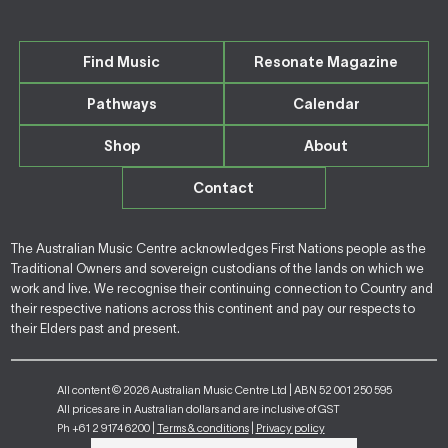
Find Music
Resonate Magazine
Pathways
Calendar
Shop
About
Contact
The Australian Music Centre acknowledges First Nations people as the
Traditional Owners and sovereign custodians of the lands on which we
work and live. We recognise their continuing connection to Country and
their respective nations across this continent and pay our respects to
their Elders past and present.
All content © 2026 Australian Music Centre Ltd | ABN 52 001 250 595
All prices are in Australian dollars and are inclusive of GST
Ph +61 2 9174 6200 |
Terms & conditions
|
Privacy policy