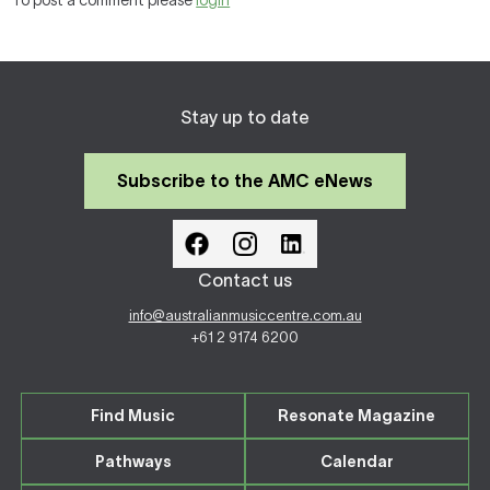
To post a comment please
login
Stay up to date
Subscribe to the AMC eNews
Contact us
info@australianmusiccentre.com.au
+61 2 9174 6200
Find Music
Resonate Magazine
Pathways
Calendar