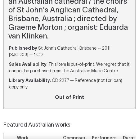
an Australian cathedral / the choirs
of St John's Anglican Cathedral,
Brisbane, Australia ; directed by
Graeme Morton ; organist: Eduarda
van Klinken.
Published by
St John's Cathedral, Brisbane — 2011
[SJCD03] — 1 CD
Sales Availability
: This item is out-of-print. We regret that it
cannot be purchased from the Australian Music Centre.
Library Availability
: CD 2277 — Reference (not for loan)
copy only
Out of Print
Featured Australian works
Work
Composer
Performers
Durati