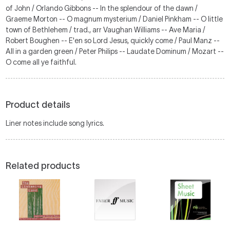
of John / Orlando Gibbons -- In the splendour of the dawn /
Graeme Morton -- O magnum mysterium / Daniel Pinkham -- O little
town of Bethlehem / trad., arr Vaughan Williams -- Ave Maria /
Robert Boughen -- E'en so Lord Jesus, quickly come / Paul Manz --
All in a garden green / Peter Philips -- Laudate Dominum / Mozart --
O come all ye faithful.
Product details
Liner notes include song lyrics.
Related products