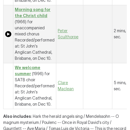
Brisbane, on Dec 10.
Morning song for
the Christ child
(1966) for
unaccompanied
Peter
2 mins, 
mixed chorus
Sculthorpe
sec.
Recorded/performed
at: St John's
Anglican Cathedral,
Brisbane, on Dec 10.
We welcome
summer
(1996) for
SATB choir
Clare
5 mins, 
Recorded/performed
Maclean
sec.
at: St John's
Anglican Cathedral,
Brisbane, on Dec 10.
Also includes
: Hark the herald angels sing / Mendelssohn -- O
magnum mysterium / Poulenc -- Once in Royal David's city /
Gauntlett -- Ave Maria / Tomas Luis de Victoria -- This is the record