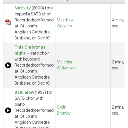
Nativity
(2008) for a
cappella SATB choir
Recorded/performed
Matthew
4 mins, 1
at: St John's
Orlovich
sec.
Anglican Cathedral,
Brisbane, on Dec 10.
This Christmas
night
— satb choir
with keyboard
Malcolm
2 mins, 
Recorded/performed
Williamson
sec.
at: St John's
Anglican Cathedral,
Brisbane, on Dec 10.
Balulalow
(1997) for
SATB choir with
piano
Colin
2 mins, 
Recorded/performed
Brumby
sec.
at: St John's
Anglican Cathedral,