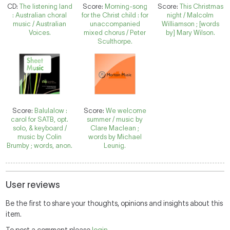
CD:
The listening land
Score:
Morning-song
Score:
This Christmas
: Australian choral
for the Christ child : for
night / Malcolm
music / Australian
unaccompanied
Williamson ; [words
Voices.
mixed chorus / Peter
by] Mary Wilson.
Sculthorpe.
Score:
Balulalow :
Score:
We welcome
carol for SATB, opt.
summer / music by
solo, & keyboard /
Clare Maclean ;
music by Colin
words by Michael
Brumby ; words, anon.
Leunig.
User reviews
Be the first to share your thoughts, opinions and insights about this
item.