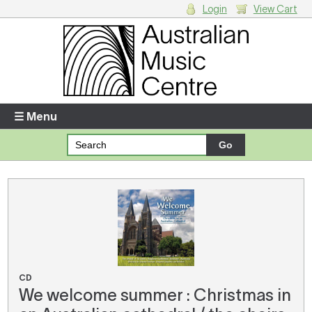
Login
View Cart
Login
Enter your username and password
☰ Menu
Forgotten your username or password?
Your Shopping Cart
There are no items in your shopping cart.
CD
We welcome summer : Christmas in