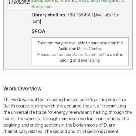
saxophone (or clarinet) and piano / Margaret S.
Brandman
Library shelf no.
788.73/BRA 1 [Available for
loan]
$POA
This item
may
be available to purchase from the
Australian Music Centre.
Please
contact our Sales Department
to confirm
pricing and availability.
Work Overview
This work was written following the composer's participation in a
Rei-Ki course, during which she acquired the art of transmitting
the universal life force for energy renewal and healing through the
hands. The work is a through composed work in four sections. The
begining and ending sections in the Dorian mode of D, are
thematically related. The second and third sections present