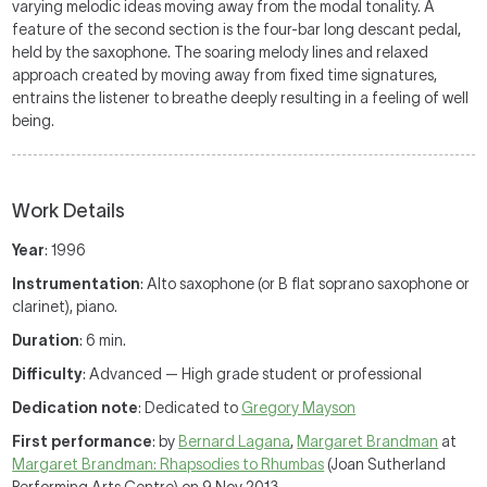
varying melodic ideas moving away from the modal tonality. A
feature of the second section is the four-bar long descant pedal,
held by the saxophone. The soaring melody lines and relaxed
approach created by moving away from fixed time signatures,
entrains the listener to breathe deeply resulting in a feeling of well
being.
Work Details
Year
: 1996
Instrumentation
: Alto saxophone (or B flat soprano saxophone or
clarinet), piano.
Duration
: 6 min.
Difficulty
: Advanced — High grade student or professional
Dedication note
: Dedicated to
Gregory Mayson
First performance
: by
Bernard Lagana
,
Margaret Brandman
at
Margaret Brandman: Rhapsodies to Rhumbas
(Joan Sutherland