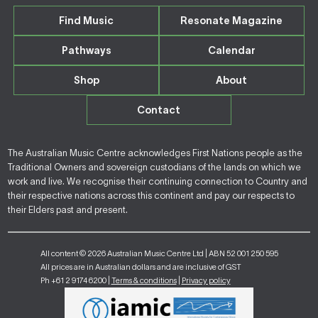
Find Music
Resonate Magazine
Pathways
Calendar
Shop
About
Contact
The Australian Music Centre acknowledges First Nations people as the
Traditional Owners and sovereign custodians of the lands on which we
work and live. We recognise their continuing connection to Country and
their respective nations across this continent and pay our respects to
their Elders past and present.
All content © 2026 Australian Music Centre Ltd | ABN 52 001 250 595
All prices are in Australian dollars and are inclusive of GST
Ph +61 2 9174 6200 |
Terms & conditions
|
Privacy policy