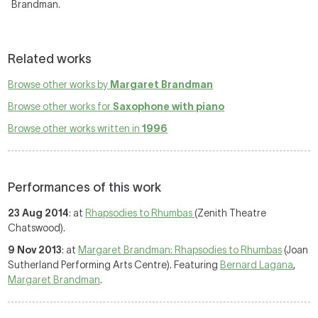
Brandman.
Related works
Browse other works by
Margaret Brandman
Browse other works for
Saxophone with piano
Browse other works written in
1996
Performances of this work
23 Aug 2014
: at
Rhapsodies to Rhumbas
(Zenith Theatre
Chatswood).
9 Nov 2013
: at
Margaret Brandman: Rhapsodies to Rhumbas
(Joan
Sutherland Performing Arts Centre). Featuring
Bernard Lagana
,
Margaret Brandman
.