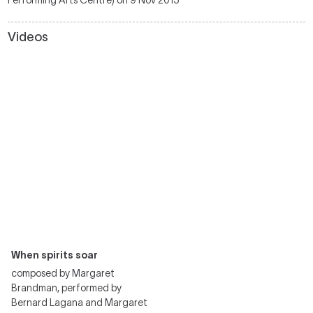
Performing Arts Centre) on 9 Nov 2013
Videos
When spirits soar
composed by Margaret
Brandman, performed by
Bernard Lagana and Margaret