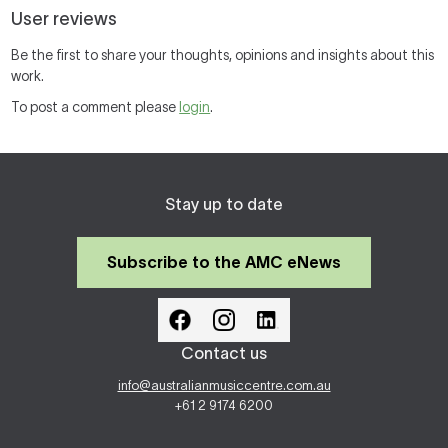
User reviews
Be the first to share your thoughts, opinions and insights about this
work.
To post a comment please
login
.
Stay up to date
Subscribe to the AMC eNews
Contact us
info@australianmusiccentre.com.au
+61 2 9174 6200