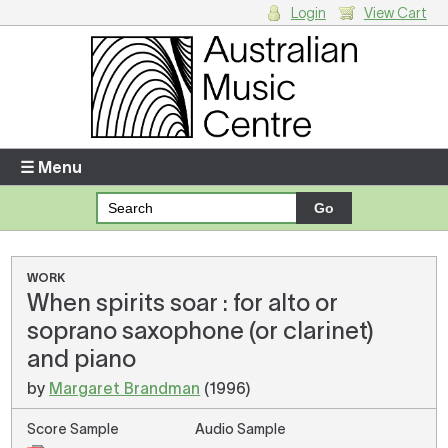
Login
View Cart
Login
Enter your username and password
☰ Menu
Forgotten your username or password?
Your Shopping Cart
WORK
When spirits soar : for alto or
There are no items in your shopping cart.
soprano saxophone (or clarinet)
and piano
by
Margaret Brandman
(1996)
Score Sample
Audio Sample