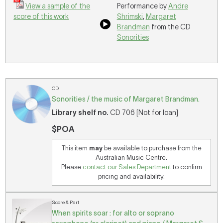
View a sample of the
Performance by
Andre
score of this work
Shrimski
,
Margaret
Brandman
from the CD
Sonorities
CD
Sonorities / the music of Margaret Brandman.
Library shelf no.
CD 706 [Not for loan]
$POA
This item
may
be available to purchase from the
Australian Music Centre.
Please
contact our Sales Department
to confirm
pricing and availability.
Score & Part
When spirits soar : for alto or soprano