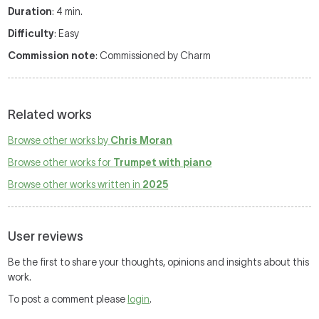
Duration
: 4 min.
Difficulty
: Easy
Commission note
: Commissioned by Charm
Related works
Browse other works by
Chris Moran
Browse other works for
Trumpet with piano
Browse other works written in
2025
User reviews
Be the first to share your thoughts, opinions and insights about this
work.
To post a comment please
login
.