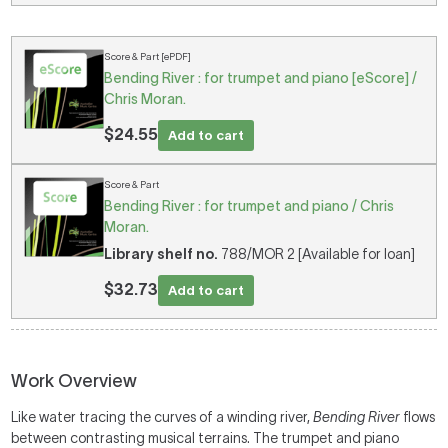
Score & Part [ePDF]
Bending River : for trumpet and piano [eScore] /
Chris Moran.
$24.55
Add to cart
Score & Part
Bending River : for trumpet and piano / Chris
Moran.
Library shelf no.
788/MOR 2 [Available for loan]
$32.73
Add to cart
Work Overview
Like water tracing the curves of a winding river,
Bending River
flows
between contrasting musical terrains. The trumpet and piano