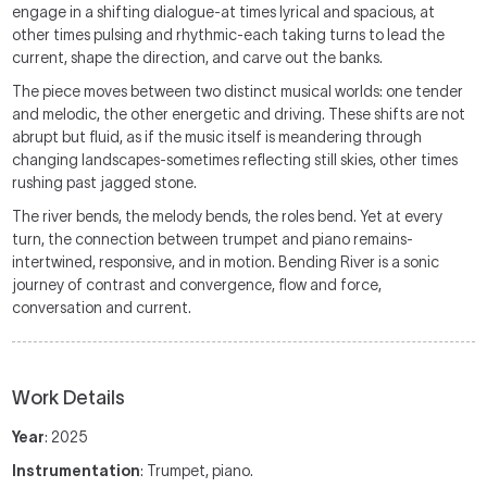
engage in a shifting dialogue-at times lyrical and spacious, at
other times pulsing and rhythmic-each taking turns to lead the
current, shape the direction, and carve out the banks.
The piece moves between two distinct musical worlds: one tender
and melodic, the other energetic and driving. These shifts are not
abrupt but fluid, as if the music itself is meandering through
changing landscapes-sometimes reflecting still skies, other times
rushing past jagged stone.
The river bends, the melody bends, the roles bend. Yet at every
turn, the connection between trumpet and piano remains-
intertwined, responsive, and in motion. Bending River is a sonic
journey of contrast and convergence, flow and force,
conversation and current.
Work Details
Year
: 2025
Instrumentation
: Trumpet, piano.