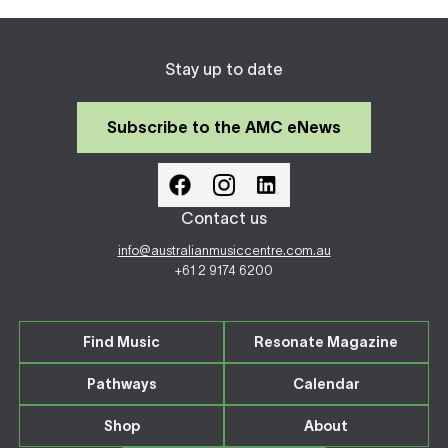
Stay up to date
Subscribe to the AMC eNews
Contact us
info@australianmusiccentre.com.au
+61 2 9174 6200
Find Music
Resonate Magazine
Pathways
Calendar
Shop
About