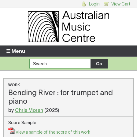
Login
View Cart
Login
Enter your username and password
☰ Menu
Forgotten your username or password?
Your Shopping Cart
WORK
Bending River : for trumpet and
There are no items in your shopping cart.
piano
by
Chris Moran
(2025)
Score Sample
View a sample of the score of this work