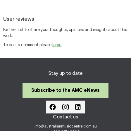
User reviews
Be the first to share your thoughts, opinions and insights about this
work.
To post a comment please
login
.
Stay up to date
Subscribe to the AMC eNews
Contact us
info@australianmusiccentre.com.au