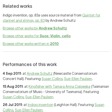
Related works
Indigo invention, op. 83a
uses source material from
Quintet for
clarinet and strings, op. 83
by Andrew Schultz
Browse other works by
Andrew Schultz
Browse other works for
Duos: Violin, cello
Browse other works written in
2010
Performances of this work
4 Sep 2011
: at
Andrew Schultz
(Newcastle Conservatorium
Concert Hall). Featuring
Susan Collins
,
Sue-Ellen Paulsen
.
15 Aug 2011
: at
Kingfisher with Tamara Anna Cislowska
(Tasmanian
Conservatorium of Music - University of Tasmania). Featuring
Susan Collins
,
Sue-Ellen Paulsen
.
26 Jul 2011
: at
Indigo invention
(Leighton Hall). Featuring
Susan
Collins
,
Sue-Ellen Paulsen
.