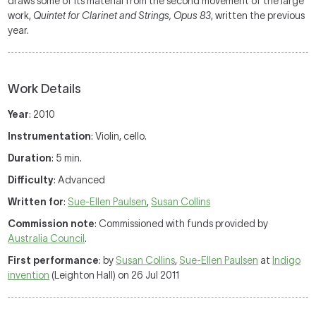
draws some of its material from the second movement of the large
work,
Quintet for Clarinet and Strings
, Opus 83
, written the previous
year.
Work Details
Year
: 2010
Instrumentation
: Violin, cello.
Duration
: 5 min.
Difficulty
: Advanced
Written for
:
Sue-Ellen Paulsen
,
Susan Collins
Commission note
: Commissioned with funds provided by
Australia Council
.
First performance
: by
Susan Collins
,
Sue-Ellen Paulsen
at
Indigo
invention
(Leighton Hall) on 26 Jul 2011