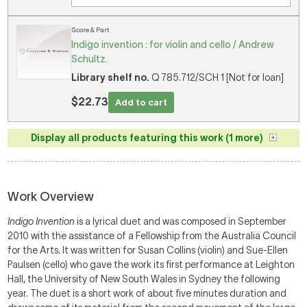
Score & Part
Indigo invention : for violin and cello / Andrew
Schultz.
Library shelf no.
Q 785.712/SCH 1 [Not for loan]
$22.73
Add to cart
Display all products featuring this work (1 more)
Work Overview
Indigo Invention
is a lyrical duet and was composed in September
2010 with the assistance of a Fellowship from the Australia Council
for the Arts. It was written for Susan Collins (violin) and Sue-Ellen
Paulsen (cello) who gave the work its first performance at Leighton
Hall, the University of New South Wales in Sydney the following
year. The duet is a short work of about five minutes duration and