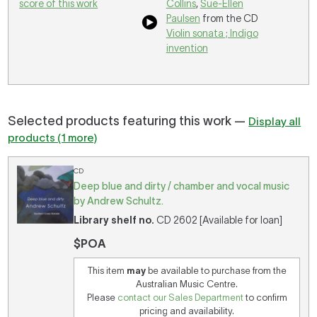
score of this work
Collins
,
Sue-Ellen
Paulsen
from the CD
Violin sonata ; Indigo
invention
Selected products featuring this work —
Display all
products (1 more)
CD
Deep blue and dirty / chamber and vocal music
by Andrew Schultz.
Library shelf no.
CD 2602 [Available for loan]
$POA
This item
may
be available to purchase from the
Australian Music Centre.
Please
contact our Sales Department
to confirm
pricing and availability.