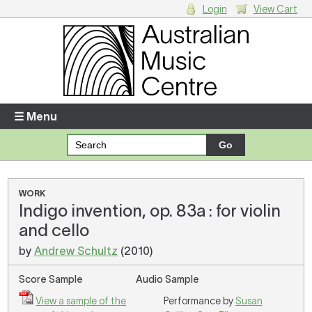
Login
View Cart
Login
Enter your username and password
☰ Menu
Forgotten your username or password?
Your Shopping Cart
WORK
Indigo invention, op. 83a : for violin
There are no items in your shopping cart.
and cello
by
Andrew Schultz
(2010)
Score Sample
Audio Sample
View a sample of the
Performance by
Susan