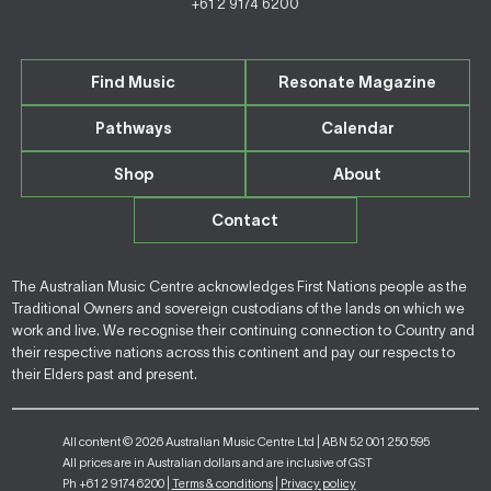
+61 2 9174 6200
Find Music
Resonate Magazine
Pathways
Calendar
Shop
About
Contact
The Australian Music Centre acknowledges First Nations people as the
Traditional Owners and sovereign custodians of the lands on which we
work and live. We recognise their continuing connection to Country and
their respective nations across this continent and pay our respects to
their Elders past and present.
All content © 2026 Australian Music Centre Ltd | ABN 52 001 250 595
All prices are in Australian dollars and are inclusive of GST
Ph +61 2 9174 6200 |
Terms & conditions
|
Privacy policy