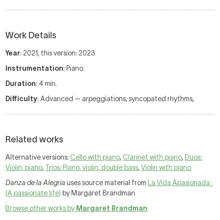
Work Details
Year
: 2021, this version: 2023
Instrumentation
: Piano.
Duration
: 4 min.
Difficulty
: Advanced — arpeggiations, syncopated rhythms,
Related works
Alternative versions:
Cello with piano
,
Clarinet with piano
,
Duos:
Violin, piano
,
Trios: Piano, violin, double bass
,
Violin with piano
Danza de la Alegria
uses source material from
La Vida Apasionada :
(A passionate life)
by Margaret Brandman
Browse other works by
Margaret Brandman