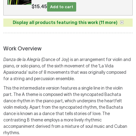
$15.45
Add to cart
Display all products featuring this work (11 more)
Work Overview
Danza de la Alegr
í
a
(Dance of Joy) is an arrangement for violin and
piano, or solo piano, of the sixth movement of the 'La Vida
Apasionada' suite of 8 movements that was originally composed
for a string and percussion ensemble.
This the intermediate version features a single line in the violin
part. The A theme is composed with the syncopated Bachata
dance rhythm in the piano part, which underpins the heartfelt
violin melody. Apart from the syncopated rhythm, the Bachata
dance is known as a dance that tells stories of love. The
contrasting B theme employs a more lively rhythmic
accompaniment derived from a mixture of soul music and Cuban
rhythms.