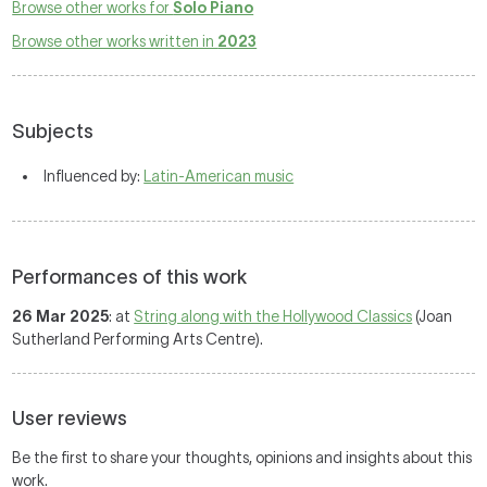
Browse other works for
Solo Piano
Browse other works written in
2023
Subjects
Influenced by:
Latin-American music
Performances of this work
26 Mar 2025
: at
String along with the Hollywood Classics
(Joan
Sutherland Performing Arts Centre).
User reviews
Be the first to share your thoughts, opinions and insights about this
work.