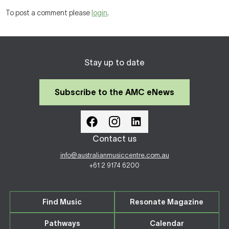
To post a comment please
login
.
Stay up to date
Subscribe to the AMC eNews
Contact us
info@australianmusiccentre.com.au
+61 2 9174 6200
Find Music
Resonate Magazine
Pathways
Calendar