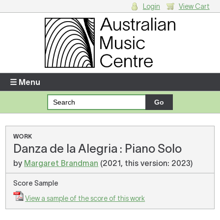
Login
View Cart
Login
Enter your username and password
☰ Menu
Forgotten your username or password?
Your Shopping Cart
WORK
Danza de la Alegria : Piano Solo
There are no items in your shopping cart.
by
Margaret Brandman
(2021, this version: 2023)
Score Sample
View a sample of the score of this work