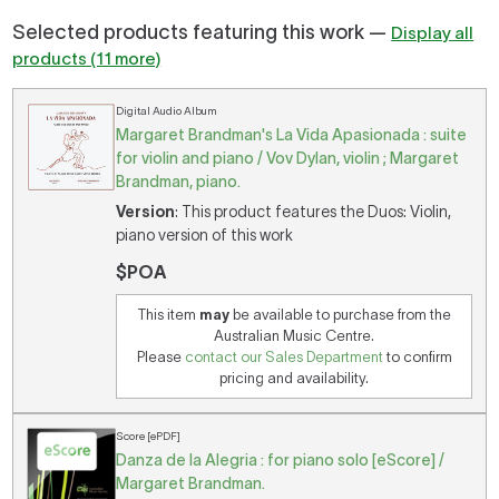
Selected products featuring this work —
Display all
products (11 more)
Digital Audio Album
Margaret Brandman's La Vida Apasionada : suite
for violin and piano / Vov Dylan, violin ; Margaret
Brandman, piano.
Version
: This product features the Duos: Violin,
piano version of this work
$POA
This item
may
be available to purchase from the
Australian Music Centre.
Please
contact our Sales Department
to confirm
pricing and availability.
Score [ePDF]
Danza de la Alegria : for piano solo [eScore] /
Margaret Brandman.