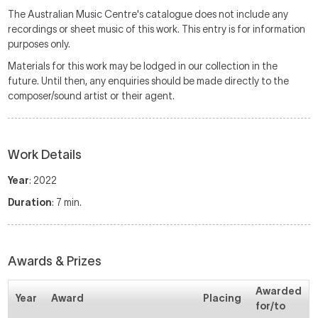
The Australian Music Centre's catalogue does not include any
recordings or sheet music of this work. This entry is for information
purposes only.
Materials for this work may be lodged in our collection in the
future. Until then, any enquiries should be made directly to the
composer/sound artist or their agent.
Work Details
Year
: 2022
Duration
: 7 min.
Awards & Prizes
Awarded
Year
Award
Placing
for/to