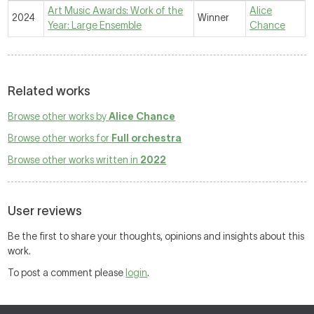
Art Music Awards: Work of the
Alice
2024
Winner
Year: Large Ensemble
Chance
Related works
Browse other works by
Alice Chance
Browse other works for
Full orchestra
Browse other works written in
2022
User reviews
Be the first to share your thoughts, opinions and insights about this
work.
To post a comment please
login
.