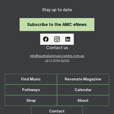
Stay up to date
Subscribe to the AMC eNews
Contact us
info@australianmusiccentre.com.au
+61 2 9174 6200
Find Music
Resonate Magazine
Pathways
Calendar
Shop
About
Contact