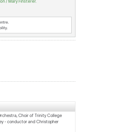
n / Mary Finsterer.
entre.
lity.
hestra, Choir of Trinity College
ey - conductor and Christopher