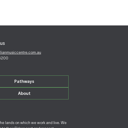
us
alianmusiccentre.com.au
 6200
Pathways
About
the lands on which we work and live. We