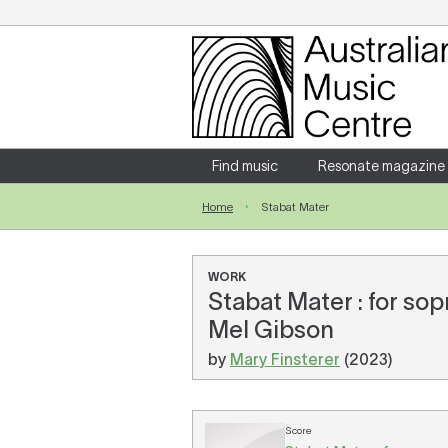
Login
Enter your username and password
Find music
Resonate magazine
Home
Stabat Mater
Forgotten your username or password?
WORK
Stabat Mater : for so
Mel Gibson
by
Mary Finsterer
(2023)
Score