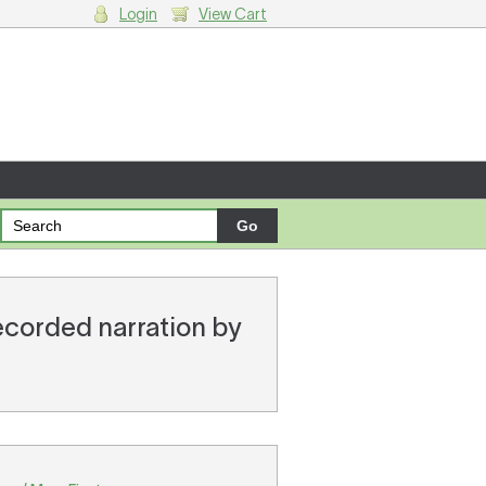
Login
View Cart
g cart.
recorded narration by