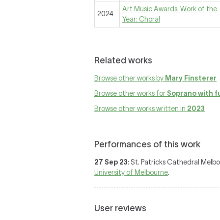
Art Music Awards: Work of the
2024
Year: Choral
Related works
Browse other works by
Mary Finsterer
Browse other works for
Soprano with f
Browse other works written in
2023
Performances of this work
27 Sep 23
: St. Patricks Cathedral Melb
University of Melbourne
.
User reviews