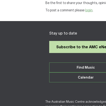
Be the first to share your thoughts, opin
To post a comment please
login
.
Stay up to date
Subscribe to the AMC eN
Find Music
Calendar
The Australian Music Centre acknowledges F