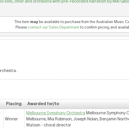
no solo, choir and orchestra with pre-recorded narration by Mel Gibso
This item
may
be available to purchase from the Australian Music C
Please
contact our Sales Department
to confirm pricing and availabi
orchestra.
Placing
Awarded for/to
e
Melbourne Symphony Orchestra
Melbourne Symphony Orc
Winner
Melbourne, Mia Robinson, Joseph Nolan, Benjamin North
Watson - choral director