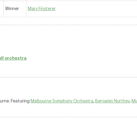
Winner
Mary Finsterer
ull orchestra
ourne. Featuring
Melbourne Symphony Orchestra
,
Benjamin Northey
,
Mi