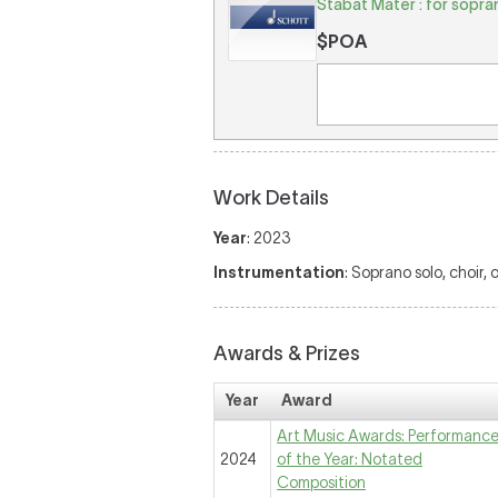
Stabat Mater : for sopra
$POA
Work Details
Year
: 2023
Instrumentation
: Soprano solo, choir, 
Awards & Prizes
Year
Award
Art Music Awards: Performanc
2024
of the Year: Notated
Composition