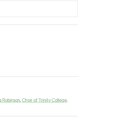
a Robinson
,
Choir of Trinity College,