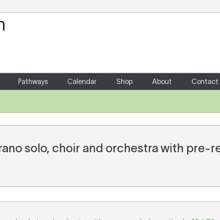
Your Shopping Cart
There are no items in your shoppin
Pathways
Calendar
Shop
About
Contact
prano solo, choir and orchestra with pre-