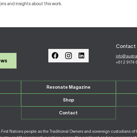
ions and insights about this work.
Contact 
info@austr
ews
+61 2 9174
Resonate Magazine
Shop
Contact
irst Nations people as the Traditional Owners and sovereign custodians of 