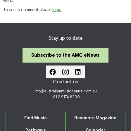
work.
To post a comment please
login
.
Stay up to date
Subscribe to the AMC eNews
Contact us
info@australianmusiccentre.com.au
+61 2 9174 6200
Find Music
Resonate Magazine
Pathways
Calendar