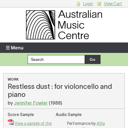
Login
View Cart
Login
Enter your username and password
☰ Menu
Forgotten your username or password?
Your Shopping Cart
WORK
Restless dust : for violoncello and
There are no items in your shopping cart.
piano
by
Jennifer Fowler
(1988)
Score Sample
Audio Sample
View a sample of the
Performance by
Alfia