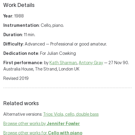
Work Details
Year
: 1988
Instrumentation
: Cello, piano.
Duration
: 11 min.
Difficulty
: Advanced — Professional or good amateur.
Dedication note
: For Julian Cowking
First performance
: by
Kath Sharman
,
Antony Gray
— 27 Nov 90.
Australia House, The Strand, London UK
Revised 2019
Related works
Alternative versions:
Trios: Viola, cello, double bass
Browse other works by
Jennifer Fowler
Browse other works for
Cello with piano