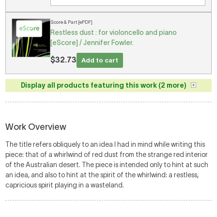
Score & Part [ePDF]
Restless dust : for violoncello and piano
[eScore] / Jennifer Fowler.
$32.73
Add to cart
Display all products featuring this work (2 more)
Work Overview
The title refers obliquely to an idea I had in mind while writing this
piece: that of a whirlwind of red dust from the strange red interior
of the Australian desert. The piece is intended only to hint at such
an idea, and also to hint at the spirit of the whirlwind: a restless,
capricious spirit playing in a wasteland.