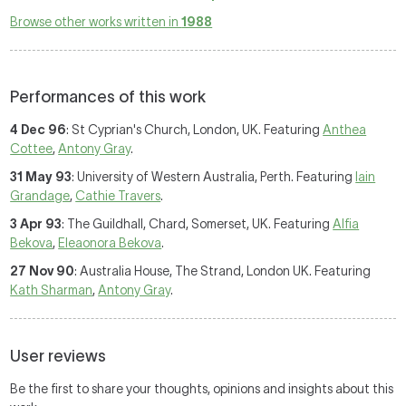
Browse other works written in
1988
Performances of this work
4 Dec 96
: St Cyprian's Church, London, UK. Featuring
Anthea
Cottee
,
Antony Gray
.
31 May 93
: University of Western Australia, Perth. Featuring
Iain
Grandage
,
Cathie Travers
.
3 Apr 93
: The Guildhall, Chard, Somerset, UK. Featuring
Alfia
Bekova
,
Eleaonora Bekova
.
27 Nov 90
: Australia House, The Strand, London UK. Featuring
Kath Sharman
,
Antony Gray
.
User reviews
Be the first to share your thoughts, opinions and insights about this