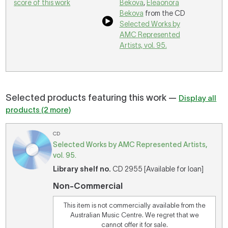
score of this work
Bekova
,
Eleaonora
Bekova
from the CD
Selected Works by
AMC Represented
Artists, vol. 95.
Selected products featuring this work —
Display all
products (2 more)
CD
Selected Works by AMC Represented Artists,
vol. 95.
Library shelf no.
CD 2955 [Available for loan]
Non-Commercial
This item is not commercially available from the
Australian Music Centre. We regret that we
cannot offer it for sale.