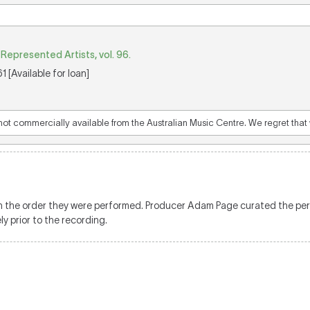
epresented Artists, vol. 96.
 [Available for loan]
 not commercially available from the Australian Music Centre. We regret that w
d in the order they were performed. Producer Adam Page curated the pe
y prior to the recording.