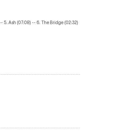
 -- 5. Ash (07:08) -- 6. The Bridge (02:32)