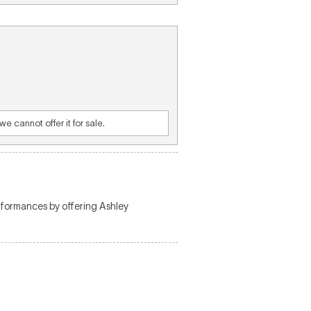
e cannot offer it for sale.
rformances by offering Ashley