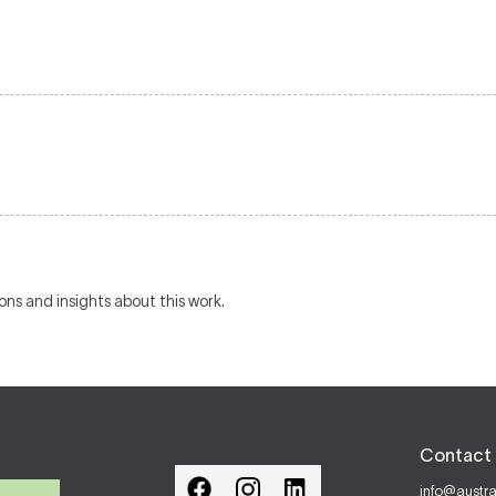
ions and insights about this work.
Contact 
info@austr