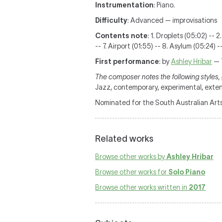
Instrumentation
: Piano.
Difficulty
: Advanced — improvisations
Contents note
: 1. Droplets (05:02) -- 
-- 7. Airport (01:55) -- 8. Asylum (05:24)
First performance
: by
Ashley Hribar
— 
The composer notes the following styles, 
Jazz, contemporary, experimental, ext
Nominated for the South Australian Art
Related works
Browse other works by
Ashley Hribar
Browse other works for
Solo Piano
Browse other works written in
2017