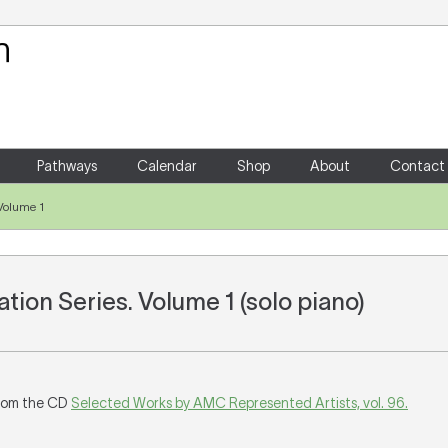
Your Shopping Cart
There are no items in your shoppin
Pathways
Calendar
Shop
About
Contact
Volume 1
tion Series. Volume 1 (solo piano)
rom the CD
Selected Works by AMC Represented Artists, vol. 96.