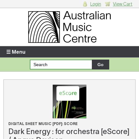
Login
View Cart
Login
Enter your username and password
☰ Menu
Forgotten your username or password?
Your Shopping Cart
There are no items in your shopping cart.
DIGITAL SHEET MUSIC [PDF]: SCORE
Dark Energy : for orchestra [eScore]