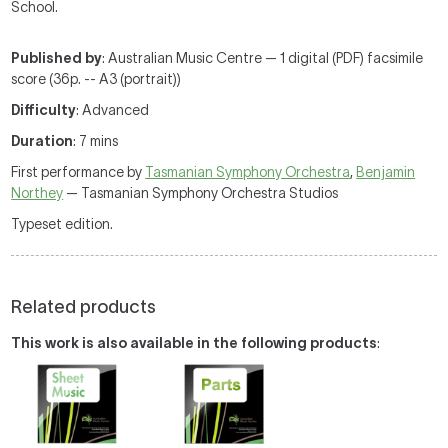
School.
Published by
: Australian Music Centre — 1 digital (PDF) facsimile
score (36p. -- A3 (portrait))
Difficulty
: Advanced
Duration
: 7 mins
First performance by
Tasmanian Symphony Orchestra
,
Benjamin
Northey
— Tasmanian Symphony Orchestra Studios
Typeset edition.
Related products
This work is also available in the following products
: