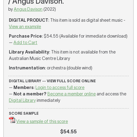
/ Angus Davison.
by
Angus Davison
(2022)
DIGITAL PRODUCT
: This item is sold as digital sheet music -
View an example
Purchase Price
: $54.55 (Available for immediate download)
—
Add to Cart
Library Availability
: This item is not available from the
Australian Music Centre Library
Instrumentation
: orchestra (double wind)
DIGITAL LIBRARY -- VIEW FULL SCORE ONLINE
—
Members
:
Login to access full score
—
Not a member?
Become a member online
and access the
Digital Library
immediately
SCORE SAMPLE
View a sample of this score
$54.55