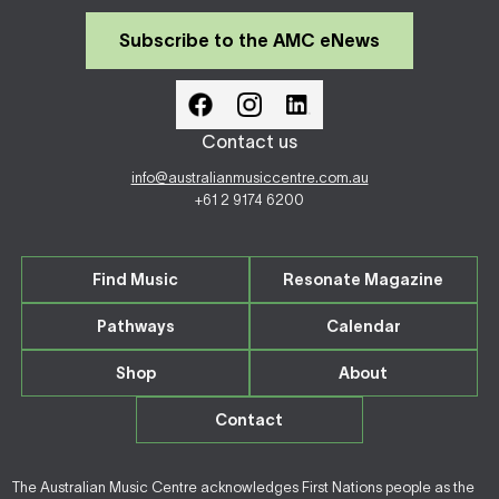
Subscribe to the AMC eNews
Contact us
info@australianmusiccentre.com.au
+61 2 9174 6200
Find Music
Resonate Magazine
Pathways
Calendar
Shop
About
Contact
The Australian Music Centre acknowledges First Nations people as the