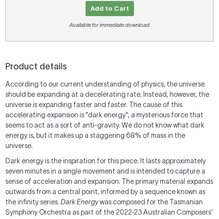
Add to Cart
Available for immediate download
Product details
According to our current understanding of physics, the universe
should be expanding at a decelerating rate. Instead, however, the
universe is expanding faster and faster. The cause of this
accelerating expansion is "dark energy", a mysterious force that
seems to act as a sort of anti-gravity. We do not know what dark
energy is, but it makes up a staggering 68% of mass in the
universe.
Dark energy is the inspiration for this piece. It lasts approximately
seven minutes in a single movement and is intended to capture a
sense of acceleration and expansion. The primary material expands
outwards from a central point, informed by a sequence known as
the infinity series.
Dark Energy
was composed for the Tasmanian
Symphony Orchestra as part of the 2022-23 Australian Composers'