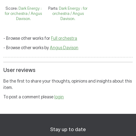
Score:
Dark Energy :
Parts:
Dark Energy : for
for orchestra / Angus
orchestra / Angus
Davison.
Davison.
- Browse other works for
Full orchestra
- Browse other works by
Angus Davison
User reviews
Be the first to share your thoughts, opinions and insights about this
item.
To post a comment please
login
Stay up to date