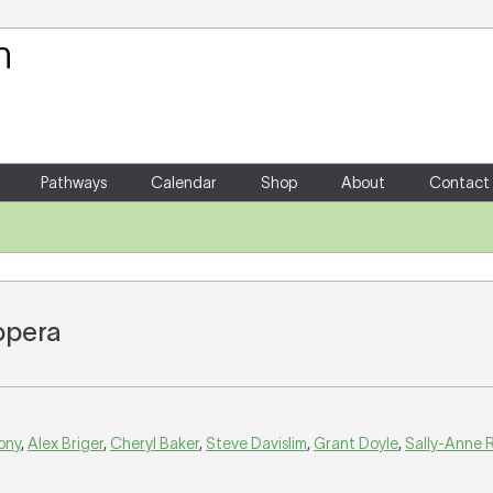
Your Shopping Cart
There are no items in your shoppin
Pathways
Calendar
Shop
About
Contact
 opera
ony
,
Alex Briger
,
Cheryl Baker
,
Steve Davislim
,
Grant Doyle
,
Sally-Anne R