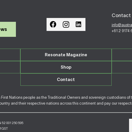
Contact 
info@austr
ews
+61 2 9174
Resonate Magazine
Shop
Contact
irst Nations people as the Traditional Owners and sovereign custodians of 
ntry and their respective nations across this continent and pay our respects 
N 52 001 250 595
of GST