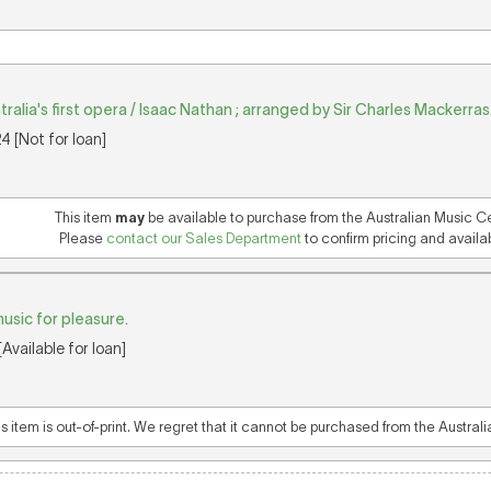
tralia's first opera / Isaac Nathan ; arranged by Sir Charles Mackerras
 [Not for loan]
This item
may
be available to purchase from the Australian Music C
Please
contact our Sales Department
to confirm pricing and availabi
usic for pleasure.
Available for loan]
is item is out-of-print. We regret that it cannot be purchased from the Austral