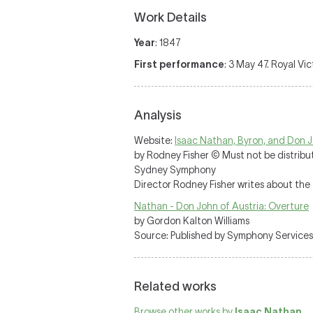
Work Details
Year
: 1847
First performance
: 3 May 47. Royal Vi
Analysis
Website:
Isaac Nathan, Byron, and Don J
by Rodney Fisher © Must not be distrib
Sydney Symphony
Director Rodney Fisher writes about the 
Nathan - Don John of Austria: Overture
by Gordon Kalton Williams
Source: Published by Symphony Services
Related works
Browse other works by
Isaac Nathan