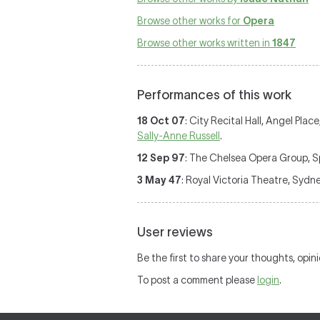
Browse other works for
Opera
Browse other works written in
1847
Performances of this work
18 Oct 07
: City Recital Hall, Angel Pla
Sally-Anne Russell
.
12 Sep 97
: The Chelsea Opera Group, Sp
3 May 47
: Royal Victoria Theatre, Sydn
User reviews
Be the first to share your thoughts, opin
To post a comment please
login
.