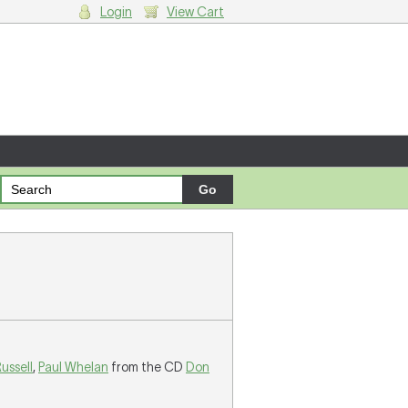
Login
View Cart
g cart.
ussell
,
Paul Whelan
from the CD
Don