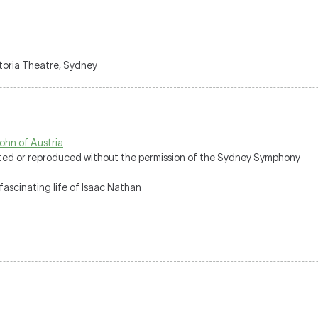
ctoria Theatre, Sydney
ohn of Austria
uted or reproduced without the permission of the Sydney Symphony
fascinating life of Isaac Nathan