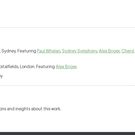
ce, Sydney. Featuring
Paul Whelan
,
Sydney Symphony
,
Alex Briger
,
Cheryl
italfields, London. Featuring
Alex Briger
.
ey
ions and insights about this work.