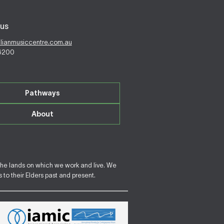
us
alianmusiccentre.com.au
 6200
Pathways
About
the lands on which we work and live. We
to their Elders past and present.