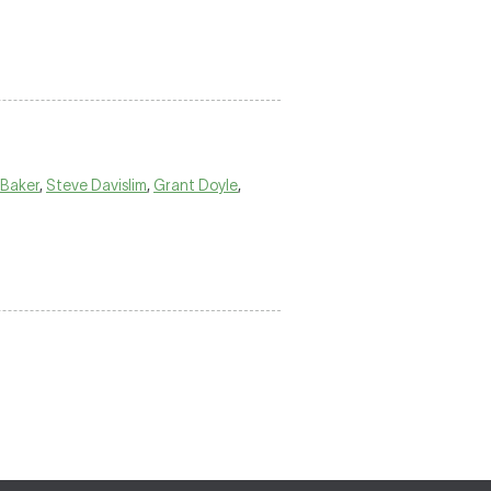
 Baker
,
Steve Davislim
,
Grant Doyle
,