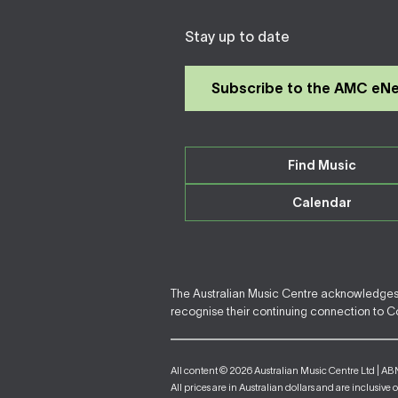
Stay up to date
Subscribe to the AMC eN
Find Music
Calendar
The Australian Music Centre acknowledges F
recognise their continuing connection to Cou
All content © 2026 Australian Music Centre Ltd | AB
All prices are in Australian dollars and are inclusive 