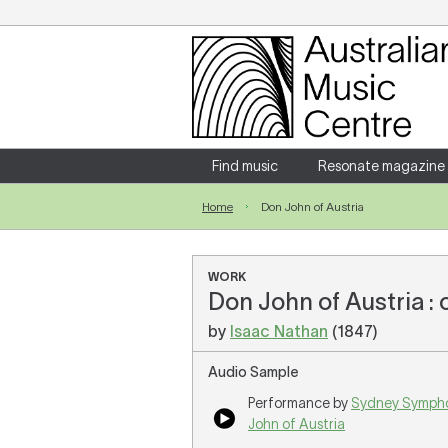
Login
Enter your username and password
Find music
Resonate magazine
Home
Don John of Austria
Forgotten your username or password?
WORK
Don John of Austria :
by
Isaac Nathan
(1847)
Audio Sample
Performance by
Sydney Symph
John of Austria