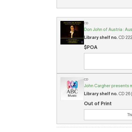
CD
Don John of Austria : Aus
Library shelf no.
CD 2224
$POA
CD
John Cargher presents m
Library shelf no.
CD 26 [
Out of Print
Th