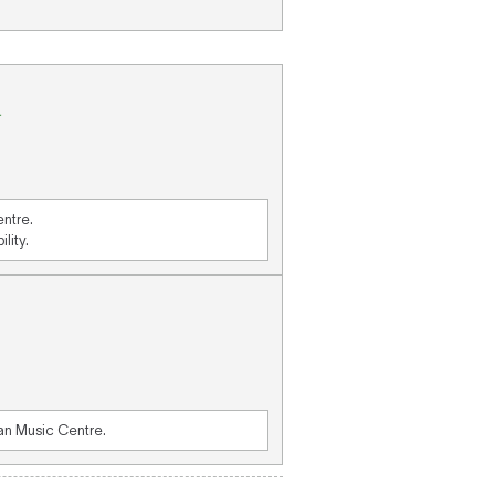
.
entre.
lity.
ian Music Centre.