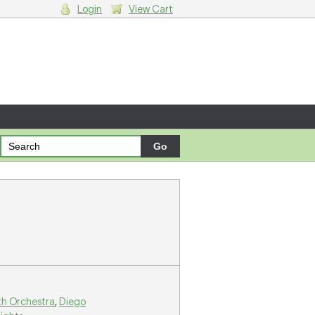
Login
View Cart
g cart.
th Orchestra
,
Diego