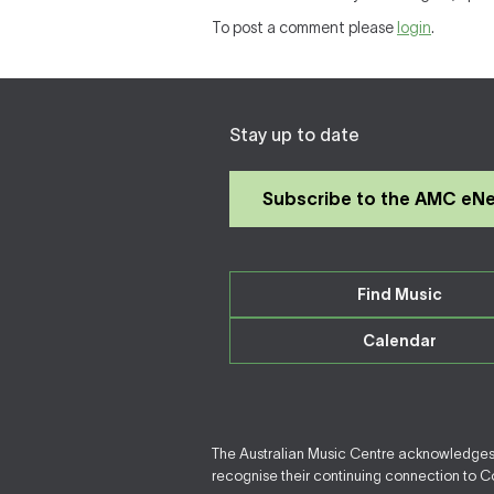
To post a comment please
login
.
Stay up to date
Subscribe to the AMC eN
Find Music
Calendar
The Australian Music Centre acknowledges F
recognise their continuing connection to Cou