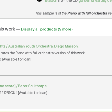
Masson
from the CD
garden of earthly de
This sample is of the
Piano with full orchestra
ver
his work —
Display all products (9 more)
ghts / Australian Youth Orchestra, Diego Masson.
tures the Piano with full orchestra version of this work
[Available for loan]
ano score] / Peter Sculthorpe
212/SCU 1 [Available for loan]