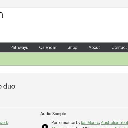
Your Shopping Cart
There are no items in your shoppin
Pathways
Calendar
Shop
About
Contact
o duo
Audio Sample
 work
Performance by
Ian Munro
,
Australian You