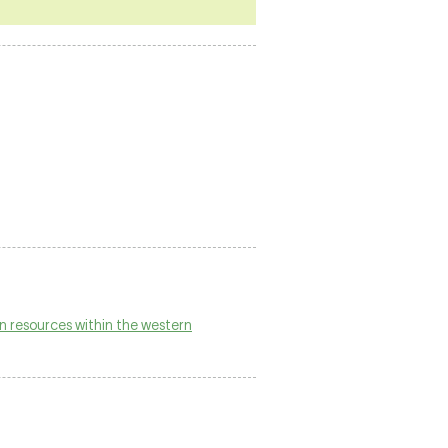
n resources within the western