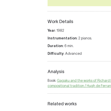
Work Details
Year
: 1982
Instrumentation
: 2 pianos.
Duration
: 6 min.
Difficulty
: Advanced
Analysis
Book:
Gagaku and the works of Richard M
compositional tradition / Hugh de Ferrant
Related works