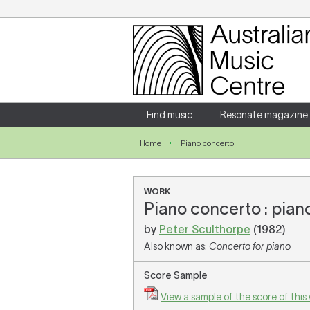
Login
Enter your username and password
Find music
Resonate magazine
Home
Piano concerto
Forgotten your username or password?
WORK
Piano concerto : pian
by
Peter Sculthorpe
(1982)
Also known as:
Concerto for piano
Score Sample
View a sample of the score of this