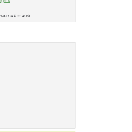
lights
sion of this work