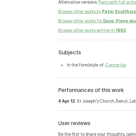
Alternative versions:
Piano with full orch
Browse other works by
Peter Sculthor
Browse other works for
Duos: Piano du
Browse other works written in
1982
Subjects
In the form/style of:
Concertos
Performances of this work
4 Apr 12
: St Joseph's Church, Beirut, L
User reviews
Be the first to share your thoughts, opin