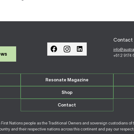
Contact 
info@austr
ews
+61 2 9174
Resonate Magazine
Shop
Contact
irst Nations people as the Traditional Owners and sovereign custodians of 
ntry and their respective nations across this continent and pay our respects 