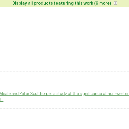
Display all products featuring this work (9 more)
eale and Peter Sculthorpe : a study of the significance of non-wester
i.