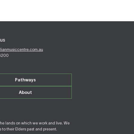
us
alianmusiccentre.com.au
 6200
Pathways
About
the lands on which we work and live. We
to their Elders past and present.