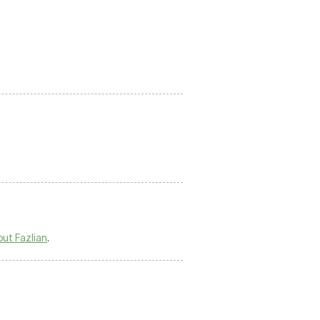
out Fazlian
.