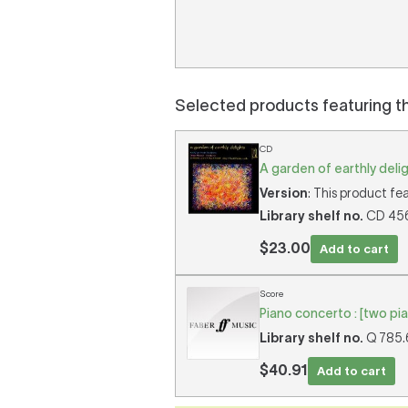
Selected products featuring t
CD
A garden of earthly deli
Version
: This product fea
Library shelf no.
CD 456 
$23.00
Add to cart
Score
Piano concerto : [two pi
Library shelf no.
Q 785.6
$40.91
Add to cart