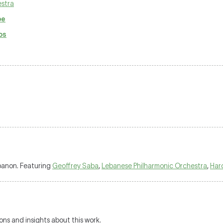
estra
pe
os
ebanon. Featuring
Geoffrey Saba
,
Lebanese Philharmonic Orchestra
,
Har
ions and insights about this work.