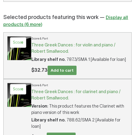
Selected products featuring this work —
Display all
products (6 more)
Score & Part
Three Greek Dances : for violin and piano /
Robert Smallwood.
Library shelf no.
787.3/SMA 1 [Available for loan]
$32.73
Add to cart
Score & Part
Three Greek Dances : for clarinet and piano /
Robert Smallwood.
Version
: This product features the Clarinet with
piano version of this work
Library shelf no.
788.62/SMA 2 [Available for
loan]