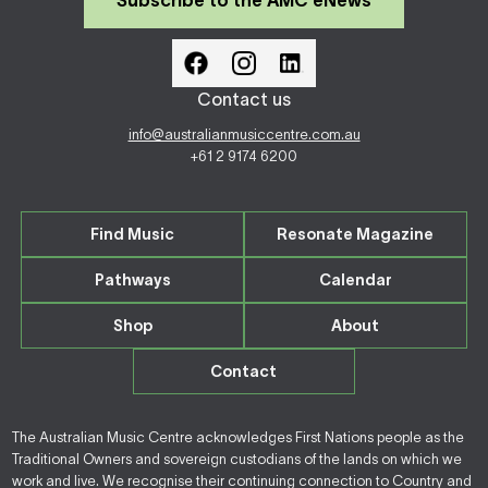
Subscribe to the AMC eNews
Contact us
info@australianmusiccentre.com.au
+61 2 9174 6200
Find Music
Resonate Magazine
Pathways
Calendar
Shop
About
Contact
The Australian Music Centre acknowledges First Nations people as the
Traditional Owners and sovereign custodians of the lands on which we
work and live. We recognise their continuing connection to Country and