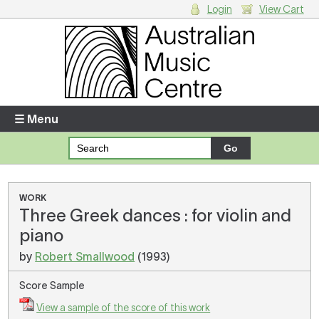
Login
View Cart
Login
Enter your username and password
☰ Menu
Forgotten your username or password?
Your Shopping Cart
WORK
Three Greek dances : for violin and
There are no items in your shopping cart.
piano
by
Robert Smallwood
(1993)
Score Sample
View a sample of the score of this work