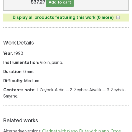
$37.27
Add to cart
Display all products featuring this work (6 more)
Work Details
Year
: 1993
Instrumentation
: Violin, piano.
Duration
: 6 min.
Difficulty
: Medium
Contents note
: 1. Zeybek-Aidin -- 2. Zeybek-Aivalik -- 3. Zeybek-
Smyrne.
Related works
Alternative versions:
Clarinet with piano
,
Flute with piano
,
Oboe