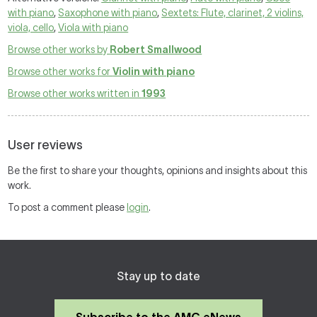
with piano
,
Saxophone with piano
,
Sextets: Flute, clarinet, 2 violins,
viola, cello
,
Viola with piano
Browse other works by
Robert Smallwood
Browse other works for
Violin with piano
Browse other works written in
1993
User reviews
Be the first to share your thoughts, opinions and insights about this
work.
To post a comment please
login
.
Stay up to date