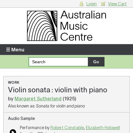
Login
View Cart
Login
Enter your username and password
☰ Menu
Forgotten your username or password?
Your Shopping Cart
WORK
Violin sonata : violin with piano
There are no items in your shopping cart.
by
Margaret Sutherland
(1925)
Also known as:
Sonata for violin and piano
Audio Sample
Performance by
Robert Constable
,
Elizabeth Holowell