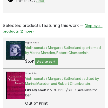
from the CD
Jewel
Selected products featuring this work —
Display all
products (2 more)
Digital Audio
Violin sonata / Margaret Sutherland ; performed
by Marina Marsden, Robert Chamberlain
$5.41
Add to cart
Score & Part
Violin sonata / Margaret Sutherland ; edited by
Marina Marsden and Robert Chamberlain.
Library shelf no.
787.2183/SUT 1 [Available for
loan]
Out of Print