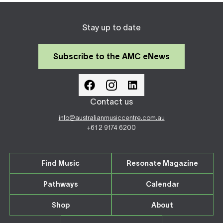
Stay up to date
Subscribe to the AMC eNews
Contact us
info@australianmusiccentre.com.au
+61 2 9174 6200
Find Music
Resonate Magazine
Pathways
Calendar
Shop
About