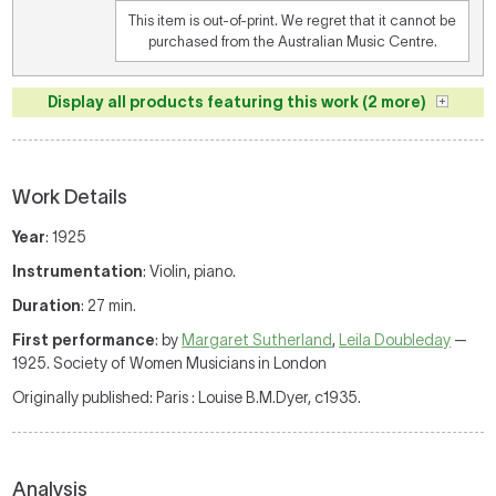
This item is out-of-print. We regret that it cannot be
purchased from the Australian Music Centre.
Display all products featuring this work (2 more)
Work Details
Year
: 1925
Instrumentation
: Violin, piano.
Duration
: 27 min.
First performance
: by
Margaret Sutherland
,
Leila Doubleday
—
1925. Society of Women Musicians in London
Originally published: Paris : Louise B.M.Dyer, c1935.
Analysis