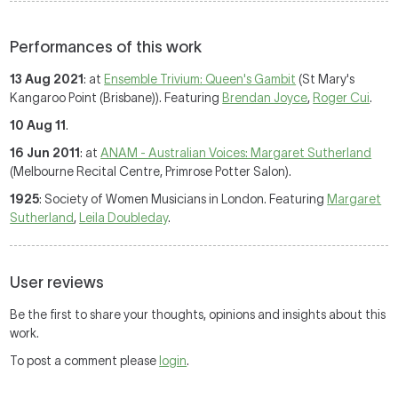
Performances of this work
13 Aug 2021
: at
Ensemble Trivium: Queen's Gambit
(St Mary's
Kangaroo Point (Brisbane)). Featuring
Brendan Joyce
,
Roger Cui
.
10 Aug 11
.
16 Jun 2011
: at
ANAM - Australian Voices: Margaret Sutherland
(Melbourne Recital Centre, Primrose Potter Salon).
1925
: Society of Women Musicians in London. Featuring
Margaret
Sutherland
,
Leila Doubleday
.
User reviews
Be the first to share your thoughts, opinions and insights about this
work.
To post a comment please
login
.