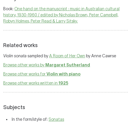
Book:
One hand on the manuscript : music in Australian cultural
history, 1930-1960 / edited by Nicholas Brown, Peter Campbell,
Robyn Holmes, Peter Read & Larry Sitsky.
Related works
Violin sonata
sampled by
A Room of Her Own
by Anne Cawrse
Browse other works by
Margaret Sutherland
Browse other works for
Violin with piano
Browse other works written in
1925
Subjects
In the form/style of:
Sonatas