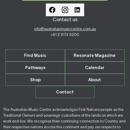
Contact us
info@australianmusiccentre.com.au
+61 2 9174 6200
Find Music
Resonate Magazine
Pathways
Calendar
Shop
About
Contact
The Australian Music Centre acknowledges First Nations people as the
Traditional Owners and sovereign custodians of the lands on which we
work and live. We recognise their continuing connection to Country and
their respective nations across this continent and pay our respects to