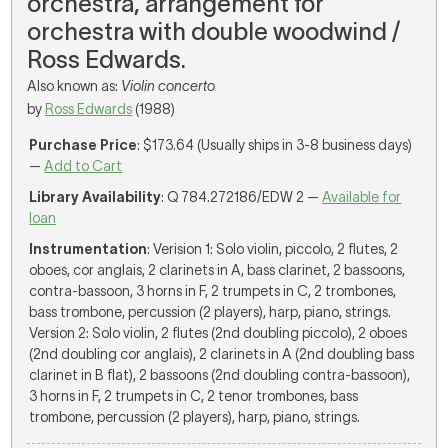
orchestra, arrangement for
orchestra with double woodwind /
Ross Edwards.
Also known as:
Violin concerto
by
Ross Edwards
(1988)
Purchase Price
: $173.64 (Usually ships in 3-8 business days)
—
Add to Cart
Library Availability
: Q 784.272186/EDW 2 —
Available for
loan
Instrumentation
: Verision 1: Solo violin, piccolo, 2 flutes, 2
oboes, cor anglais, 2 clarinets in A, bass clarinet, 2 bassoons,
contra-bassoon, 3 horns in F, 2 trumpets in C, 2 trombones,
bass trombone, percussion (2 players), harp, piano, strings.
Version 2: Solo violin, 2 flutes (2nd doubling piccolo), 2 oboes
(2nd doubling cor anglais), 2 clarinets in A (2nd doubling bass
clarinet in B flat), 2 bassoons (2nd doubling contra-bassoon),
3 horns in F, 2 trumpets in C, 2 tenor trombones, bass
trombone, percussion (2 players), harp, piano, strings.