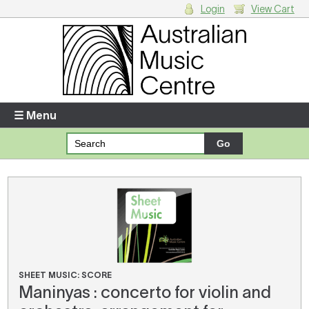
Login
View Cart
Login
Enter your username and password
☰ Menu
Forgotten your username or password?
Your Shopping Cart
There are no items in your shopping cart.
SHEET MUSIC: SCORE
Maninyas : concerto for violin and