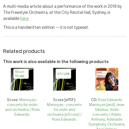
A multi-media article about a performance of the work in 2019 by
The Freestyle Orchestra, at the City Recital Hall, Sydney, is
available
here
This is a handwritten edition — it is not typeset.
Related products
This work is also available in the following products
:
Score:
Maninyas :
Score [ePDF]:
CD:
Ross Edwards:
concerto for violin
Maninyas : concerto
Maninyas [and] Jean
and orchestra / Ross
for violin and
Sibelius: Violin
Edwards.
orchestra [eScore] /
concerto / Adele
Ross Edwards.
Anthony, Adelaide
Symphony Orchestra,