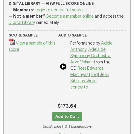
DIGITAL LIBRARY -- VIEW FULL SCORE ONLINE
—
Members
:
Login to access full score
—
Not a member?
Become a member online
and access the
Digital Library
immediately
SCORE SAMPLE
AUDIO SAMPLE
View a sample of this
Performance by
Adele
score
Anthony
,
Adelaide
Symphony Orchestra
,
Arvo Volmer
from the
CD
Ross Edwards:
Maninyas [and] Jean
Sibelius: Violin
concerto
$173.64
Add to Cart
Usually ships in 3-8 business days