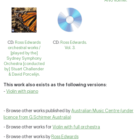
Arvo Volmer.
CD:
Ross Edwards
CD:
Ross Edwards.
orchestral works /
Vol. 3.
[played by the]
Sydney Symphony
Orchestra [conducted
by] Stuart Challender
& David Porcelijn.
This work also exists as the following versions
:
-
Violin with piano
- Browse other works published by
Australian Music Centre (under
licence from G.Schirmer Australia)
- Browse other works for
Violin with full orchestra
- Browse other works by
Ross Edwards