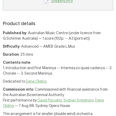
Shipping Info
Product details
Published by
: Australian Music Centre (under licence from
G.Schirmer Australia) — 1 score (102p. -- A3 (portrait))
Difficulty
: Advanced — AMEB Grade L.Mus
Duration
: 25 mins
Contents note
:
1. Introduction and First Maninya -- Intermezzo quasi cadenza -- 2.
Chorale -- 3. Second Maninya.
Dedicated to
Dene Olding
Commission info
: Commissioned with financial assistance from
the Australian Bicentennial Authority
First performance by
David Porcelijn
,
Sydney Symphony
,
Dene
Olding
— 7 Aug 88. Sydney Opera House
This arrangement is for smaller (double wind) orchestra.