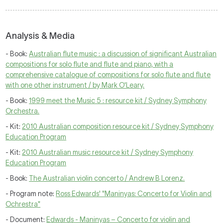
Analysis & Media
- Book:
Australian flute music : a discussion of significant Australian
compositions for solo flute and flute and piano, with a
comprehensive catalogue of compositions for solo flute and flute
with one other instrument / by Mark O'Leary.
- Book:
1999 meet the Music 5 : resource kit / Sydney Symphony
Orchestra.
- Kit:
2010 Australian composition resource kit / Sydney Symphony
Education Program
- Kit:
2010 Australian music resource kit / Sydney Symphony
Education Program
- Book:
The Australian violin concerto / Andrew B Lorenz.
- Program note:
Ross Edwards' "Maninyas: Concerto for Violin and
Ochrestra"
- Document:
Edwards - Maninyas – Concerto for violin and