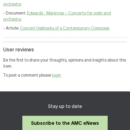
orchestra
- Document:
Edwards - Maninyas – Concerto for violin and
orchestra
- Article:
Concert Hallmarks of a Contemporary Composer
User reviews
Be the first to share your thoughts, opinions and insights about this
item.
To post a comment please
login
Stay up to date
Subscribe to the AMC eNews