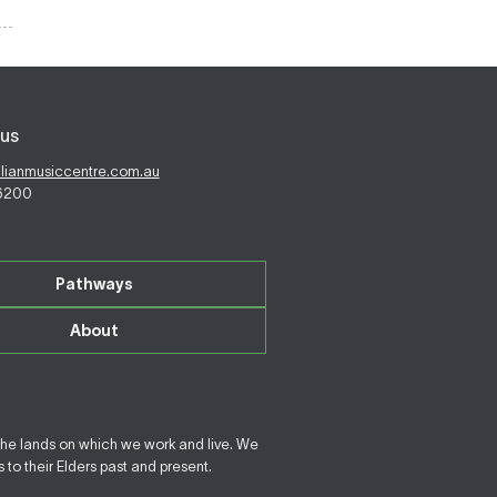
us
alianmusiccentre.com.au
 6200
Pathways
About
the lands on which we work and live. We
to their Elders past and present.