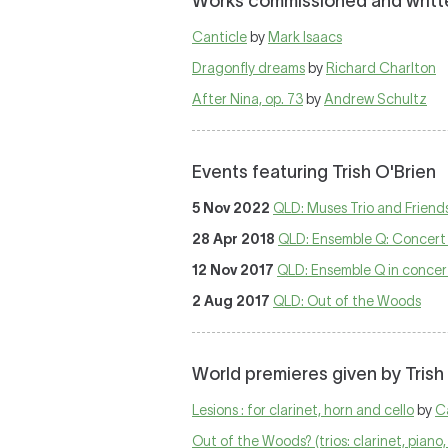
Works commissioned and written
Canticle
by
Mark Isaacs
Dragonfly dreams
by
Richard Charlton
After Nina, op. 73
by
Andrew Schultz
Events featuring Trish O'Brien
5 Nov 2022
QLD: Muses Trio and Friend
28 Apr 2018
QLD: Ensemble Q: Concert 
12 Nov 2017
QLD: Ensemble Q in concer
2 Aug 2017
QLD: Out of the Woods
World premieres given by Trish
Lesions : for clarinet, horn and cello
by
C
Out of the Woods? (trios: clarinet, piano, 