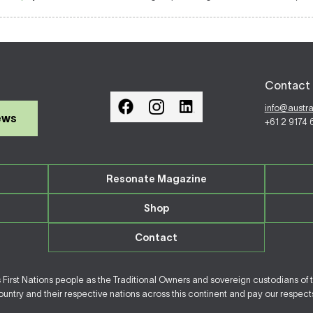
Contact 
info@austr
ews
+61 2 9174
Resonate Magazine
Shop
Contact
irst Nations people as the Traditional Owners and sovereign custodians of 
ntry and their respective nations across this continent and pay our respects 