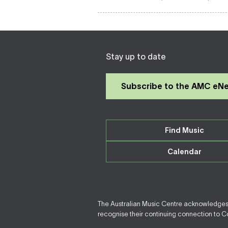
Stay up to date
Subscribe to the AMC eN
Find Music
Calendar
The Australian Music Centre acknowledges F
recognise their continuing connection to Cou