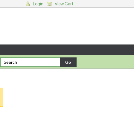
Login
View Cart
g cart.