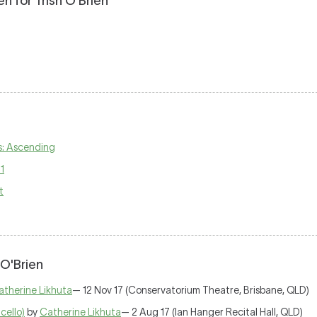
 for Trish O'Brien
s: Ascending
1
t
 O'Brien
atherine Likhuta
— 12 Nov 17 (Conservatorium Theatre, Brisbane, QLD)
cello)
by
Catherine Likhuta
— 2 Aug 17 (Ian Hanger Recital Hall, QLD)