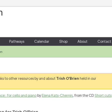
Your Shopping Cart
There are no items in your shoppin
Pathways
Calendar
Shop
About
Contact
en
links to other resources by and about
Trish O'Brien
held in our
e : for cello and piano
by
Elena Kats-Chernin
, from the CD
Short cuts