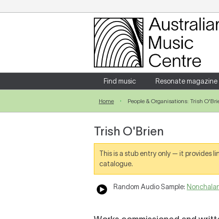
Login
Enter your username and password
Find music
Resonate magazine
Home
People & Organisations: Trish O'Bri
Forgotten your username or password?
Trish O'Brien
This is a stub entry only — it provides 
catalogue.
Random Audio Sample:
Nonchalanc