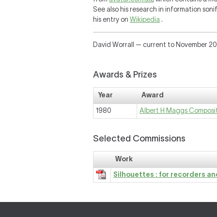
See also his research in information soni
his entry on
Wikipedia
.
David Worrall — current to November 2
Awards & Prizes
Year
Award
1980
Albert H Maggs Composi
Selected Commissions
Work
Silhouettes : for recorders a