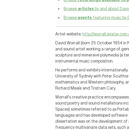
Browse
articles
by and about David
Browse
events
featuring music by 
Artist website:
http://worrall.avatar.com
David Worrall (born 25 October 1954 in
and sound artist working a range of genr
sculpture and immersive polymedia (a term
instrumental music composition.
He performs and exhibits internationally
University of Sydney with Peter Scultho
mathematics and Western philosophy, an
Richard Meale and Tristram Cary.
Worrall's creative practice encompasses
sound poetry and sound installations inc
Spaces) sometimes referred to as Portab
languages and has developed software fo
dissertation was on the development of a
frequency multivariate data sets, such a