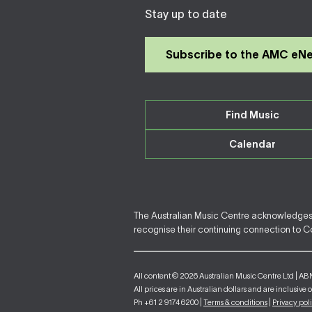
Stay up to date
Subscribe to the AMC eN
Find Music
Calendar
The Australian Music Centre acknowledges F
recognise their continuing connection to Cou
All content © 2026 Australian Music Centre Ltd | AB
All prices are in Australian dollars and are inclusive 
Ph +61 2 9174 6200 |
Terms & conditions
|
Privacy pol