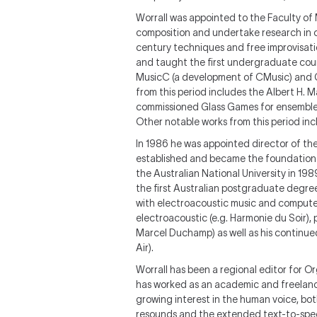
Worrall was appointed to the Faculty of 
composition and undertake research in c
century techniques and free improvisati
and taught the first undergraduate cour
MusicC (a development of CMusic) and Ga
from this period includes the Albert H
commissioned Glass Games for ensemble a
Other notable works from this period incl
In 1986 he was appointed director of th
established and became the foundation 
the Australian National University in 19
the first Australian postgraduate degree
with electroacoustic music and computer 
electroacoustic (e.g. Harmonie du Soir),
Marcel Duchamp) as well as his continued
Air).
Worrall has been a regional editor for 
has worked as an academic and freelance
growing interest in the human voice, bot
resounds and the extended text-to-speec