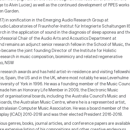
 to Alvin Lucier,) as well as the continued development of PIPES works
ien Garden.
17) in sonification in the Emerging Audio Research Group at
dio Laboratories of Fraunhofer-Institut für Integrierte Schaltungen II
ch in the application of sound in the diagnosis of sleep aponea and th
rofessorial Chair of the Audio Arts and Acoustics Department at
remains an adjunct senior research fellow in the School of Music, th
e became the joint founding Director of the Institute for Holistic
esearch in music composition, biomimicry and related regenerative
ago, NSW
research awards and has held artist-in-residence and visiting fellowsh
rance, Spain, the US and in the UK, where most notably he was Leverhulme
niversity of York in 1996. He was a founding member of the Music Counc
h made him an Honorary Life Member in 2009, the Electronic Music
f organisational boards, including the Australia Council's Music and
Boards, the Australian Music Centre, where he is a represented artist,
ustralasian Computer Music Association. He was a board member of the
splay (ICAD) 2010-2018 and was their elected President 2016-2018.
arious genres, books, journal articles, and conference papers are availabl
re extensive listing of his compositions and other creative endevours.