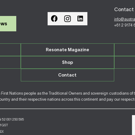
Contact 
info@austr
ews
+61 2 9174
Resonate Magazine
Shop
Contact
irst Nations people as the Traditional Owners and sovereign custodians of 
ntry and their respective nations across this continent and pay our respects 
N 52 001 250 595
of GST
icy