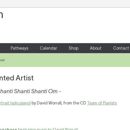
Your Shopping Cart
There are no items in your shoppin
Pathways
Calendar
Shop
About
Contact
all
nted Artist
Shanti Shanti Shanti Om -
trait (solo piano)
by David Worrall, from the CD
Team of Pianists
purchase
featuring music by David Worrall