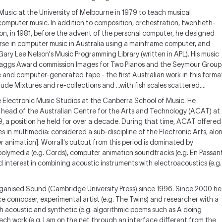
Music at the University of Melbourne in 1979 to teach musical
omputer music. In addition to composition, orchestration, twentieth-
on, in 1981, before the advent of the personal computer, he designed
se in computer music in Australia using a mainframe computer, and
ry Lee Nelson's Music Programming Library (written in APL). His music
. Maggs Award commission Images for Two Pianos and the Seymour Group
nd computer-generated tape - the first Australian work in this forma
ude Mixtures and re-collections and ...with fish scales scattered....
e Electronic Music Studios at the Canberra School of Music. He
head of the Australian Centre for the Arts and Technology (ACAT) at
89, a position he held for over a decade. During that time, ACAT offered
s in multimedia: considered a sub-discipline of the Electronic Arts, alo
animation]. Worrall's output from this period is dominated by
 polymedia (e.g. Cords), computer animation soundtracks (e.g. En Passan
 interest in combining acoustic instruments with electroacoustics (e.g.
Organised Sound (Cambridge University Press) since 1996. Since 2000 he
 composer, experimental artist (e.g. The Twins) and researcher with a
h acoustic and synthetic (e.g. algorithmic poems such as A doing
h work (e.g. I am on the net through an interface different from the