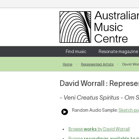
Login
Enter your username and password
Find music
Resonate magazine
Home
Represented Artists
David Worr
Forgotten your username or password?
David Worrall : Represe
- Veni Creatus Spiritus - Om 
Random Audio Sample:
Sketch por
Browse
works
by David Worrall
Browse
recordings available to 