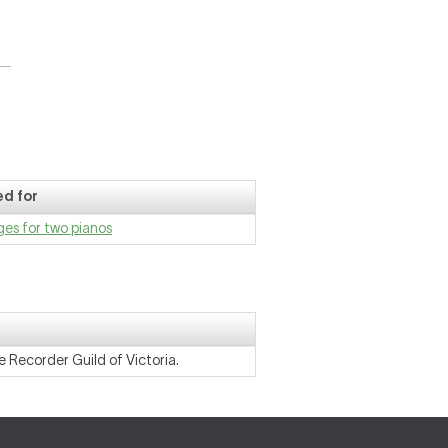
d for
es for two pianos
 Recorder Guild of Victoria.