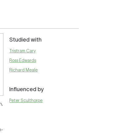
Studied with
Tristram Cary
Ross Edwards
Richard Meale
Influenced by
Peter Sculthorpe
n,
h-