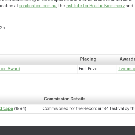
fication at
sonification.com.au
, the
Institute for Holistic Biomimicry
and
025
Placing
Awarde
tion Award
First Prize
Two imag
Commission Details
nd tape
(1984)
Commisioned for the Recorder '84 festival by the