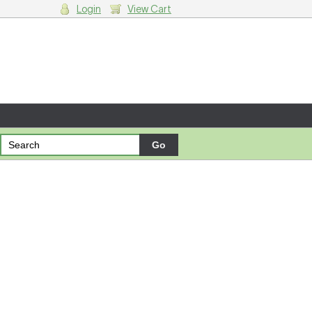
Login
View Cart
g cart.