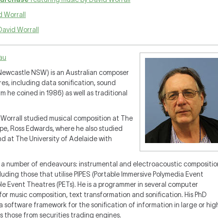
 Worrall
David Worrall
.au
 Newcastle NSW) is an Australian composer
es, including data sonification, sound
 he coined in 1986) as well as traditional
. Worrall studied musical composition at The
rpe, Ross Edwards, where he also studied
d at The University of Adelaide with
 a number of endeavours: instrumental and electroacoustic compositio
luding those that utilise PIPES (Portable Immersive Polymedia Event
le Event Theatres (PETs). He is a programmer in several computer
r music composition, text transformation and sonification. His PhD
 software framework for the sonification of information in large or hig
s those from securities trading engines.