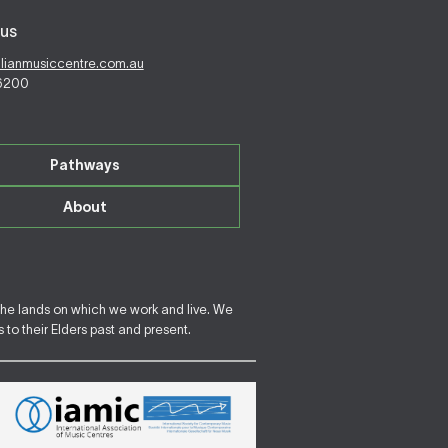
us
alianmusiccentre.com.au
 6200
Pathways
About
the lands on which we work and live. We
to their Elders past and present.