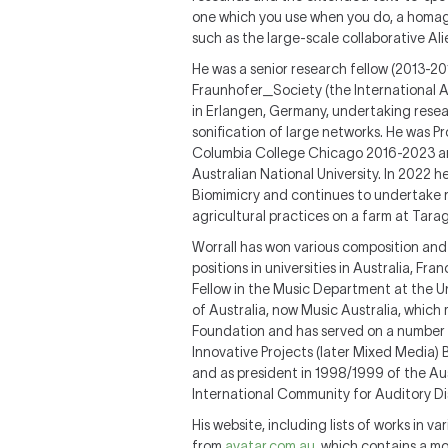
one which you use when you do, a homage
such as the large-scale collaborative Al
He was a senior research fellow (2013-20
Fraunhofer_Society (the International Au
in Erlangen, Germany, undertaking resear
sonification of large networks. He was P
Columbia College Chicago 2016-2023 and 
Australian National University. In 2022 h
Biomimicry and continues to undertake r
agricultural practices on a farm at Tar
Worrall has won various composition and 
positions in universities in Australia, F
Fellow in the Music Department at the U
of Australia, now Music Australia, whic
Foundation and has served on a number o
Innovative Projects (later Mixed Media) 
and as president in 1998/1999 of the A
International Community for Auditory Di
His website, including lists of works in v
from
avatar.com.au
, which contains a mo