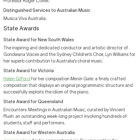
Professor Roger Covell.
Distinguished Services to Australian Music
Musica Viva Australia.
State Awards
State Award for New South Wales
The inspiring and dedicated conductor and artistic director of
Gondwana Voices and the Sydney Children’s Choir, Lyn Williams for
her superb contribution to Australia’s choral music.
State Award for Victoria
Helen Gifford
for her composition
Menin Gate
: a finely crafted
composition that displays an original programmatic structure and
successfully exploits the idiom of the piano.
State Award for Queensland
Encounters: Meetings in Australian Music, curated by Vincent
Plush: an outstanding week-long project involving hundreds of
students, staff and performers.
State Award for Western Australia