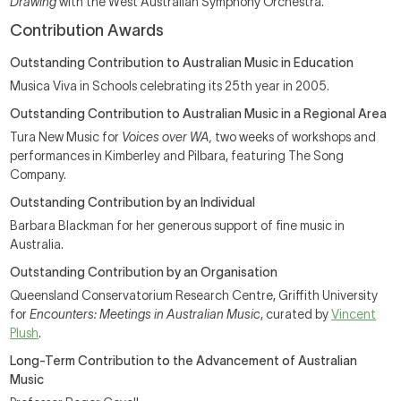
Drawing
with the West Australian Symphony Orchestra.
Contribution Awards
Outstanding Contribution to Australian Music in Education
Musica Viva in Schools celebrating its 25th year in 2005.
Outstanding Contribution to Australian Music in a Regional Area
Tura New Music for
Voices over WA,
two weeks of workshops and
performances in Kimberley and Pilbara, featuring The Song
Company.
Outstanding Contribution by an Individual
Barbara Blackman for her generous support of fine music in
Australia.
Outstanding Contribution by an Organisation
Queensland Conservatorium Research Centre, Griffith University
for
Encounters: Meetings in Australian Music
, curated by
Vincent
Plush
.
Long-Term Contribution to the Advancement of Australian
Music