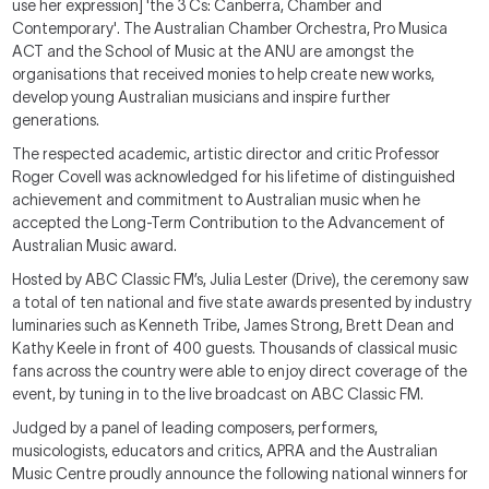
use her expression] 'the 3 Cs: Canberra, Chamber and
Contemporary'. The Australian Chamber Orchestra, Pro Musica
ACT and the School of Music at the ANU are amongst the
organisations that received monies to help create new works,
develop young Australian musicians and inspire further
generations.
The respected academic, artistic director and critic Professor
Roger Covell was acknowledged for his lifetime of distinguished
achievement and commitment to Australian music when he
accepted the Long-Term Contribution to the Advancement of
Australian Music award.
Hosted by ABC Classic FM’s, Julia Lester (Drive), the ceremony saw
a total of ten national and five state awards presented by industry
luminaries such as Kenneth Tribe, James Strong, Brett Dean and
Kathy Keele in front of 400 guests. Thousands of classical music
fans across the country were able to enjoy direct coverage of the
event, by tuning in to the live broadcast on ABC Classic FM.
Judged by a panel of leading composers, performers,
musicologists, educators and critics, APRA and the Australian
Music Centre proudly announce the following national winners for