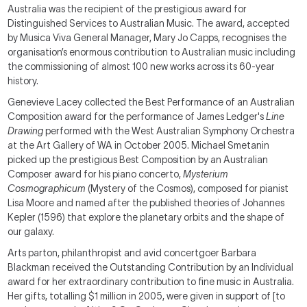
Australia was the recipient of the prestigious award for
Distinguished Services to Australian Music. The award, accepted
by Musica Viva General Manager, Mary Jo Capps, recognises the
organisation’s enormous contribution to Australian music including
the commissioning of almost 100 new works across its 60-year
history.
Genevieve Lacey collected the Best Performance of an Australian
Composition award for the performance of James Ledger's
Line
Drawing
performed with the West Australian Symphony Orchestra
at the Art Gallery of WA in October 2005. Michael Smetanin
picked up the prestigious Best Composition by an Australian
Composer award for his piano concerto,
Mysterium
Cosmographicum
(Mystery of the Cosmos), composed for pianist
Lisa Moore and named after the published theories of Johannes
Kepler (1596) that explore the planetary orbits and the shape of
our galaxy.
Arts parton, philanthropist and avid concertgoer Barbara
Blackman received the Outstanding Contribution by an Individual
award for her extraordinary contribution to fine music in Australia.
Her gifts, totalling $1 million in 2005, were given in support of [to