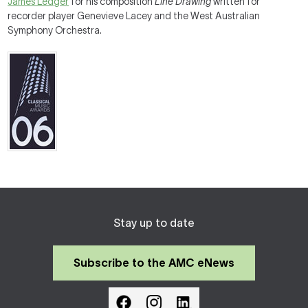
James Ledger
for his composition
Line Drawing
written for
recorder player Genevieve Lacey and the West Australian
Symphony Orchestra.
Stay up to date
Subscribe to the AMC eNews