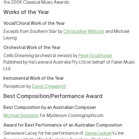
the 2006 Classical Music Awards:
Works of the Year
Vocal/Choral Work of the Year
Excepts from Southern Star
by
Christopher Willcock
and Michael
Leunig
Orchestral Work of the Year
Cello Dreaming
(orchestral version) by
Peter Sculthorpe
Published by Hal Leonard Australia Pty Ltd on behalf of Faber Music
Ltd.
Instrumental Work of the Year
Panopticon
by
David Chesworth
Best Composition/Performance Award
Best Composition by an Australian Composer
Michael Smetanin
for
Mysterium Cosmographicum
.
Award for Best Performance of an Australian Composition
Genevieve Lacey for her performance of
James Ledger
’s
Line