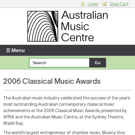
Login
View Cart
Login
Enter your username and password
☰ Menu
Forgotten your username or password?
2006 Classical Music Awards
Your Shopping Cart
There are no items in your shopping cart.
The Australian music industry celebrated the success of the year’s
most outstanding Australian contemporary classical music
achievements at the 2006 Classical Music Awards, presented by
APRA and the Australian Music Centre, at the Sydney Theatre,
Walsh Bay.
The world’s largest entrepreneur of chamber music, Musica Viva