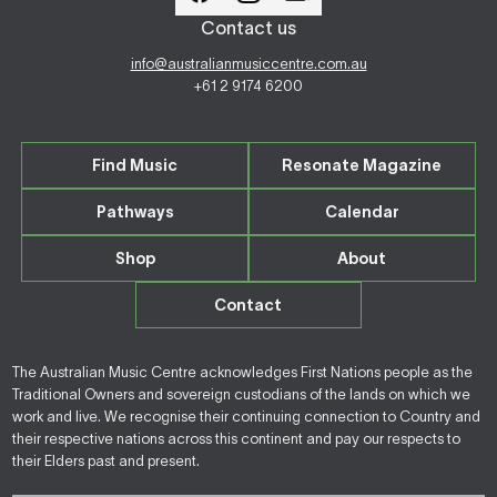
Contact us
info@australianmusiccentre.com.au
+61 2 9174 6200
Find Music
Resonate Magazine
Pathways
Calendar
Shop
About
Contact
The Australian Music Centre acknowledges First Nations people as the
Traditional Owners and sovereign custodians of the lands on which we
work and live. We recognise their continuing connection to Country and
their respective nations across this continent and pay our respects to
their Elders past and present.