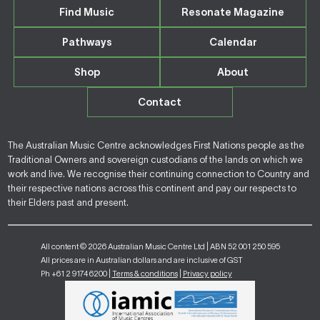
Find Music
Resonate Magazine
Pathways
Calendar
Shop
About
Contact
The Australian Music Centre acknowledges First Nations people as the
Traditional Owners and sovereign custodians of the lands on which we
work and live. We recognise their continuing connection to Country and
their respective nations across this continent and pay our respects to
their Elders past and present.
All content © 2026 Australian Music Centre Ltd | ABN 52 001 250 595
All prices are in Australian dollars and are inclusive of GST
Ph +61 2 9174 6200 |
Terms & conditions
|
Privacy policy