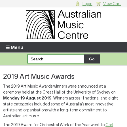
Login
View Cart
Login
Enter your username and password
☰ Menu
Forgotten your username or password?
2019 Art Music Awards
Your Shopping Cart
There are no items in your shopping cart.
The 2019 Art Music Awards winners were announced at a
ceremony held at the Great Hall of the University of Sydney on
Monday 19 August
2019
. Winners across 11 national and eight
state categories included some of Australia’s most innovative
artists and organisations with a long-term commitment to
Australian art music.
The 2019 Award for Orchestral Work of the Year went to
Carl