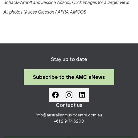
Schack-Arnott and Jessica Aszodi. Click images for a larger view.
All photos © Jess Gleeson / APRA AMCOS
Stay up to date
Subscribe to the AMC eNews
Contact us
info@australianmusiccentre.com.au
+61 2 9174 6200