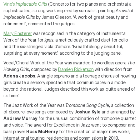
Vine’s
Implacable Gifts
(Concerto for two pianos and orchestra) a
sophisticated, strong work inspired by surrealist painting
Arrival of
Implacable Gifts
by James Gleeson. ‘A work of great beauty and
refinement’, commented the judges.
Mary Finsterer
was recognised in the category of Instrumental
Work of the Year for
Ignis
, a meticulously crafted duet for cello
and the six-stringed viola d’amore. ‘Breathtakingly beautiful,
surprising at every moment’, according to the judging panel.
Vocal/Choral Work of the Year was awarded to wordless opera
The
Howling Girls
, composed by
Damien Ricketson
with direction from
Adena Jacobs
. A single soprano and a teenage chorus of howling
girls create a sensory spectacle that communicates in a mode
beyond the rational. Judges described this work as 'quite ahead of
its time’.
The Jazz Work of the Year was
Trombone Song Cycle
, a collection
of obscure love songs composed by
Joshua Kyle
and arranged by
Andrew Murray
for the unusual combination of trombone quartet
and voice. The award for Excellence in Jazz went to composer and
bass player
Ross McHenry
for the creation of major new works,
international touring, residencies and commissions in 2018.