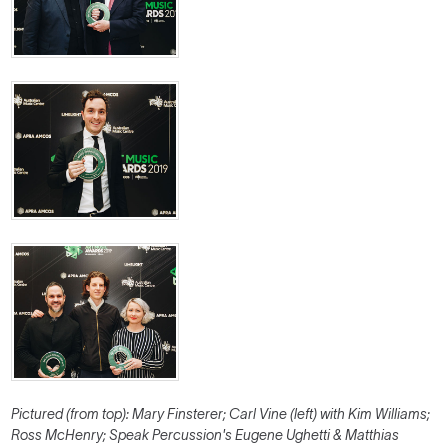
Pictured (from top): Mary Finsterer; Carl Vine (left) with Kim Williams;
Ross McHenry; Speak Percussion's Eugene Ughetti & Matthias