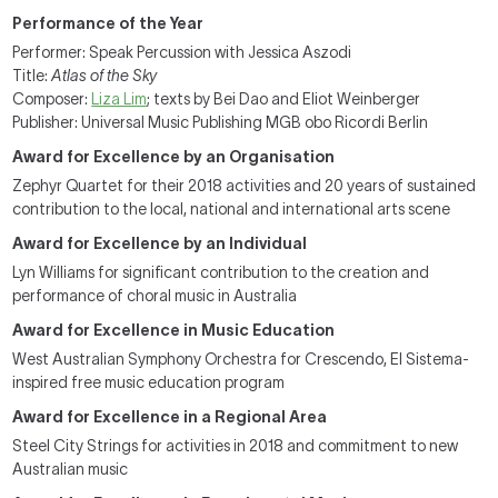
Performance of the Year
Performer: Speak Percussion with Jessica Aszodi
Title:
Atlas of the Sky
Composer:
Liza Lim
; texts by Bei Dao and Eliot Weinberger
Publisher: Universal Music Publishing MGB obo Ricordi Berlin
Award for Excellence by an Organisation
Zephyr Quartet for their 2018 activities and 20 years of sustained
contribution to the local, national and international arts scene
Award for Excellence by an Individual
Lyn Williams for significant contribution to the creation and
performance of choral music in Australia
Award for Excellence in Music Education
West Australian Symphony Orchestra for Crescendo, El Sistema-
inspired free music education program
Award for Excellence in a Regional Area
Steel City Strings for activities in 2018 and commitment to new
Australian music