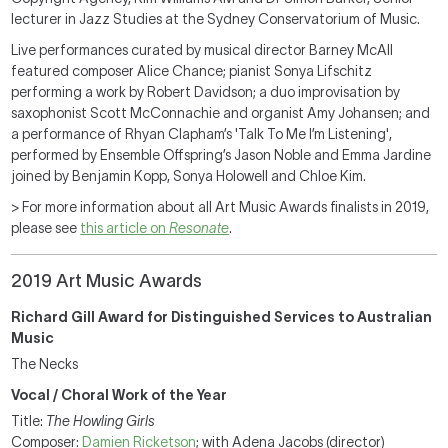
lecturer in Jazz Studies at the Sydney Conservatorium of Music.
Live performances curated by musical director Barney McAll
featured composer Alice Chance; pianist Sonya Lifschitz
performing a work by Robert Davidson; a duo improvisation by
saxophonist Scott McConnachie and organist Amy Johansen; and
a performance of Rhyan Clapham’s 'Talk To Me I’m Listening',
performed by Ensemble Offspring’s Jason Noble and Emma Jardine
joined by Benjamin Kopp, Sonya Holowell and Chloe Kim.
> For more information about all Art Music Awards finalists in 2019,
please see
this article on
Resonate
.
2019 Art Music Awards
Richard Gill Award for Distinguished Services to Australian
Music
The Necks
Vocal / Choral Work of the Year
Title:
The Howling Girls
Composer:
Damien Ricketson
; with Adena Jacobs (director)