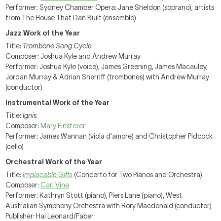
Performer: Sydney Chamber Opera: Jane Sheldon (soprano); artists
from The House That Dan Built (ensemble)
Jazz Work of the Year
Title:
Trombone Song Cycle
Composer: Joshua Kyle and Andrew Murray
Performer: Joshua Kyle (voice), James Greening, James Macauley,
Jordan Murray & Adrian Sherriff (trombones) with Andrew Murray
(conductor)
Instrumental Work of the Year
Title:
Ignis
Composer:
Mary Finsterer
Performer: James Wannan (viola d'amore) and Christopher Pidcock
(cello)
Orchestral Work of the Year
Title:
Implacable Gifts
(Concerto for Two Pianos and Orchestra)
Composer:
Carl Vine
Performer: Kathryn Stott (piano), Piers Lane (piano), West
Australian Symphony Orchestra with Rory Macdonald (conductor)
Publisher: Hal Leonard/Faber