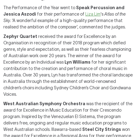
The Performance of the Year went to
Speak Percussion and
Jessica Aszodi
for their performance of
Liza Lim
's
Atlas of the
Sky
. ‘A wonderful example of a high-quality performance that
realised the ambition of the composer’, commented the judges.
Zephyr Quartet
received the award for Excellence by an
Organisation in recognition of their 2018 program which defied
genre, style and expectation, as well as their fearless championing
of Australian work over 20 years. The winner of the award for
Excellence by an Individual was
Lyn Williams
for her significant
contribution to the creation and performance of choral music in
Australia. Over 30 years, Lyn has transformed the choral landscape
in Australia through the establishment of world-renowned
children’s choirs including Sydney Children’s Choir and Gondwana
Voices.
West Australian Symphony Orchestra
was the recipient of the
award for Excellence in Music Education for their Crescendo
program. Inspired by the Venezuelan El Sistema, the program
delivers free, ongoing and regular music education programs to
West Australian schools. Illawarra-based
Steel City Strings
won
the award for Excellence in a Regional Area for their performance