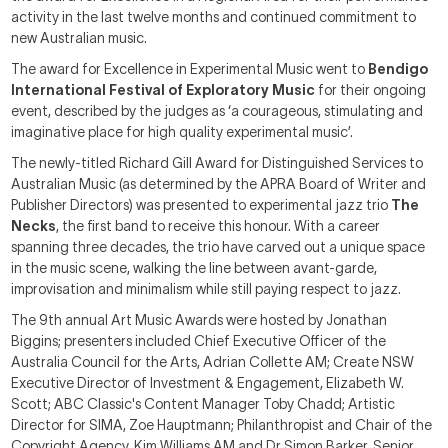
activity in the last twelve months and continued commitment to
new Australian music.
The award for Excellence in Experimental Music went to
Bendigo
International Festival of Exploratory Music
for their ongoing
event, described by the judges as ‘a courageous, stimulating and
imaginative place for high quality experimental music’.
The newly-titled Richard Gill Award for Distinguished Services to
Australian Music (as determined by the APRA Board of Writer and
Publisher Directors) was presented to experimental jazz trio
The
Necks
, the first band to receive this honour. With a career
spanning three decades, the trio have carved out a unique space
in the music scene, walking the line between avant-garde,
improvisation and minimalism while still paying respect to jazz.
The 9th annual Art Music Awards were hosted by Jonathan
Biggins; presenters included Chief Executive Officer of the
Australia Council for the Arts, Adrian Collette AM; Create NSW
Executive Director of Investment & Engagement, Elizabeth W.
Scott; ABC Classic's Content Manager Toby Chadd; Artistic
Director for SIMA, Zoe Hauptmann; Philanthropist and Chair of the
Copyright Agency, Kim Williams AM and Dr Simon Barker, Senior