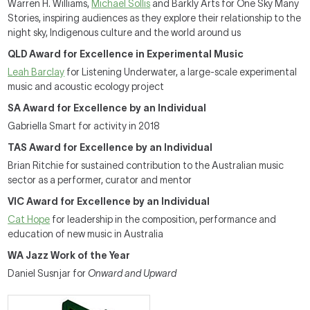
Warren H. Williams,
Michael Sollis
and Barkly Arts for One Sky Many
Stories, inspiring audiences as they explore their relationship to the
night sky, Indigenous culture and the world around us
QLD Award for Excellence in Experimental Music
Leah Barclay
for Listening Underwater, a large-scale experimental
music and acoustic ecology project
SA Award for Excellence by an Individual
Gabriella Smart for activity in 2018
TAS Award for Excellence by an Individual
Brian Ritchie for sustained contribution to the Australian music
sector as a performer, curator and mentor
VIC Award for Excellence by an Individual
Cat Hope
for leadership in the composition, performance and
education of new music in Australia
WA Jazz Work of the Year
Daniel Susnjar for
Onward and Upward