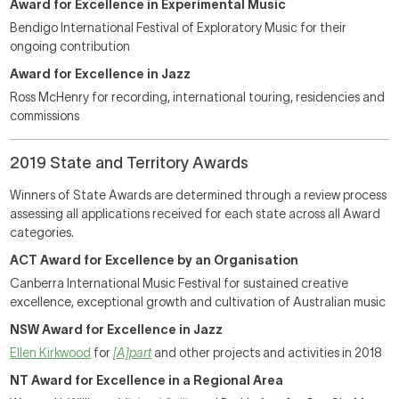
Award for Excellence in Experimental Music
Bendigo International Festival of Exploratory Music for their
ongoing contribution
Award for Excellence in Jazz
Ross McHenry for recording, international touring, residencies and
commissions
2019 State and Territory Awards
Winners of State Awards are determined through a review process
assessing all applications received for each state across all Award
categories.
ACT Award for Excellence by an Organisation
Canberra International Music Festival for sustained creative
excellence, exceptional growth and cultivation of Australian music
NSW Award for Excellence in Jazz
Ellen Kirkwood
for
[A]part
and other projects and activities in 2018
NT Award for Excellence in a Regional Area