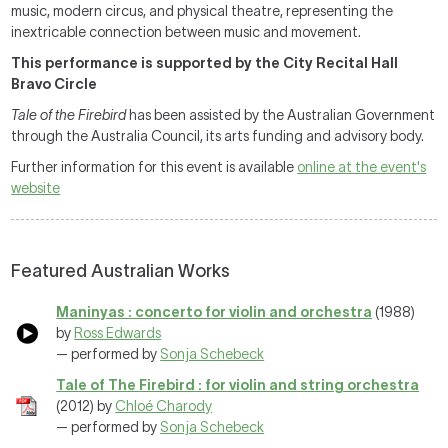
music, modern circus, and physical theatre, representing the
inextricable connection between music and movement.
This performance is supported by the City Recital Hall
Bravo Circle
Tale of the Firebird
has been assisted by the Australian Government
through the Australia Council, its arts funding and advisory body.
Further information for this event is available
online at the event's
website
Featured Australian Works
Maninyas : concerto for violin and orchestra
(1988)
by
Ross Edwards
— performed by
Sonja Schebeck
Tale of The Firebird : for violin and string orchestra
(2012) by
Chloé Charody
— performed by
Sonja Schebeck