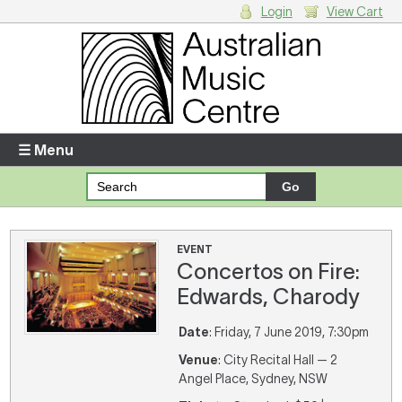
Login
View Cart
Login
Enter your username and password
☰ Menu
Forgotten your username or password?
Your Shopping Cart
EVENT
Concertos on Fire:
There are no items in your shopping cart.
Edwards, Charody
Date
: Friday, 7 June 2019, 7:30pm
Venue
: City Recital Hall — 2
Angel Place, Sydney, NSW