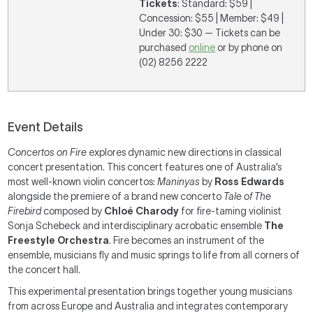
Tickets
: Standard: $59 |
Concession: $55 | Member: $49 |
Under 30: $30 — Tickets can be
purchased
online
or by phone on
(02) 8256 2222
Event Details
Concertos on Fire
explores dynamic new directions in classical
concert presentation. This concert features one of Australia’s
most well-known violin concertos:
Maninyas
by
Ross Edwards
alongside the premiere of a brand new concerto
Tale of The
Firebird
composed by
Chloé Charody
for fire-taming violinist
Sonja Schebeck and interdisciplinary acrobatic ensemble
The
Freestyle Orchestra
. Fire becomes an instrument of the
ensemble, musicians fly and music springs to life from all corners of
the concert hall.
This experimental presentation brings together young musicians
from across Europe and Australia and integrates contemporary