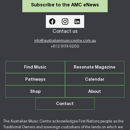
Subscribe to the AMC eNews
Contact us
info@australianmusiccentre.com.au
+61 2 9174 6200
Find Music
Resonate Magazine
Pathways
Calendar
Shop
About
Contact
The Australian Music Centre acknowledges First Nations people as the
Traditional Owners and sovereign custodians of the lands on which we