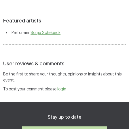
Featured artists
Performer
Sonja Schebeck
User reviews & comments
Be the first to share your thoughts, opinions or insights about this
event.
To post your comment please
login
Stay up to date