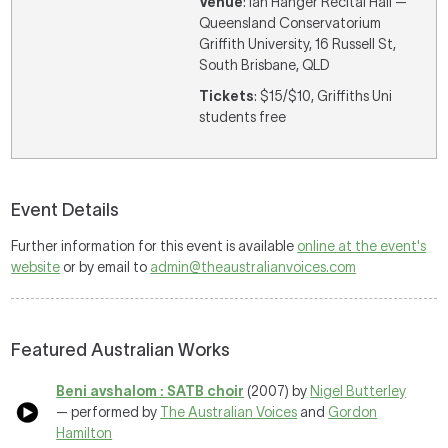
Venue
: Ian Hanger Recital Hall —
Queensland Conservatorium
Griffith University, 16 Russell St,
South Brisbane, QLD
Tickets
: $15/$10, Griffiths Uni
students free
Event Details
Further information for this event is available
online at the event's
website
or by email to
admin@theaustralianvoices.com
Featured Australian Works
Beni avshalom : SATB choir
(2007) by
Nigel Butterley
— performed by
The Australian Voices
and
Gordon
Hamilton