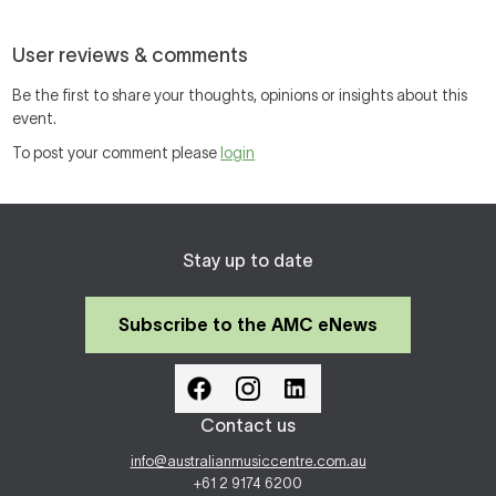
User reviews & comments
Be the first to share your thoughts, opinions or insights about this
event.
To post your comment please
login
Stay up to date
Subscribe to the AMC eNews
Contact us
info@australianmusiccentre.com.au
+61 2 9174 6200