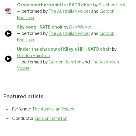
Great southern spirits : SATB choir
by
Stephen Leek
— performed by
The Australian Voices
and
Gordon
Hamilton
Sky song : SATB choir
by
Dan Walker
— performed by
The Australian Voices
and
Gordon
Hamilton
Under the shadow of Kiley's Hill : SATB choir
by
Gordon Hamilton
— performed by
Gordon Hamilton
and
The Australian
Voices
Featured artists
Performer
The Australian Voices
Conductor
Gordon Hamilton