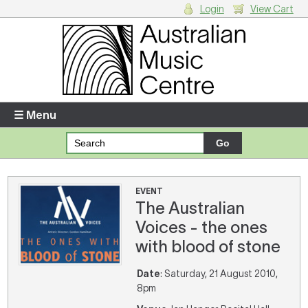
Login
View Cart
Login
Enter your username and password
☰ Menu
Forgotten your username or password?
Your Shopping Cart
EVENT
The Australian
There are no items in your shopping cart.
Voices - the ones
with blood of stone
Date
: Saturday, 21 August 2010,
8pm