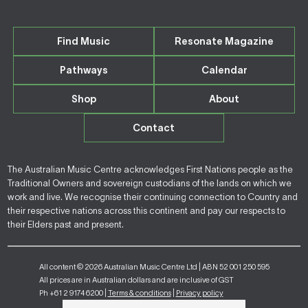
Find Music
Resonate Magazine
Pathways
Calendar
Shop
About
Contact
The Australian Music Centre acknowledges First Nations people as the
Traditional Owners and sovereign custodians of the lands on which we
work and live. We recognise their continuing connection to Country and
their respective nations across this continent and pay our respects to
their Elders past and present.
All content © 2026 Australian Music Centre Ltd | ABN 52 001 250 595
All prices are in Australian dollars and are inclusive of GST
Ph +61 2 9174 6200 |
Terms & conditions
|
Privacy policy