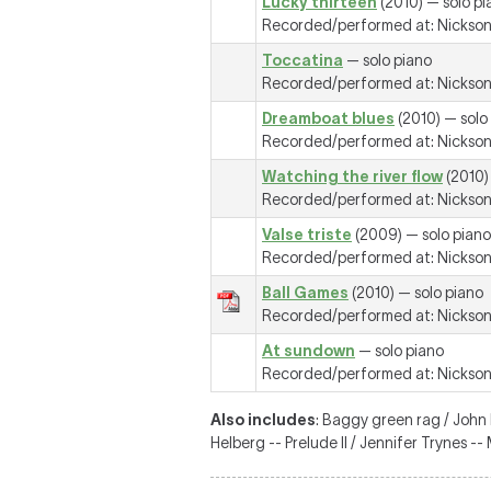
Lucky thirteen
(2010) — solo pi
Recorded/performed at: Nickson R
Toccatina
— solo piano
Recorded/performed at: Nickson R
Dreamboat blues
(2010) — solo
Recorded/performed at: Nickson R
Watching the river flow
(2010)
Recorded/performed at: Nickson R
Valse triste
(2009) — solo piano
Recorded/performed at: Nickson R
Ball Games
(2010) — solo piano
Recorded/performed at: Nickson R
At sundown
— solo piano
Recorded/performed at: Nickson R
Also includes
: Baggy green rag / John
Helberg -- Prelude II / Jennifer Trynes 