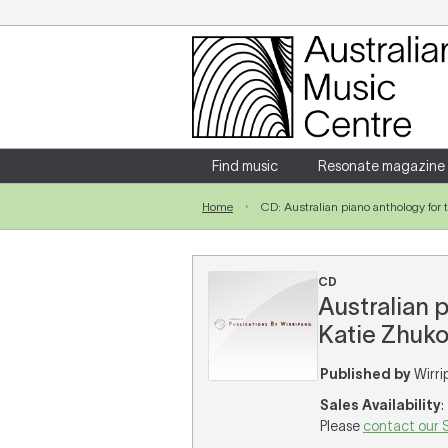
Login
Enter your username and password
Find music
Resonate magazine
Home
CD: Australian piano anthology for t
Forgotten your username or password?
CD
Australian p
Katie Zhukov
Published by
Wirri
Sales Availability
:
Please
contact our 