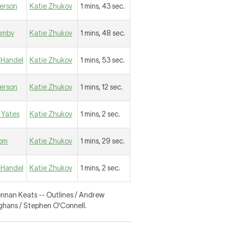
erson
Katie Zhukov
1 mins, 43 sec.
umby
Katie Zhukov
1 mins, 48 sec.
Handel
Katie Zhukov
1 mins, 53 sec.
erson
Katie Zhukov
1 mins, 12 sec.
 Yates
Katie Zhukov
1 mins, 2 sec.
lom
Katie Zhukov
1 mins, 29 sec.
Handel
Katie Zhukov
1 mins, 2 sec.
ennan Keats -- Outlines / Andrew
fghans / Stephen O'Connell.