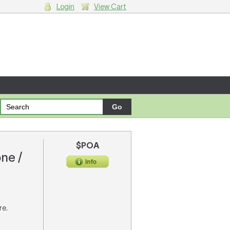
Login
View Cart
g cart.
$POA
one /
re.