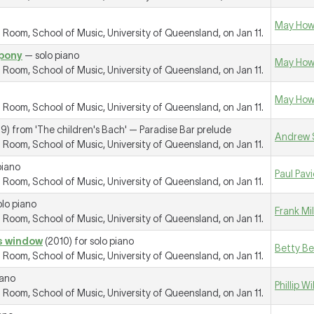
May How
oom, School of Music, University of Queensland, on Jan 11.
 pony
— solo piano
May How
oom, School of Music, University of Queensland, on Jan 11.
May How
oom, School of Music, University of Queensland, on Jan 11.
9) from 'The children's Bach' —
Paradise Bar prelude
Andrew 
oom, School of Music, University of Queensland, on Jan 11.
piano
Paul Pav
oom, School of Music, University of Queensland, on Jan 11.
lo piano
Frank Mi
oom, School of Music, University of Queensland, on Jan 11.
ss window
(2010) for solo piano
Betty B
oom, School of Music, University of Queensland, on Jan 11.
iano
Phillip W
oom, School of Music, University of Queensland, on Jan 11.