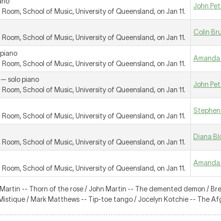
ano
John Pet
oom, School of Music, University of Queensland, on Jan 11.
Colin Br
oom, School of Music, University of Queensland, on Jan 11.
 piano
Amanda 
oom, School of Music, University of Queensland, on Jan 11.
 — solo piano
John Pet
oom, School of Music, University of Queensland, on Jan 11.
Stephen
oom, School of Music, University of Queensland, on Jan 11.
Diana B
oom, School of Music, University of Queensland, on Jan 11.
Amanda 
oom, School of Music, University of Queensland, on Jan 11.
 Martin -- Thorn of the rose / John Martin -- The demented demon / Br
-- Mistique / Mark Matthews -- Tip-toe tango / Jocelyn Kotchie -- The A