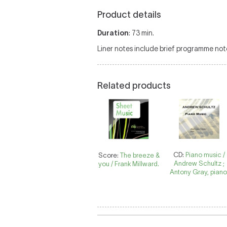
Product details
Duration
: 73 min.
Liner notes include brief programme not
Related products
CD:
Piano music /
Score:
The breeze &
Andrew Schultz ;
you / Frank Millward.
Antony Gray, piano