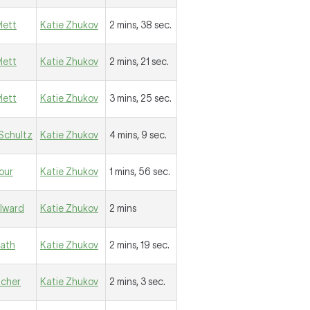
lett
Katie Zhukov
2 mins, 38 sec.
lett
Katie Zhukov
2 mins, 21 sec.
lett
Katie Zhukov
3 mins, 25 sec.
Schultz
Katie Zhukov
4 mins, 9 sec.
iour
Katie Zhukov
1 mins, 56 sec.
llward
Katie Zhukov
2 mins
eath
Katie Zhukov
2 mins, 19 sec.
ilcher
Katie Zhukov
2 mins, 3 sec.