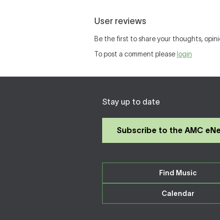
User reviews
Be the first to share your thoughts, opini
To post a comment please
login
Stay up to date
Subscribe to the AMC eN
Find Music
Calendar