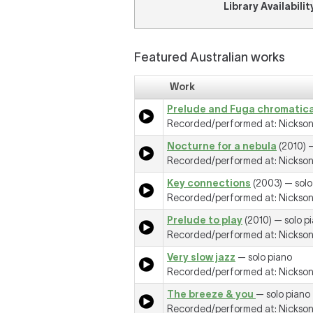
Library Availabilit
Featured Australian works
Work
Prelude and Fuga chromatic
Recorded/performed at: Nickson R
Nocturne for a nebula
(2010) —
Recorded/performed at: Nickson R
Key connections
(2003) — solo
Recorded/performed at: Nickson R
Prelude to play
(2010) — solo p
Recorded/performed at: Nickson R
Very slow jazz
— solo piano
Recorded/performed at: Nickson R
The breeze & you
— solo piano
Recorded/performed at: Nickson R