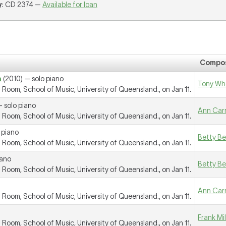
y
: CD 2374 —
Available for loan
Compo
a
(2010) — solo piano
Tony Wh
oom, School of Music, University of Queensland., on Jan 11.
 solo piano
Ann Car
oom, School of Music, University of Queensland., on Jan 11.
 piano
Betty B
oom, School of Music, University of Queensland., on Jan 11.
iano
Betty B
oom, School of Music, University of Queensland., on Jan 11.
Ann Car
oom, School of Music, University of Queensland., on Jan 11.
Frank Mi
oom, School of Music, University of Queensland., on Jan 11.