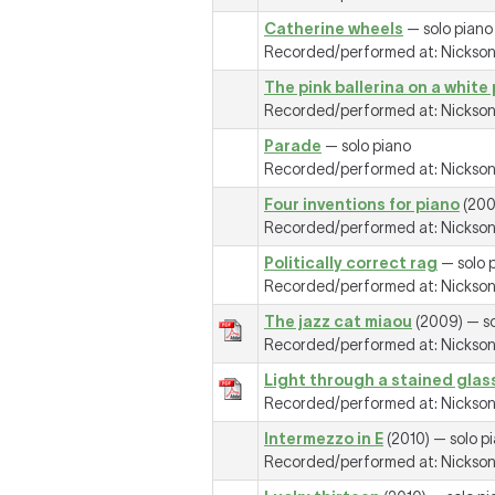
Catherine wheels
— solo piano
Recorded/performed at: Nickson R
The pink ballerina on a white
Recorded/performed at: Nickson R
Parade
— solo piano
Recorded/performed at: Nickson R
Four inventions for piano
(200
Recorded/performed at: Nickson R
Politically correct rag
— solo 
Recorded/performed at: Nickson R
The jazz cat miaou
(2009) — so
Recorded/performed at: Nickson R
Light through a stained gla
Recorded/performed at: Nickson R
Intermezzo in E
(2010) — solo p
Recorded/performed at: Nickson R