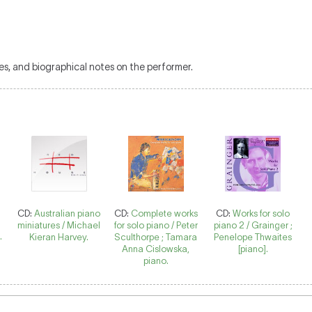
es, and biographical notes on the performer.
CD:
Australian piano
CD:
Complete works
CD:
Works for solo
miniatures / Michael
for solo piano / Peter
piano 2 / Grainger ;
.
Kieran Harvey.
Sculthorpe ; Tamara
Penelope Thwaites
Anna Cislowska,
[piano].
piano.