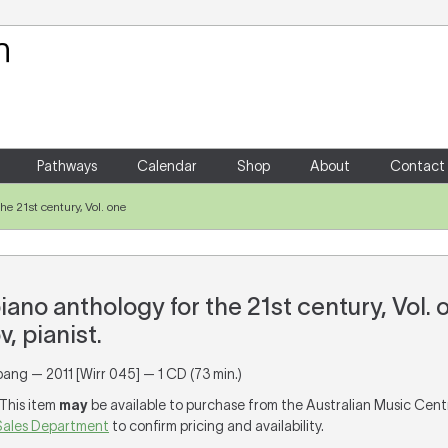
Your Shopping Cart
There are no items in your shoppin
Pathways
Calendar
Shop
About
Contact
he 21st century, Vol. one
iano anthology for the 21st century, Vol. 
, pianist.
pang — 2011 [Wirr 045] — 1 CD (73 min.)
 This item
may
be available to purchase from the Australian Music Cent
Sales Department
to confirm pricing and availability.