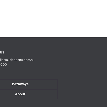
us
alianmusiccentre.com.au
 6200
Pathways
About