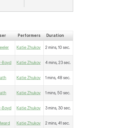
ser
Performers
Duration
eeler
Katie Zhukov
2 mins, 10 sec.
r-Boyd
Katie Zhukov
4 mins, 23 sec.
eath
Katie Zhukov
1 mins, 48 sec.
eath
Katie Zhukov
1 mins, 50 sec.
r-Boyd
Katie Zhukov
3 mins, 30 sec.
llward
Katie Zhukov
2 mins, 41 sec.