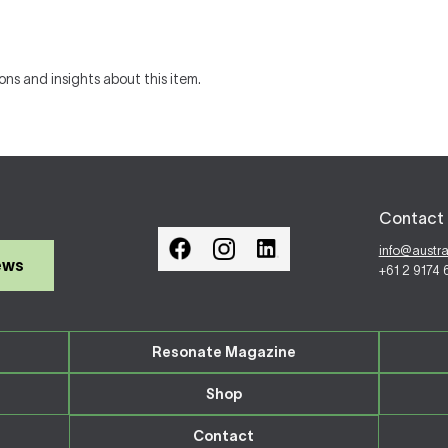
ons and insights about this item.
Contact 
info@austr
ews
+61 2 9174
Resonate Magazine
Shop
Contact