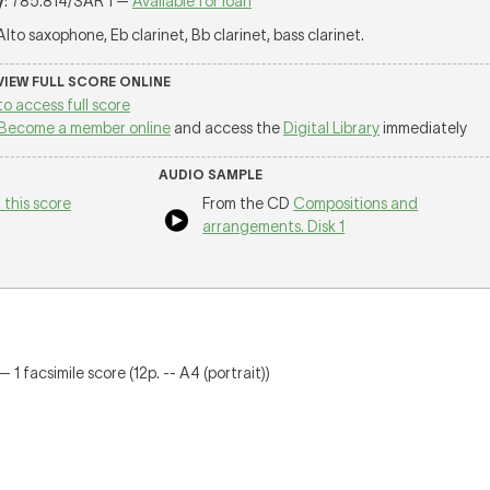
y
: 785.814/SAR 1 —
Available for loan
 Alto saxophone, Eb clarinet, Bb clarinet, bass clarinet.
 VIEW FULL SCORE ONLINE
to access full score
Become a member online
and access the
Digital Library
immediately
AUDIO SAMPLE
 this score
From the CD
Compositions and
arrangements. Disk 1
 1 facsimile score (12p. -- A4 (portrait))