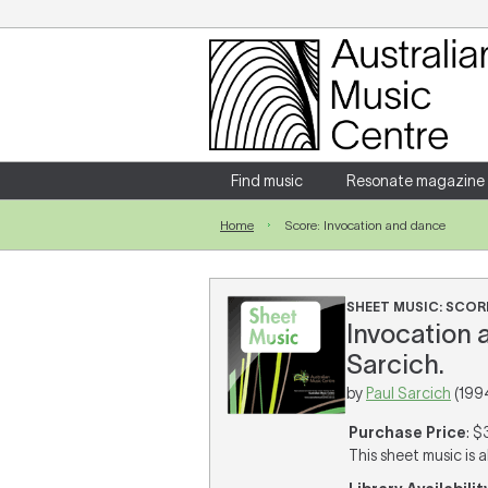
Login
Enter your username and password
Find music
Resonate magazine
Home
Score: Invocation and dance
Forgotten your username or password?
SHEET MUSIC: SCOR
Invocation a
Sarcich.
by
Paul Sarcich
(199
Purchase Price
: $
This sheet music is a