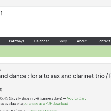
Your Shopping Cart
There are no items in your shoppin
Pathways
Calendar
Shop
About
Contact
E
nd dance : for alto sax and clarinet trio / 
4)
35.45 (Usually ships in 3-8 business days) —
Add to Cart
lso available to
purchase as a PDF download