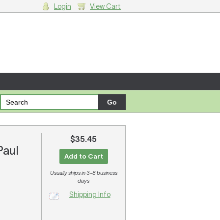
Login
View Cart
g cart.
$35.45
Paul
Add to Cart
Usually ships in 3-8 business
days
Shipping Info