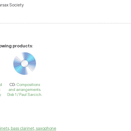
arsax Society
llowing products
:
nd
CD:
Compositions
x
and arrangements.
y
Disk 1 / Paul Sarcich.
rinets, bass clarinet, saxophone