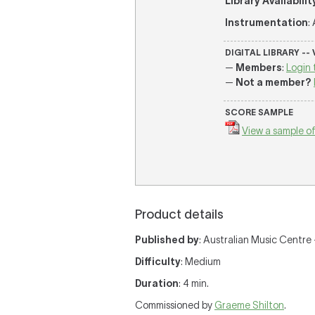
Library Availabilit
Instrumentation
:
DIGITAL LIBRARY --
—
Members
:
Login 
—
Not a member?
SCORE SAMPLE
View a sample of
Product details
Published by
: Australian Music Centre —
Difficulty
: Medium
Duration
: 4 min.
Commissioned by
Graeme Shilton
.