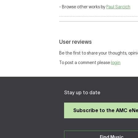
- Browse other works by
Paul Sarcich
User reviews
Be the first to share your thoughts, opini
To post a comment please
login
Stay up to date
Subscribe to the AMC eN
Find Music