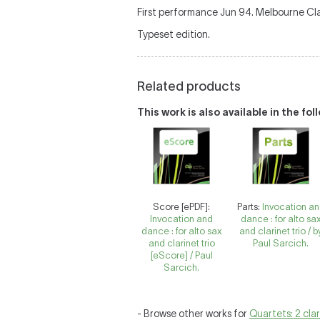
First performance Jun 94. Melbourne Cl
Typeset edition.
Related products
This work is also available in the fo
Score [ePDF]:
Parts:
Invocation a
Invocation and
dance : for alto sa
dance : for alto sax
and clarinet trio / b
and clarinet trio
Paul Sarcich.
[eScore] / Paul
Sarcich.
- Browse other works for
Quartets: 2 cla