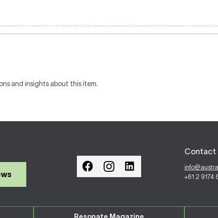
ons and insights about this item.
Contact 
info@austr
ews
+61 2 9174
Resonate Magazine