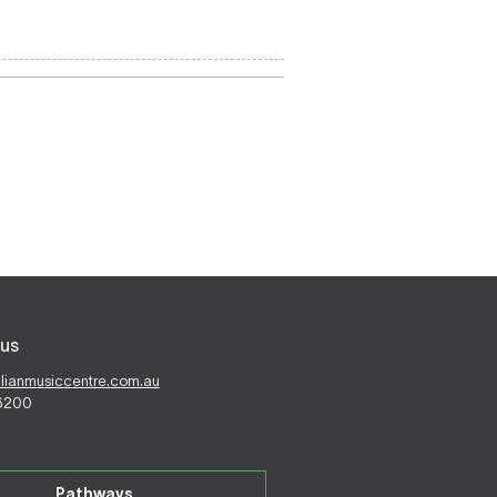
us
alianmusiccentre.com.au
 6200
Pathways