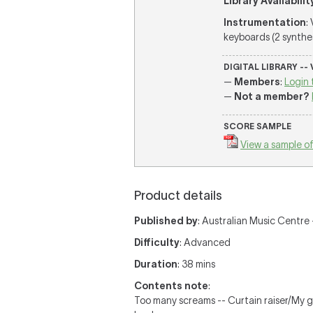
Library Availabilit
Instrumentation
:
keyboards (2 synthesi
DIGITAL LIBRARY --
—
Members
:
Login 
—
Not a member?
SCORE SAMPLE
View a sample of
Product details
Published by
: Australian Music Centre —
Difficulty
: Advanced
Duration
: 38 mins
Contents note
:
Too many screams -- Curtain raiser/My g