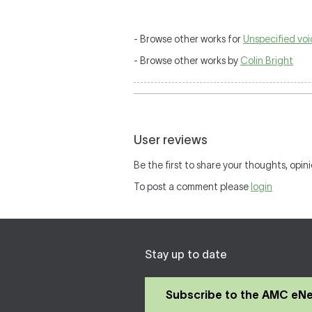
- Browse other works for
Unspecified vo
- Browse other works by
Colin Bright
User reviews
Be the first to share your thoughts, opini
To post a comment please
login
Stay up to date
Subscribe to the AMC eN