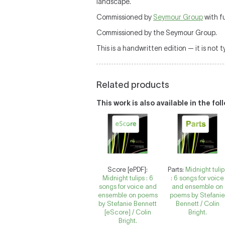
landscape.
Commissioned by
Seymour Group
with f
Commissioned by the Seymour Group.
This is a handwritten edition — it is not 
Related products
This work is also available in the fo
Score [ePDF]:
Parts:
Midnight tulip
Midnight tulips : 6
: 6 songs for voice
songs for voice and
and ensemble on
ensemble on poems
poems by Stefani
by Stefanie Bennett
Bennett / Colin
[eScore] / Colin
Bright.
Bright.