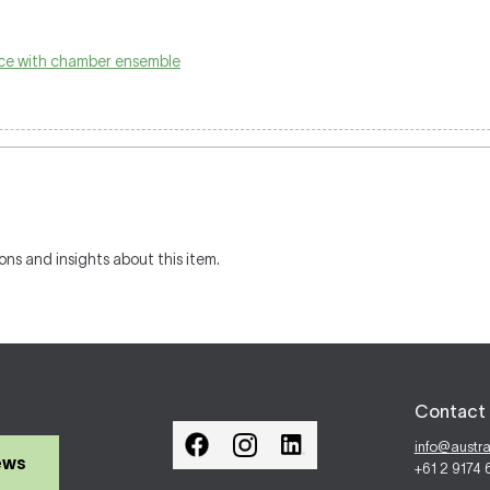
ice with chamber ensemble
ons and insights about this item.
Contact 
info@austr
ews
+61 2 9174