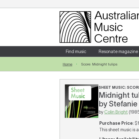
Login
Enter your username and password
Find music
Resonate magazine
Home
Score: Midnight tulips
Forgotten your username or password?
SHEET MUSIC: SCOR
Midnight tu
by Stefanie 
by
Colin Bright
(1985
Purchase Price
: $
This sheet music is a