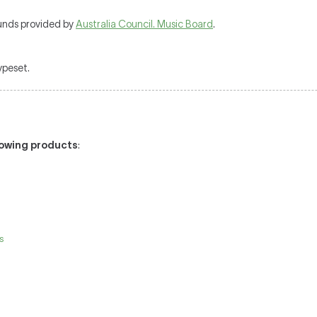
unds provided by
Australia Council. Music Board
.
typeset.
llowing products
:
s
e