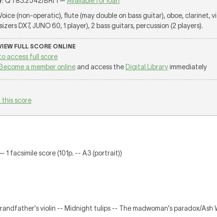
y
: Q 783.2542/BRI 1 —
Available for loan
 Voice (non-operatic), flute (may double on bass guitar), oboe, clarinet, vio
zers DX7, JUNO 60, 1 player), 2 bass guitars, percussion (2 players).
 VIEW FULL SCORE ONLINE
to access full score
Become a member online
and access the
Digital Library
immediately
 this score
 1 facsimile score (101p. -- A3 (portrait))
randfather's violin -- Midnight tulips -- The madwoman's paradox/Ash 