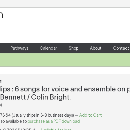
Your Shopping Cart
There are no items in your shoppin
Pathways
Calendar
Shop
About
Contact
E
lips : 6 songs for voice and ensemble on
Bennett / Colin Bright.
)
173.64 (Usually ships in 3-8 business days) —
Add to Cart
lso available to
purchase as a PDF download