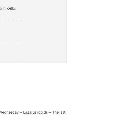
lin, cello,
Wednesday -- Lazarus scolds -- The last