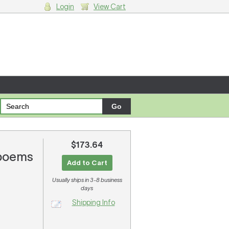
Login
View Cart
g cart.
$173.64
 poems
Add to Cart
Usually ships in 3-8 business
days
Shipping Info