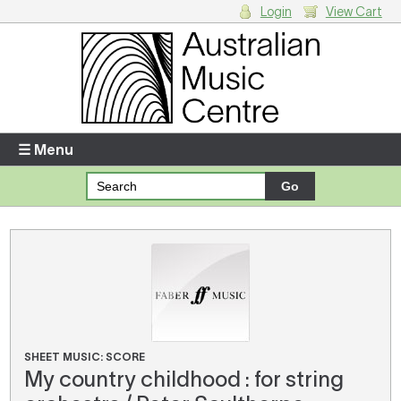
Login
View Cart
Login
Enter your username and password
☰ Menu
Forgotten your username or password?
Your Shopping Cart
There are no items in your shopping cart.
SHEET MUSIC: SCORE
My country childhood : for string