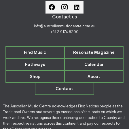
Contact us
info@australianmusiccentre.com.au
+61 2 9174 6200
Find Music
Resonate Magazine
Pathways
Calendar
Shop
About
Contact
The Australian Music Centre acknowledges First Nations people as the
Traditional Owners and sovereign custodians of the lands on which we
work and live. We recognise their continuing connection to Country and
their respective nations across this continent and pay our respects to