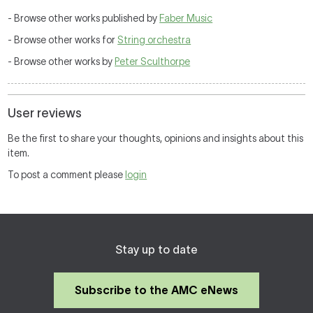
- Browse other works published by
Faber Music
- Browse other works for
String orchestra
- Browse other works by
Peter Sculthorpe
User reviews
Be the first to share your thoughts, opinions and insights about this
item.
To post a comment please
login
Stay up to date
Subscribe to the AMC eNews