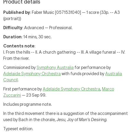
Product details
Published by
: Faber Music [0571531040] — 1 score (33p. -- A3
(portrait))
Difficulty
: Advanced — Professional.
Duration
: 14 mins, 30 sec.
Contents note
:
I. From the hills -- II. A church gathering -- III. A village funeral -- IV.
From the river.
Commissioned by
Symphony Australia
for performance by
Adelaide Symphony Orchestra
with funds provided by
Australia
Council
.
First performance by
Adelaide Symphony Orchestra
,
Marco
Zuccarini
— 23 Sep 99.
Includes programme note.
In the third movement there is a suggestion of the accompaniment
used by Bach in the chorale,
Jesu, Joy of Man's Desiring.
Typeset edition.