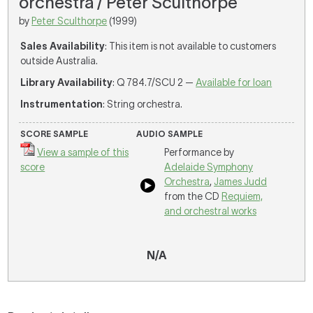
orchestra / Peter Sculthorpe
by
Peter Sculthorpe
(1999)
Sales Availability
: This item is not available to customers
outside Australia.
Library Availability
: Q 784.7/SCU 2 —
Available for loan
Instrumentation
: String orchestra.
SCORE SAMPLE
AUDIO SAMPLE
View a sample of this
Performance by
score
Adelaide Symphony
Orchestra
,
James Judd
from the CD
Requiem,
and orchestral works
N/A