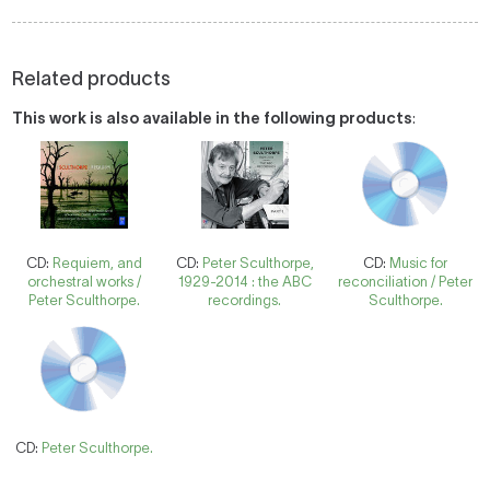
Related products
This work is also available in the following products
:
CD:
Requiem, and
CD:
Peter Sculthorpe,
CD:
Music for
orchestral works /
1929-2014 : the ABC
reconciliation / Peter
Peter Sculthorpe.
recordings.
Sculthorpe.
CD:
Peter Sculthorpe.