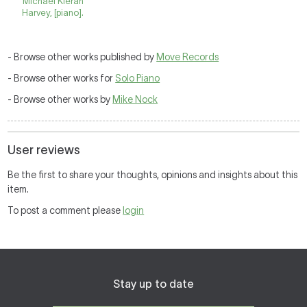
Michael Kieran
Harvey, [piano].
- Browse other works published by
Move Records
- Browse other works for
Solo Piano
- Browse other works by
Mike Nock
User reviews
Be the first to share your thoughts, opinions and insights about this
item.
To post a comment please
login
Stay up to date