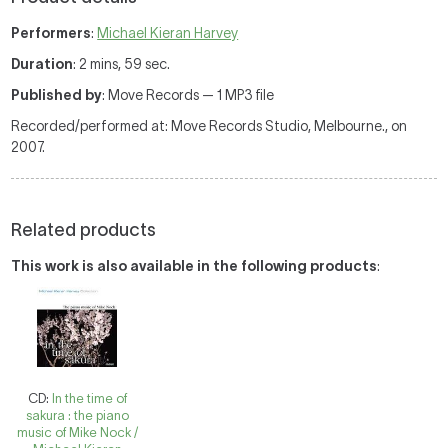
Performers
:
Michael Kieran Harvey
Duration
: 2 mins, 59 sec.
Published by
: Move Records — 1 MP3 file
Recorded/performed at: Move Records Studio, Melbourne., on
2007.
Related products
This work is also available in the following products
:
CD:
In the time of
sakura : the piano
music of Mike Nock /