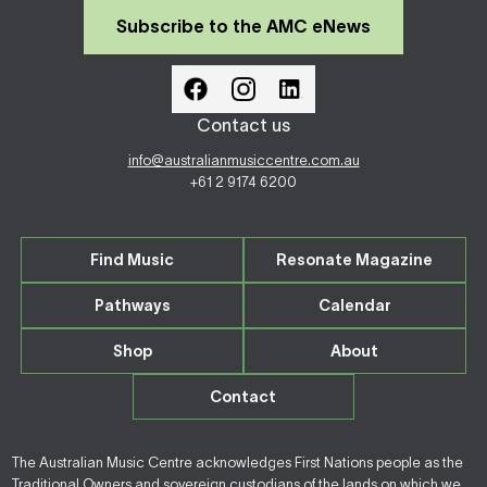
Subscribe to the AMC eNews
Contact us
info@australianmusiccentre.com.au
+61 2 9174 6200
Find Music
Resonate Magazine
Pathways
Calendar
Shop
About
Contact
The Australian Music Centre acknowledges First Nations people as the
Traditional Owners and sovereign custodians of the lands on which we