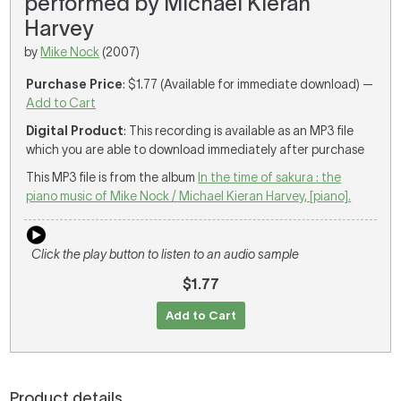
performed by Michael Kieran
Harvey
by
Mike Nock
(2007)
Purchase Price
: $1.77 (Available for immediate download) —
Add to Cart
Digital Product
: This recording is available as an MP3 file
which you are able to download immediately after purchase
This MP3 file is from the album
In the time of sakura : the
piano music of Mike Nock / Michael Kieran Harvey, [piano].
Click the play button to listen to an audio sample
$1.77
Add to Cart
Product details