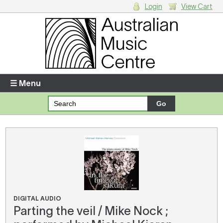
Login
View Cart
Login
Enter your username and password
☰ Menu
Forgotten your username or password?
Your Shopping Cart
There are no items in your shopping cart.
DIGITAL AUDIO
Parting the veil / Mike Nock ;