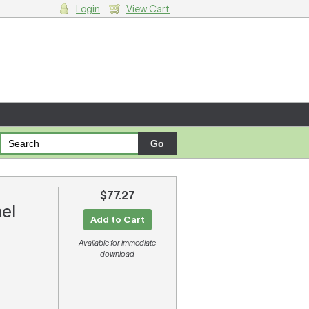
Login
View Cart
g cart.
$77.27
ael
Add to Cart
Available for immediate
download