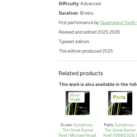
Difficulty
: Advanced
Duration
: 18 mins
First performance by
Queensland Youth 
Revised and edited 2025-2026
Typeset edition.
This edition produced 2025.
Related products
This work is also available in the fo
Score:
Symphony -
Parts:
Symphony -
The Great Barrier
The Great Barrier
Reef / Michael Knopf.
Reef (1988/2025) 