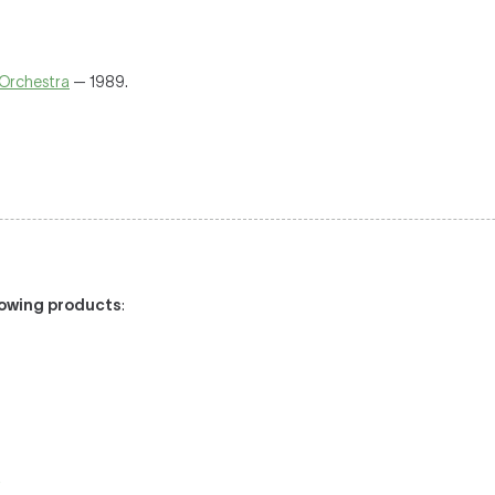
Orchestra
— 1989.
llowing products
:
/