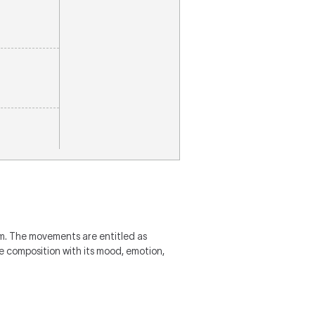
m. The movements are entitled as
he composition with its mood, emotion,