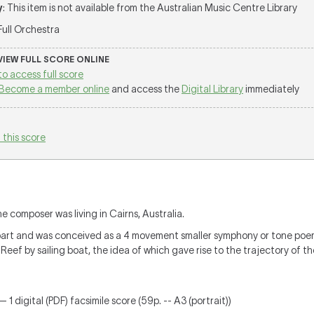
y
: This item is not available from the Australian Music Centre Library
 Full Orchestra
 VIEW FULL SCORE ONLINE
to access full score
Become a member online
and access the
Digital Library
immediately
 this score
 composer was living in Cairns, Australia.
l part and was conceived as a 4 movement smaller symphony or tone poe
 Reef by sailing boat, the idea of which gave rise to the trajectory of t
 1 digital (PDF) facsimile score (59p. -- A3 (portrait))