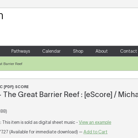
Your Shopping Cart
There are no items in your shoppin
Pathways
Calendar
Shop
About
Contact
t Barrier Reef
C [PDF]: SCORE
The Great Barrier Reef : [eScore] / Mich
988)
T
: This item is sold as digital sheet music -
View an example
77.27 (Available for immediate download) —
Add to Cart