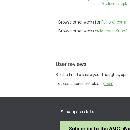
Michael Knopf.
- Browse other works for
Full orchestra
- Browse other works by
Michael Knopf
User reviews
Be the first to share your thoughts, opini
To post a comment please
login
Stay up to date
Subscribe to the AMC eN