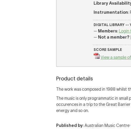
Library Availabilit
Instrumentation
:
DIGITAL LIBRARY --
—
Members
:
Login 
—
Not a member?
SCORE SAMPLE
View a sample of
Product details
The work was composed in 1988 whilst the
The music is only programmatic in smal
occurences in a trip to the Great Barrier
energy and so on.
Published by
: Australian Music Centre —