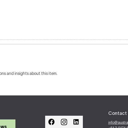
ons and insights about this item.
Contact 
info@austr
ews