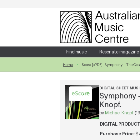
Login
Enter your username and password
Find music
Resonate magazine
Home
Score [ePDF]: Symphony - The Grea
Forgotten your username or password?
DIGITAL SHEET MUSI
Symphony - 
Knopf.
by
Michael Knopf
(1
DIGITAL PRODUC
Purchase Price
: $