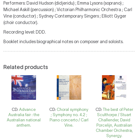
Performers: David Hudson (didjeridu) ; Emma Lysons (soprano) ;
Michael Askill (percussion) ; Victorian Philharmonic Orchestra ; Carl
Vine (conductor) ; Sydney Contemporary Singers ; Elliott Gyger
(choir conductor).
Recording level: DDD.
Booklet includes biographical notes on composer and soloists.
Related products
CD:
Advance
CD:
Choral symphony
CD:
The best of Peter
Australia fair : the
; Symphony no. 4.2 ;
Sculthorpe / Stuart
Australian national
Piano concerto / Carl
Challender, David
anthem.
Vine.
Porcelijn, Australian
Chamber Orchestra,
Synergy.