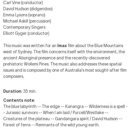
Carl Vine (conductor)
David Hudson (didgeridoo)
Emma Lysons (soprano)
Michael Askill (percussion)
Contemporary Singers
Elliott Gyger (conductor)
This music was written for an
Imax
film about the Blue Mountains
west of Sydney. The film concerns itself with the environment, the
ancient Aboriginal presence and the recently-discovered
prehistoric Wollemi Pines. The music also addresses these spatial
issues and is composed by one of Australia's most sought-after film
composers.
Duration
: 35 min.
Contents note
:
The blue labyrinth -- The edge -- Kanangra -- Wilderness is a spell -
- Jurassic survivors -- When I am laid / Purcell/Westlake --
Creatures of the plateau -- Gandangara spirit / David Hudson --
Forest of ferns -- Remnants of the wild young earth.