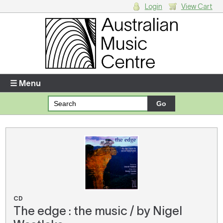
Login
View Cart
Login
Enter your username and password
☰ Menu
Forgotten your username or password?
Your Shopping Cart
There are no items in your shopping cart.
CD
The edge : the music / by Nigel