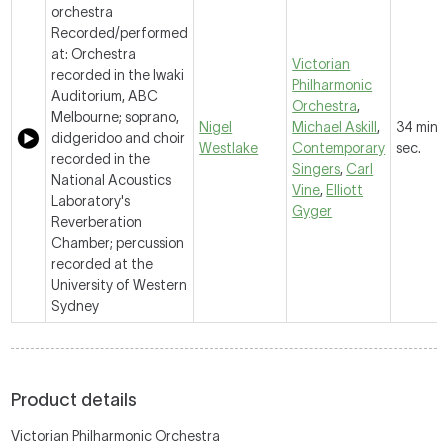
orchestra
Recorded/performed
at: Orchestra
Victorian
recorded in the Iwaki
Philharmonic
Auditorium, ABC
Orchestra
,
Melbourne; soprano,
Nigel
Michael Askill
,
34 mins,
didgeridoo and choir
Westlake
Contemporary
sec.
recorded in the
Singers
,
Carl
National Acoustics
Vine
,
Elliott
Laboratory's
Gyger
Reverberation
Chamber; percussion
recorded at the
University of Western
Sydney
Product details
Victorian Philharmonic Orchestra