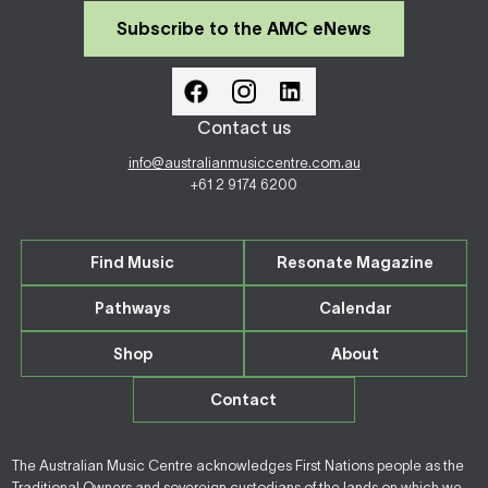
Subscribe to the AMC eNews
Contact us
info@australianmusiccentre.com.au
+61 2 9174 6200
Find Music
Resonate Magazine
Pathways
Calendar
Shop
About
Contact
The Australian Music Centre acknowledges First Nations people as the
Traditional Owners and sovereign custodians of the lands on which we