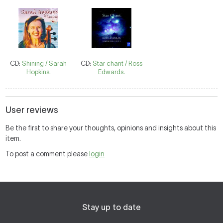
CD:
Shining / Sarah
CD:
Star chant / Ross
Hopkins.
Edwards.
User reviews
Be the first to share your thoughts, opinions and insights about this
item.
To post a comment please
login
Stay up to date