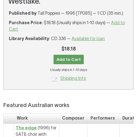
Westlake.
Published by
Tall Poppies — 1996 [TP085] — 1 CD (35 min.)
Purchase Price
: $18.18 (Usually ships in 1-10 days) —
Add to
Cart
Library Availability
: CD 336 —
Available for loan
$18.18
Add to Cart
Usually ships in 1-10 days
Shipping Info
Featured Australian works
Work
Composer
Performers
Durati
The edge
(1996) for
SATB choir with